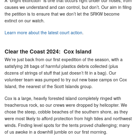
A “bright extinction” is one that occurs right under our noses, from
causes we understand and can control, but don’t. Our aim in filing
the petition is to ensure that we don’t let the SRKW become
extinct on our watch.
Learn more about the latest court action
.
Clear the Coast 2024: Cox Island
We’re just back from our first expedition of the season, with a
satisfying 28 bags of harmful plastics debris collected (plus
dozens of strings of stuff that just doesn’t fit in a bag). Our
volunteer team was pumped to try out new base camps on Cox
Island, the nearest of the Scott Islands group.
Cox is a large, heavily forested island completely ringed with
treacherous rock, so our crews were dropped by helicopter. We
chose the steep, cobble beaches of the southern shore, as they
were most likely to afford protection from high tides and northwest
winds. Finding level spots for the tents proved challenging; many
of us awoke in a downhill jumble on our first morning.