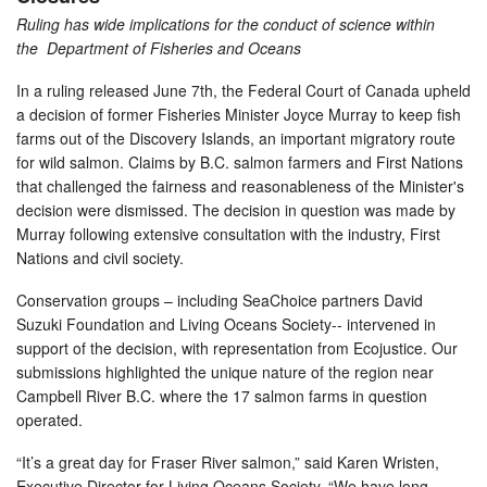
Ruling has wide implications for the conduct of science within
the Department of Fisheries and Oceans
In a ruling released June 7th, the Federal Court of Canada upheld
a decision of former Fisheries Minister Joyce Murray to keep fish
farms out of the Discovery Islands, an important migratory route
for wild salmon. Claims by B.C. salmon farmers and First Nations
that challenged the fairness and reasonableness of the Minister's
decision were dismissed. The decision in question was made by
Murray following extensive consultation with the industry, First
Nations and civil society.
Conservation groups – including SeaChoice partners David
Suzuki Foundation and Living Oceans Society-- intervened in
support of the decision, with representation from Ecojustice. Our
submissions highlighted the unique nature of the region near
Campbell River B.C. where the 17 salmon farms in question
operated.
“It’s a great day for Fraser River salmon,” said Karen Wristen,
Executive Director for Living Oceans Society. “We have long