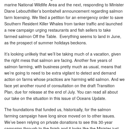
marine National Wildlife Area and the next, responding to Minister
Diane Lebouthillier’s bombshell announcement regarding salmon
farm licensing. We filed a petition for an emergency order to save
Southern Resident Killer Whales from tanker traffic and launched
a new campaign urging restaurants and fish sellers to take
farmed salmon Off the Table. Everything seems to land in June,
as the prospect of summer holidays beckons.
It’s looking unlikely that we’ll be taking much of a vacation, given
the right mess that salmon are facing. Another five years of
salmon farming, with business pretty much as usual, means that
we’re going to need to be extra vigilant to detect and demand
action on farms whose practices are harming wild salmon. And we
face yet another round of consultation on the draft Transition
Plan, due for release at the end of July. You can read all about
our take on the situation in this issue of Oceans Update.
The foundations that funded us, historically, for the salmon
farming campaign have long since moved on to other issues.
We’ve been relying on private donations to see this 30-year
campaign through to the finish and it looks like the Minister just