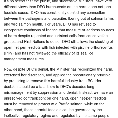
It’s no secret that the public, and successive Ministers, have very
different views than DFO bureaucrats on the harm open net-pen
feedlots cause. DFO has consistently denied any connection
between the pathogens and parasites flowing out of salmon farms
and wild salmon health. For years, DFO has refused to
incorporate conditions of licence that measure or address sources
of harm despite repeated and insistent calls from conservation
groups and First Nations to do so. DFO still allows the stocking of
open net-pen feedlots with fish infected with piscine orthoreovirus
(PRV) and has not reviewed the efficacy of its sea lice
management measures.
Now, despite DFO’s denial, the Minister has recognized the harm,
exercised her discretion, and applied the precautionary principle
by promising to remove this harmful industry from BC. Her
decision should be a fatal blow to DFO’s decades long
mismanagement by suppression and denial. Instead, we have an
unresolved contradiction: on one hand, open net-pen feedlots
must be removed to protect wild Pacific salmon; while on the
other hand, those harmful feedlots can be governed by the
ineffective regulatory regime and regulated by the same people