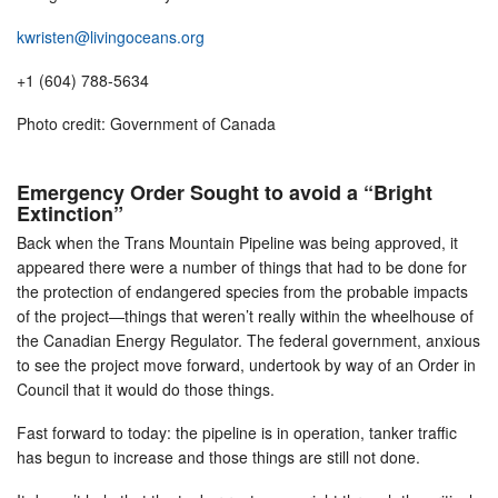
kwristen@livingoceans.org
+1 (604) 788-5634
Photo credit: Government of Canada
Emergency Order Sought to avoid a “Bright
Extinction”
Back when the Trans Mountain Pipeline was being approved, it
appeared there were a number of things that had to be done for
the protection of endangered species from the probable impacts
of the project—things that weren’t really within the wheelhouse of
the Canadian Energy Regulator. The federal government, anxious
to see the project move forward, undertook by way of an Order in
Council that it would do those things.
Fast forward to today: the pipeline is in operation, tanker traffic
has begun to increase and those things are still not done.