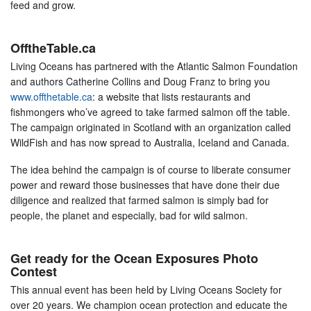
feed and grow.
OfftheTable.ca
Living Oceans has partnered with the Atlantic Salmon Foundation
and authors Catherine Collins and Doug Franz to bring you
www.offthetable.ca
: a website that lists restaurants and
fishmongers who’ve agreed to take farmed salmon off the table.
The campaign originated in Scotland with an organization called
WildFish and has now spread to Australia, Iceland and Canada.
The idea behind the campaign is of course to liberate consumer
power and reward those businesses that have done their due
diligence and realized that farmed salmon is simply bad for
people, the planet and especially, bad for wild salmon.
Get ready for the Ocean Exposures Photo
Contest
This annual event has been held by Living Oceans Society for
over 20 years. We champion ocean protection and educate the