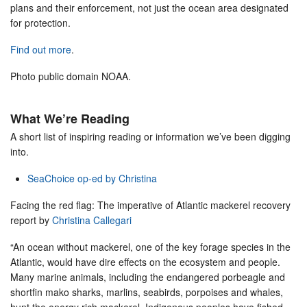
plans and their enforcement, not just the ocean area designated
for protection.
Find out more
.
Photo public domain NOAA.
What We’re Reading
A short list of inspiring reading or information we’ve been digging
into.
SeaChoice op-ed by Christina
Facing the red flag: The imperative of Atlantic mackerel recovery
report by
Christina Callegari
“An ocean without mackerel, one of the key forage species in the
Atlantic, would have dire effects on the ecosystem and people.
Many marine animals, including the endangered porbeagle and
shortfin mako sharks, marlins, seabirds, porpoises and whales,
hunt the energy rich mackerel. Indigenous peoples have fished