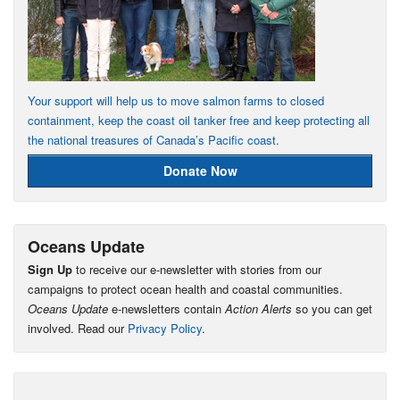
Your support will help us to move salmon farms to closed
containment, keep the coast oil tanker free and keep protecting all
the national treasures of Canada’s Pacific coast.
Donate Now
Oceans Update
Sign Up
to receive our e-newsletter with stories from our
campaigns to protect ocean health and coastal communities.
Oceans Update
e-newsletters contain
Action Alerts
so you can get
involved. Read our
Privacy Policy
.