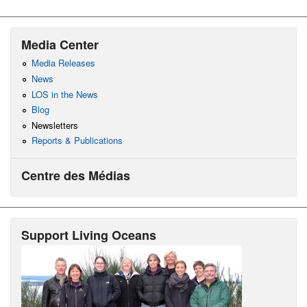
Media Center
Media Releases
News
LOS in the News
Blog
Newsletters
Reports & Publications
Centre des Médias
Support Living Oceans