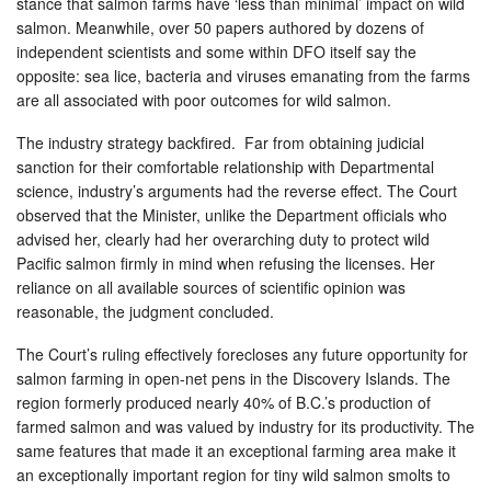
stance that salmon farms have ‘less than minimal’ impact on wild
salmon. Meanwhile, over 50 papers authored by dozens of
independent scientists and some within DFO itself say the
opposite: sea lice, bacteria and viruses emanating from the farms
are all associated with poor outcomes for wild salmon.
The industry strategy backfired. Far from obtaining judicial
sanction for their comfortable relationship with Departmental
science, industry’s arguments had the reverse effect. The Court
observed that the Minister, unlike the Department officials who
advised her, clearly had her overarching duty to protect wild
Pacific salmon firmly in mind when refusing the licenses. Her
reliance on all available sources of scientific opinion was
reasonable, the judgment concluded.
The Court’s ruling effectively forecloses any future opportunity for
salmon farming in open-net pens in the Discovery Islands. The
region formerly produced nearly 40% of B.C.’s production of
farmed salmon and was valued by industry for its productivity. The
same features that made it an exceptional farming area make it
an exceptionally important region for tiny wild salmon smolts to