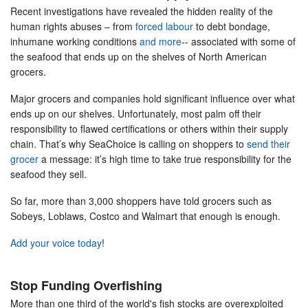
Recent investigations have revealed the hidden reality of the
human rights abuses – from
forced labour
to debt bondage,
inhumane working conditions
and more
-- associated with some of
the seafood that ends up on the shelves of North American
grocers.
Major grocers and companies hold significant influence over what
ends up on our shelves. Unfortunately, most palm off their
responsibility to flawed certifications or others within their supply
chain. That’s why SeaChoice is calling on shoppers to
send their
grocer
a message: it’s high time to take true responsibility for the
seafood they sell.
So far, more than 3,000 shoppers have told grocers such as
Sobeys, Loblaws, Costco and Walmart that enough is enough.
Add your voice today
!
Stop Funding Overfishing
More than one third of the world's fish stocks are overexploited