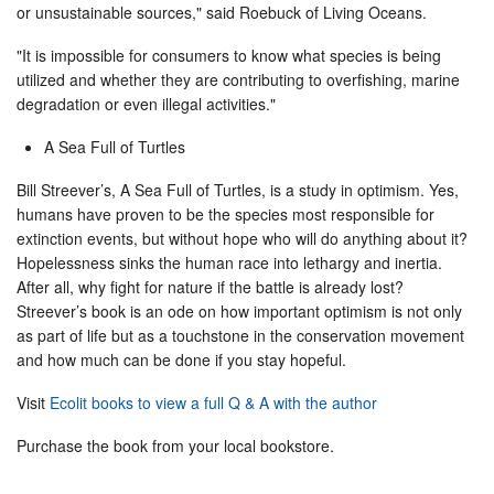
or unsustainable sources," said Roebuck of Living Oceans.
"It is impossible for consumers to know what species is being
utilized and whether they are contributing to overfishing, marine
degradation or even illegal activities."
A Sea Full of Turtles
Bill Streever’s, A Sea Full of Turtles, is a study in optimism. Yes,
humans have proven to be the species most responsible for
extinction events, but without hope who will do anything about it?
Hopelessness sinks the human race into lethargy and inertia.
After all, why fight for nature if the battle is already lost?
Streever’s book is an ode on how important optimism is not only
as part of life but as a touchstone in the conservation movement
and how much can be done if you stay hopeful.
Visit
Ecolit books to view a full Q & A with the author
Purchase the book from your local bookstore.