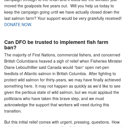
moved the goalposts five years out. Will you help us today to
keep the campaign going until we have actually closed down the
last salmon farm? Your support would be very gratefully received!
DONATE NOW.
Can DFO be trusted to implement fish farm
ban?
The majority of First Nations, commercial fishers, and concerned
British Columbians heaved a sigh of relief when Fisheries Minister
Diane Lebouthillier said Canada would “ban” open net-pen
feedlots of Atlantic salmon in British Columbia. After fighting to
protect wild salmon for thirty-years, we may have finally achieved
something here. It may not happen as quickly as we’d like to see
given the perilous state of wild salmon, but we must applaud the
politicians who have taken this brave step, and we must
acknowledge the support that workers will need during this
transition.
But this initial relief comes with urgent, pressing, questions. How