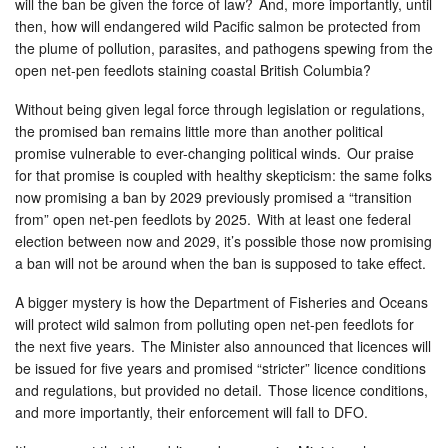
will the ban be given the force of law? And, more importantly, until
then, how will endangered wild Pacific salmon be protected from
the plume of pollution, parasites, and pathogens spewing from the
open net-pen feedlots staining coastal British Columbia?
Without being given legal force through legislation or regulations,
the promised ban remains little more than another political
promise vulnerable to ever-changing political winds. Our praise
for that promise is coupled with healthy skepticism: the same folks
now promising a ban by 2029 previously promised a “transition
from” open net-pen feedlots by 2025. With at least one federal
election between now and 2029, it’s possible those now promising
a ban will not be around when the ban is supposed to take effect.
A bigger mystery is how the Department of Fisheries and Oceans
will protect wild salmon from polluting open net-pen feedlots for
the next five years. The Minister also announced that licences will
be issued for five years and promised “stricter” licence conditions
and regulations, but provided no detail. Those licence conditions,
and more importantly, their enforcement will fall to DFO.