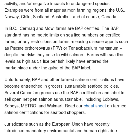
activity, and/or negative impacts to endangered species.
Examples were from all major salmon farming regions: the U.S.,
Norway, Chile, Scotland, Australia – and of course, Canada.
In B.C., Cermaq and Mowi farms are BAP certified. The BAP
standard has no metric limits on sea lice numbers on certified
farms, or any restrictions on farms releasing disease agents such
as Piscine orthoreovirus (PRV) or Tenacibaculum maritimum –
despite the risks they pose to wild salmon. Farms with sea lice
levels as high as 51 lice per fish likely have entered the
marketplace under the guise of the BAP label.
Unfortunately, BAP and other farmed salmon certifications have
become entrenched in grocers’ sustainable seafood policies.
Several Canadian grocers use the BAP certification and label to
sell open net-pen salmon as ‘sustainable’, including Loblaws,
Sobeys, METRO, and Walmart. Read our
cheat sheet
on farmed
salmon certifications for seafood shoppers.
Jurisdictions such as the European Union have recently
introduced mandatory environmental and human rights due