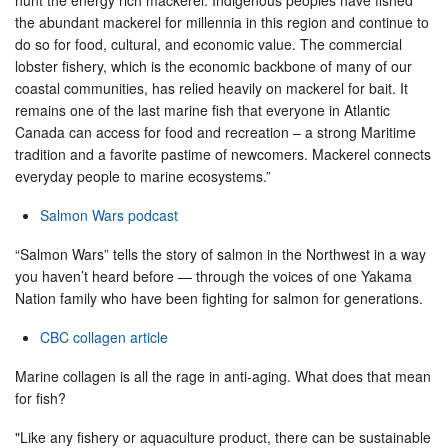
the abundant mackerel for millennia in this region and continue to
do so for food, cultural, and economic value. The commercial
lobster fishery, which is the economic backbone of many of our
coastal communities, has relied heavily on mackerel for bait. It
remains one of the last marine fish that everyone in Atlantic
Canada can access for food and recreation – a strong Maritime
tradition and a favorite pastime of newcomers. Mackerel connects
everyday people to marine ecosystems.”
Salmon Wars podcast
“Salmon Wars” tells the story of salmon in the Northwest in a way
you haven’t heard before — through the voices of one Yakama
Nation family who have been fighting for salmon for generations.
CBC collagen article
Marine collagen is all the rage in anti-aging. What does that mean
for fish?
"Like any fishery or aquaculture product, there can be sustainable