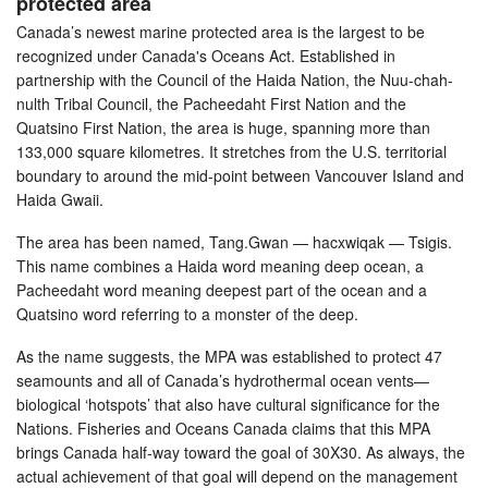
protected area
Canada’s newest marine protected area is the largest to be
recognized under Canada's Oceans Act. Established in
partnership with the Council of the Haida Nation, the Nuu-chah-
nulth Tribal Council, the Pacheedaht First Nation and the
Quatsino First Nation, the area is huge, spanning more than
133,000 square kilometres. It stretches from the U.S. territorial
boundary to around the mid-point between Vancouver Island and
Haida Gwaii.
The area has been named, Tang.Gwan — hacxwiqak — Tsigis.
This name combines a Haida word meaning deep ocean, a
Pacheedaht word meaning deepest part of the ocean and a
Quatsino word referring to a monster of the deep.
As the name suggests, the MPA was established to protect 47
seamounts and all of Canada’s hydrothermal ocean vents—
biological ‘hotspots’ that also have cultural significance for the
Nations. Fisheries and Oceans Canada claims that this MPA
brings Canada half-way toward the goal of 30X30. As always, the
actual achievement of that goal will depend on the management