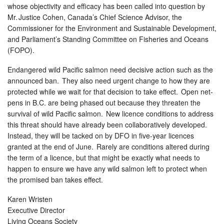
whose objectivity and efficacy has been called into question by
Mr. Justice Cohen, Canada’s Chief Science Advisor, the
Commissioner for the Environment and Sustainable Development,
and Parliament’s Standing Committee on Fisheries and Oceans
(FOPO).
Endangered wild Pacific salmon need decisive action such as the
announced ban. They also need urgent change to how they are
protected while we wait for that decision to take effect. Open net-
pens in B.C. are being phased out because they threaten the
survival of wild Pacific salmon. New licence conditions to address
this threat should have already been collaboratively developed.
Instead, they will be tacked on by DFO in five-year licences
granted at the end of June. Rarely are conditions altered during
the term of a licence, but that might be exactly what needs to
happen to ensure we have any wild salmon left to protect when
the promised ban takes effect.
Karen Wristen
Executive Director
Living Oceans Society