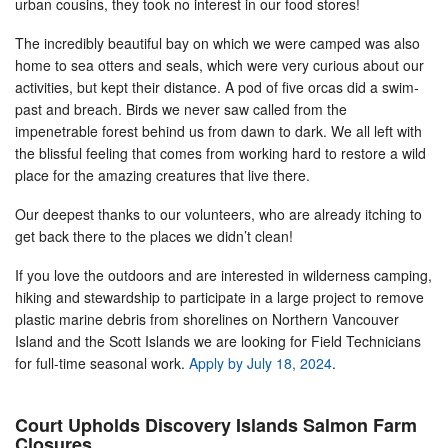
urban cousins, they took no interest in our food stores!
The incredibly beautiful bay on which we were camped was also
home to sea otters and seals, which were very curious about our
activities, but kept their distance. A pod of five orcas did a swim-
past and breach. Birds we never saw called from the
impenetrable forest behind us from dawn to dark. We all left with
the blissful feeling that comes from working hard to restore a wild
place for the amazing creatures that live there.
Our deepest thanks to our volunteers, who are already itching to
get back there to the places we didn’t clean!
If you love the outdoors and are interested in wilderness camping,
hiking and stewardship to participate in a large project to remove
plastic marine debris from shorelines on Northern Vancouver
Island and the Scott Islands we are looking for Field Technicians
for full-time seasonal work.
Apply by July 18, 2024
.
Court Upholds Discovery Islands Salmon Farm
Closures