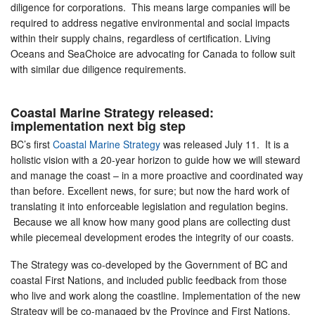
diligence for corporations. This means large companies will be
required to address negative environmental and social impacts
within their supply chains, regardless of certification. Living
Oceans and SeaChoice are advocating for Canada to follow suit
with similar due diligence requirements.
Coastal Marine Strategy released:
implementation next big step
BC’s first
Coastal Marine Strategy
was released July 11. It is a
holistic vision with a 20-year horizon to guide how we will steward
and manage the coast – in a more proactive and coordinated way
than before. Excellent news, for sure; but now the hard work of
translating it into enforceable legislation and regulation begins.
Because we all know how many good plans are collecting dust
while piecemeal development erodes the integrity of our coasts.
The Strategy was co-developed by the Government of BC and
coastal First Nations, and included public feedback from those
who live and work along the coastline. Implementation of the new
Strategy will be co-managed by the Province and First Nations.