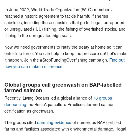
In June 2022, World Trade Organization (WTO) members
reached a historic agreement to tackle harmful fisheries
subsidies, including those subsidies that go to illegal, unreported,
or unregulated (IUU) fishing, the fishing of overfished stocks, and
fishing in the unregulated high seas.
Now we need governments to ratify the treaty at home so it can
enter into force. You can help to keep the pressure up! Let’s make
it happen. Join the #StopFundingOverfishing campaign.
Find out
how you can make a difference
.
Global groups call greenwash on BAP-labelled
farmed salmon
Recently, Living Oceans led a global alliance of
76 groups
denouncing
the Best Aquaculture Practices’ farmed salmon
certification as greenwash.
The groups cited
damning evidence
of numerous BAP certified
farms and facilities associated with environmental damage, illegal