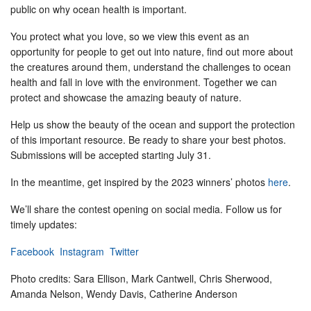
public on why ocean health is important.
You protect what you love, so we view this event as an
opportunity for people to get out into nature, find out more about
the creatures around them, understand the challenges to ocean
health and fall in love with the environment. Together we can
protect and showcase the amazing beauty of nature.
Help us show the beauty of the ocean and support the protection
of this important resource. Be ready to share your best photos.
Submissions will be accepted starting July 31.
In the meantime, get inspired by the 2023 winners’ photos
here
.
We’ll share the contest opening on social media. Follow us for
timely updates:
Facebook
Instagram
Twitter
Photo credits: Sara Ellison, Mark Cantwell, Chris Sherwood,
Amanda Nelson, Wendy Davis, Catherine Anderson