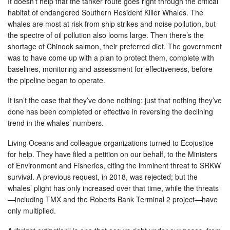
It doesn’t help that the tanker route goes right through the critical
habitat of endangered Southern Resident Killer Whales. The
whales are most at risk from ship strikes and noise pollution, but
the spectre of oil pollution also looms large. Then there’s the
shortage of Chinook salmon, their preferred diet. The government
was to have come up with a plan to protect them, complete with
baselines, monitoring and assessment for effectiveness, before
the pipeline began to operate.
It isn’t the case that they’ve done nothing; just that nothing they’ve
done has been completed or effective in reversing the declining
trend in the whales’ numbers.
Living Oceans and colleague organizations turned to Ecojustice
for help. They have filed a petition on our behalf, to the Ministers
of Environment and Fisheries, citing the imminent threat to SRKW
survival. A previous request, in 2018, was rejected; but the
whales’ plight has only increased over that time, while the threats
—including TMX and the Roberts Bank Terminal 2 project—have
only multiplied.