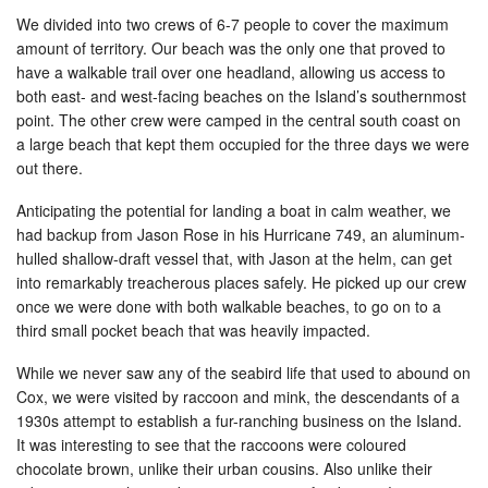
We divided into two crews of 6-7 people to cover the maximum
amount of territory. Our beach was the only one that proved to
have a walkable trail over one headland, allowing us access to
both east- and west-facing beaches on the Island’s southernmost
point. The other crew were camped in the central south coast on
a large beach that kept them occupied for the three days we were
out there.
Anticipating the potential for landing a boat in calm weather, we
had backup from Jason Rose in his Hurricane 749, an aluminum-
hulled shallow-draft vessel that, with Jason at the helm, can get
into remarkably treacherous places safely. He picked up our crew
once we were done with both walkable beaches, to go on to a
third small pocket beach that was heavily impacted.
While we never saw any of the seabird life that used to abound on
Cox, we were visited by raccoon and mink, the descendants of a
1930s attempt to establish a fur-ranching business on the Island.
It was interesting to see that the raccoons were coloured
chocolate brown, unlike their urban cousins. Also unlike their