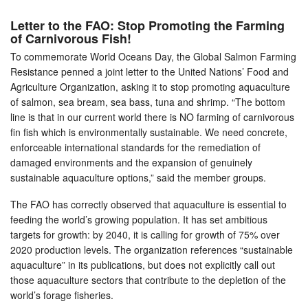
Letter to the FAO: Stop Promoting the Farming
of Carnivorous Fish!
To commemorate World Oceans Day, the Global Salmon Farming
Resistance penned a joint letter to the United Nations’ Food and
Agriculture Organization, asking it to stop promoting aquaculture
of salmon, sea bream, sea bass, tuna and shrimp. “The bottom
line is that in our current world there is NO farming of carnivorous
fin fish which is environmentally sustainable. We need concrete,
enforceable international standards for the remediation of
damaged environments and the expansion of genuinely
sustainable aquaculture options,” said the member groups.
The FAO has correctly observed that aquaculture is essential to
feeding the world’s growing population. It has set ambitious
targets for growth: by 2040, it is calling for growth of 75% over
2020 production levels. The organization references “sustainable
aquaculture” in its publications, but does not explicitly call out
those aquaculture sectors that contribute to the depletion of the
world’s forage fisheries.