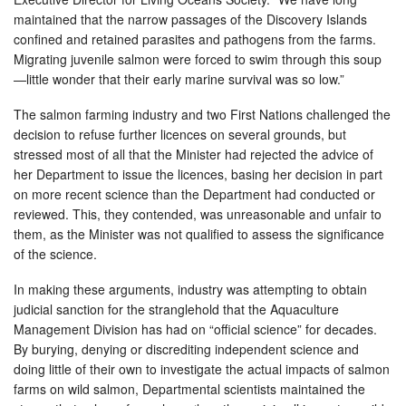
maintained that the narrow passages of the Discovery Islands
confined and retained parasites and pathogens from the farms.
Migrating juvenile salmon were forced to swim through this soup
—little wonder that their early marine survival was so low.”
The salmon farming industry and two First Nations challenged the
decision to refuse further licences on several grounds, but
stressed most of all that the Minister had rejected the advice of
her Department to issue the licences, basing her decision in part
on more recent science than the Department had conducted or
reviewed. This, they contended, was unreasonable and unfair to
them, as the Minister was not qualified to assess the significance
of the science.
In making these arguments, industry was attempting to obtain
judicial sanction for the stranglehold that the Aquaculture
Management Division has had on “official science” for decades.
By burying, denying or discrediting independent science and
doing little of their own to investigate the actual impacts of salmon
farms on wild salmon, Departmental scientists maintained the