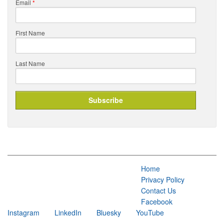
Email
*
First Name
Last Name
Home
Privacy Policy
Contact Us
Facebook
Instagram
LinkedIn
Bluesky
YouTube