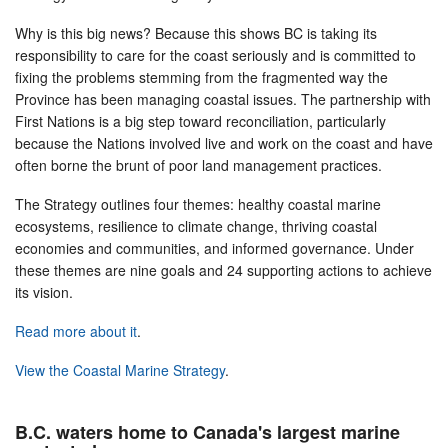
Why is this big news? Because this shows BC is taking its
responsibility to care for the coast seriously and is committed to
fixing the problems stemming from the fragmented way the
Province has been managing coastal issues. The partnership with
First Nations is a big step toward reconciliation, particularly
because the Nations involved live and work on the coast and have
often borne the brunt of poor land management practices.
The Strategy outlines four themes: healthy coastal marine
ecosystems, resilience to climate change, thriving coastal
economies and communities, and informed governance. Under
these themes are nine goals and 24 supporting actions to achieve
its vision.
Read more about it
.
View the Coastal Marine Strategy
.
B.C. waters home to Canada's largest marine