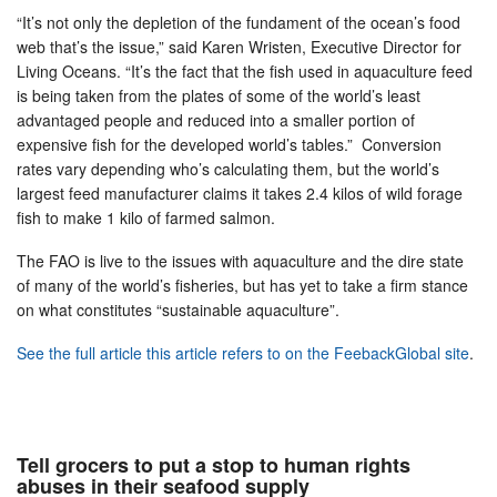
“It’s not only the depletion of the fundament of the ocean’s food
web that’s the issue,” said Karen Wristen, Executive Director for
Living Oceans. “It’s the fact that the fish used in aquaculture feed
is being taken from the plates of some of the world’s least
advantaged people and reduced into a smaller portion of
expensive fish for the developed world’s tables.” Conversion
rates vary depending who’s calculating them, but the world’s
largest feed manufacturer claims it takes 2.4 kilos of wild forage
fish to make 1 kilo of farmed salmon.
The FAO is live to the issues with aquaculture and the dire state
of many of the world’s fisheries, but has yet to take a firm stance
on what constitutes “sustainable aquaculture”.
See the full article this article refers to on the FeebackGlobal site
.
Tell grocers to put a stop to human rights
abuses in their seafood supply