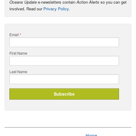
Oceans Update
e-newsletters contain
Action Alerts
so you can get
involved. Read our
Privacy Policy
.
Email
*
First Name
Last Name
Home