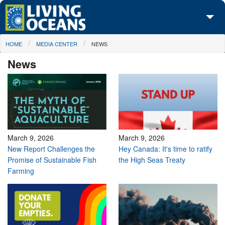
Skip to main content
You are here
HOME
MEDIA CENTER
NEWS
About Us
News
Initiatives
Media Center
Maps
Take Action
March 9, 2026
March 9, 2026
New Report Challenges the
Hey Canada: It's time to ratify
Promise of Sustainable Fish
the High Seas Treaty
Farming