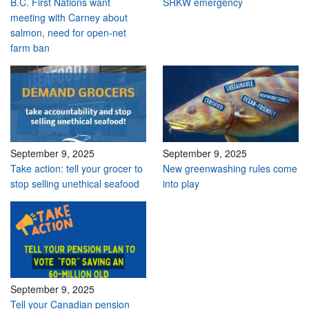
B.C. First Nations want
SRKW emergency
meeting with Carney about
salmon, need for open-net
farm ban
September 9, 2025
September 9, 2025
Take action: tell your grocer to
New greenwashing rules come
stop selling unethical seafood
into play
September 9, 2025
Tell your Canadian pension