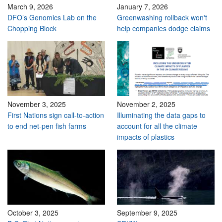
March 9, 2026
January 7, 2026
DFO’s Genomics Lab on the
Greenwashing rollback won't
Chopping Block
help companies dodge claims
November 3, 2025
November 2, 2025
First Nations sign call-to-action
Illuminating the data gaps to
to end net-pen fish farms
account for all the climate
impacts of plastics
October 3, 2025
September 9, 2025