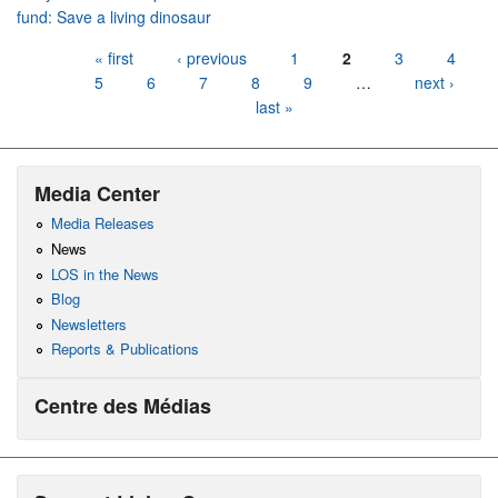
fund: Save a living dinosaur
Pages
« first
‹ previous
1
2
3
4
5
6
7
8
9
…
next ›
last »
Media Center
Media Releases
News
LOS in the News
Blog
Newsletters
Reports & Publications
Centre des Médias