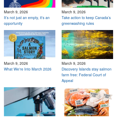
March 9, 2026
March 9, 2026
It’s not just an empty, it's an
Take action to keep Canada’s
opportunity
greenwashing rules
March 9, 2026
March 9, 2026
What We're Into March 2026
Discovery Islands stay salmon
farm free: Federal Court of
Appeal