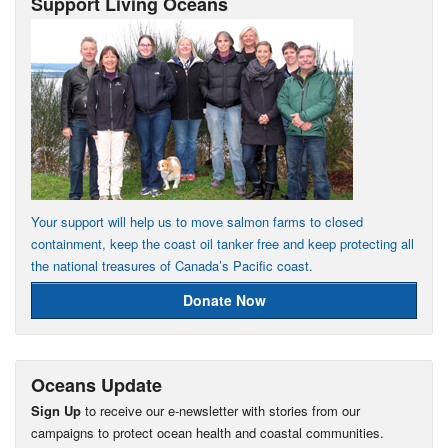
Support Living Oceans
Your support will help us to move salmon farms to closed
containment, keep the coast oil tanker free and keep protecting all
the national treasures of Canada’s Pacific coast.
Donate Now
Oceans Update
Sign Up
to receive our e-newsletter with stories from our
campaigns to protect ocean health and coastal communities.