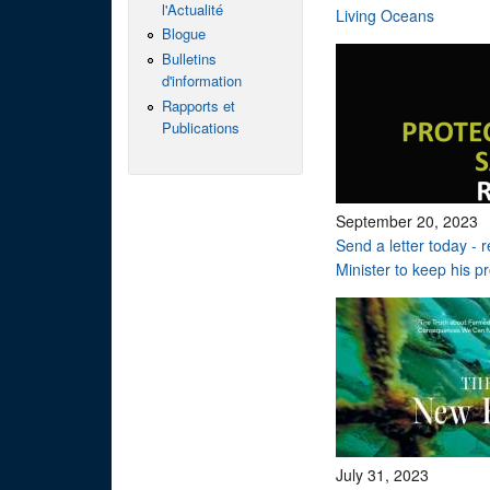
l'Actualité
Living Oceans
Blogue
Bulletins
d'information
Rapports et
Publications
September 20, 2023
Send a letter today - 
Minister to keep his p
July 31, 2023