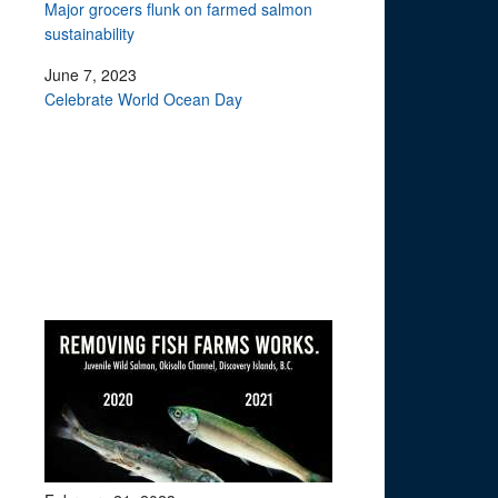
Major grocers flunk on farmed salmon
sustainability
June 7, 2023
Celebrate World Ocean Day