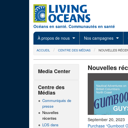
Skip to main content
Océans en santé. Communautés en santé
À propos de nous
Nos campagnes
You are here
ACCUEIL
CENTRE DES MÉDIAS
NOUVELLES RÉCE
Nouvelles ré
Media Center
Centre des
Médias
Communiqués de
presse
Nouvelles
récentes
September 20, 2023
LOS dans
Purchase “Gumboot G