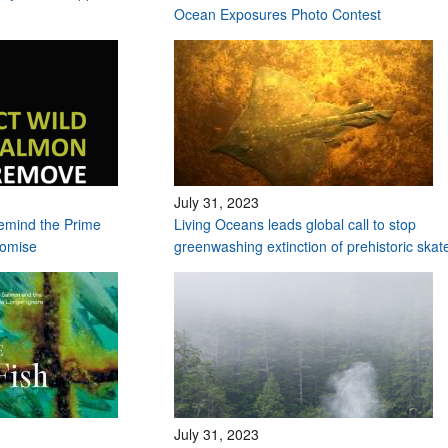
Ocean Exposures Photo Contest
July 31, 2023
remind the Prime
Living Oceans leads global call to stop
romise
greenwashing extinction of prehistoric ska
July 31, 2023