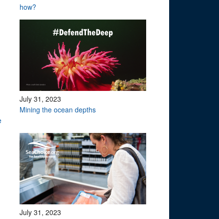
how?
July 31, 2023
Mining the ocean depths
te
July 31, 2023