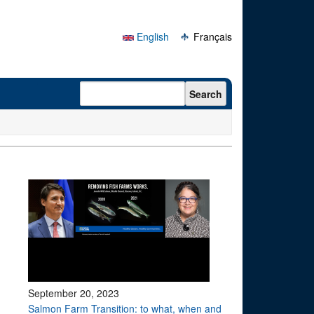
English
Français
Search form
Search
September 20, 2023
Salmon Farm Transition: to what, when and