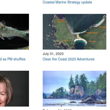
Coastal Marine Strategy update
July 31, 2023
ed as PM shuffles
Clear the Coast 2023 Adventures