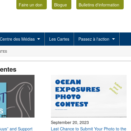
Faire un don
Blogue
Bulletins d'information
Centre des Médias
Les Cartes
Passez à l'action
NTES
centes
September 20, 2023
uys” and Support
Last Chance to Submit Your Photo to the