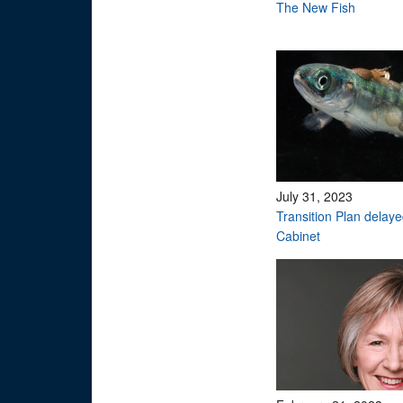
The New Fish
July 31, 2023
Transition Plan delay
Cabinet