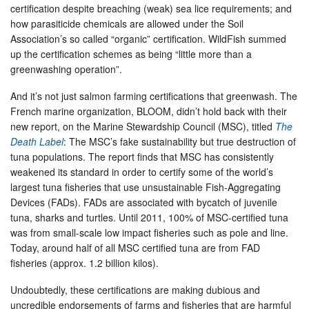
certification despite breaching (weak) sea lice requirements; and
how parasiticide chemicals are allowed under the Soil
Association’s so called “organic” certification. WildFish summed
up the certification schemes as being “little more than a
greenwashing operation”.
And it’s not just salmon farming certifications that greenwash. The
French marine organization, BLOOM, didn’t hold back with their
new report, on the Marine Stewardship Council (MSC), titled
The
Death Label
: The MSC’s fake sustainability but true destruction of
tuna populations. The report finds that MSC has consistently
weakened its standard in order to certify some of the world’s
largest tuna fisheries that use unsustainable Fish-Aggregating
Devices (FADs). FADs are associated with bycatch of juvenile
tuna, sharks and turtles. Until 2011, 100% of MSC-certified tuna
was from small-scale low impact fisheries such as pole and line.
Today, around half of all MSC certified tuna are from FAD
fisheries (approx. 1.2 billion kilos).
Undoubtedly, these certifications are making dubious and
uncredible endorsements of farms and fisheries that are harmful