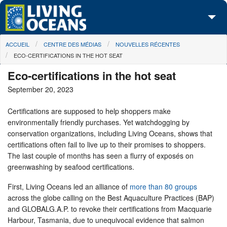
Skip to main content
You are here
ACCUEIL
CENTRE DES MÉDIAS
NOUVELLES RÉCENTES
À propos de nous
ECO-CERTIFICATIONS IN THE HOT SEAT
Nos campagnes
Eco-certifications in the hot seat
September 20, 2023
Centre des Médias
Certifications are supposed to help shoppers make
Les Cartes
environmentally friendly purchases. Yet watchdogging by
conservation organizations, including Living Oceans, shows that
Passez à l'action
certifications often fail to live up to their promises to shoppers.
The last couple of months has seen a flurry of exposés on
greenwashing by seafood certifications.
First, Living Oceans led an alliance of
more than 80 groups
across the globe calling on the Best Aquaculture Practices (BAP)
and GLOBALG.A.P. to revoke their certifications from Macquarie
Harbour, Tasmania, due to unequivocal evidence that salmon