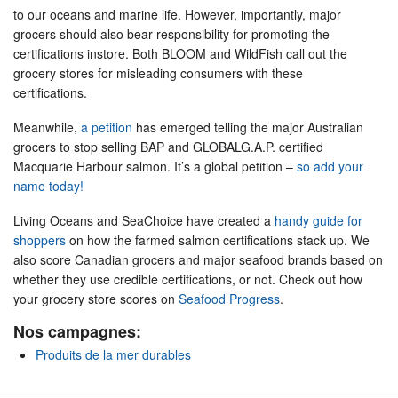
to our oceans and marine life. However, importantly, major
grocers should also bear responsibility for promoting the
certifications instore. Both BLOOM and WildFish call out the
grocery stores for misleading consumers with these
certifications.
Meanwhile,
a petition
has emerged telling the major Australian
grocers to stop selling BAP and GLOBALG.A.P. certified
Macquarie Harbour salmon. It’s a global petition –
so add your
name today!
Living Oceans and SeaChoice have created a
handy guide for
shoppers
on how the farmed salmon certifications stack up. We
also score Canadian grocers and major seafood brands based on
whether they use credible certifications, or not. Check out how
your grocery store scores on
Seafood Progress
.
Nos campagnes:
Produits de la mer durables