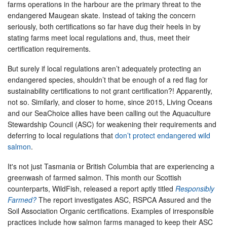
farms operations in the harbour are the primary threat to the
endangered Maugean skate. Instead of taking the concern
seriously, both certifications so far have dug their heels in by
stating farms meet local regulations and, thus, meet their
certification requirements.
But surely if local regulations aren’t adequately protecting an
endangered species, shouldn’t that be enough of a red flag for
sustainability certifications to not grant certification?! Apparently,
not so. Similarly, and closer to home, since 2015, Living Oceans
and our SeaChoice allies have been calling out the Aquaculture
Stewardship Council (ASC) for weakening their requirements and
deferring to local regulations that
don’t protect endangered wild
salmon
.
It's not just Tasmania or British Columbia that are experiencing a
greenwash of farmed salmon. This month our Scottish
counterparts, WildFish, released a report aptly titled
Responsibly
Farmed?
The report investigates ASC, RSPCA Assured and the
Soil Association Organic certifications. Examples of irresponsible
practices include how salmon farms managed to keep their ASC