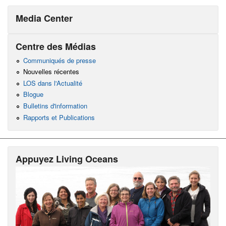
Media Center
Centre des Médias
Communiqués de presse
Nouvelles récentes
LOS dans l'Actualité
Blogue
Bulletins d'information
Rapports et Publications
Appuyez Living Oceans