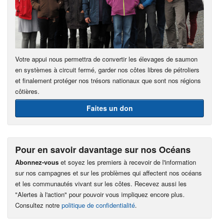
Votre appui nous permettra de convertir les élevages de saumon
en systèmes à circuit fermé, garder nos côtes libres de pétroliers
et finalement protéger nos trésors nationaux que sont nos régions
côtières.
Faites un don
Pour en savoir davantage sur nos Océans
Abonnez-vous
et soyez les premiers à recevoir de l'information
sur nos campagnes et sur les problèmes qui affectent nos océans
et les communautés vivant sur les côtes. Recevez aussi les
"Alertes à l'action" pour pouvoir vous impliquez encore plus.
Consultez notre
politique de confidentialité
.