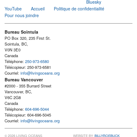
Bluesky
YouTube
Accueil
Politique de confidentialité
Pour nous joindre
Bureau Sointula
PO Box 320, 235 First St.
Sointula, BC,
V0N 3E0
Canada
Téléphone:
250-973-6580
Télécopieur: 250-973-6581
Courriel:
info@livingoceans.org
Bureau Vancouver
#2000 - 355 Burrard Street
Vancouver, BC,
V6C 2G8
Canada
Téléphone:
604-696-5044
Télécopieur: 604-696-5045
Courriel:
info@livingoceans.org
© 2026 LIVING OCEANS
WEBSITE BY:
BILLYROEBUCK