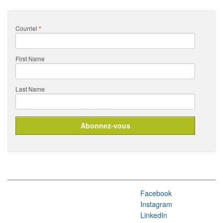
Courriel
*
First Name
Last Name
Facebook
Instagram
LinkedIn