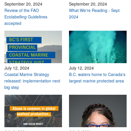
September 20, 2024
September 20, 2024
Review of the FAO
What We're Reading - Sept
Ecolabelling Guidelines
2024
accepted
July 12, 2024
July 12, 2024
Coastal Marine Strategy
B.C. waters home to Canada's
released: implementation next
largest marine protected area
big step