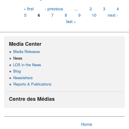
Pages
« first
‹ previous
…
2
3
4
5
6
7
8
9
10
next ›
last »
Media Center
Media Releases
News
LOS in the News
Blog
Newsletters
Reports & Publications
Centre des Médias
Home