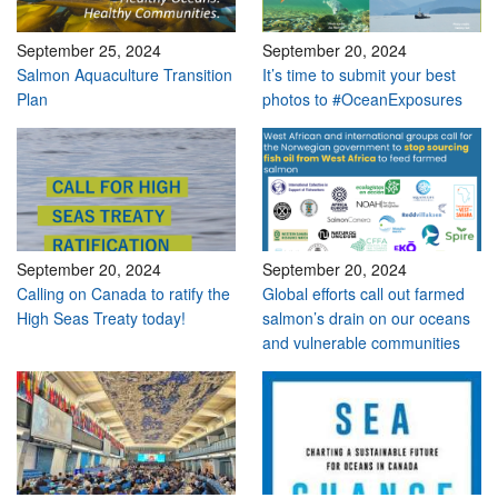
September 25, 2024
September 20, 2024
Salmon Aquaculture Transition
It’s time to submit your best
Plan
photos to #OceanExposures
September 20, 2024
September 20, 2024
Calling on Canada to ratify the
Global efforts call out farmed
High Seas Treaty today!
salmon’s drain on our oceans
and vulnerable communities