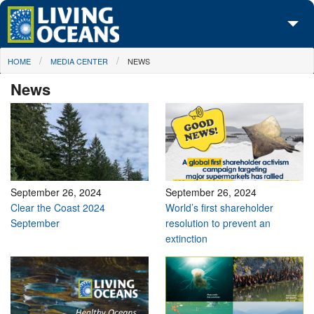
Skip to main content
You are here
HOME
MEDIA CENTER
NEWS
About Us
News
Initiatives
Media Center
Maps
Take Action
September 26, 2024
September 26, 2024
Clear the Coast 2024
World’s first shareholder
September
resolution to prevent an
extinction