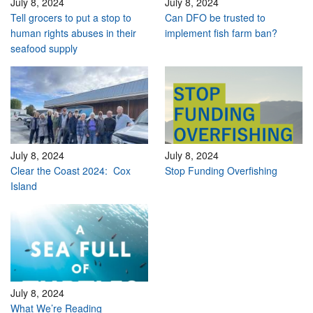
July 8, 2024
July 8, 2024
Tell grocers to put a stop to
Can DFO be trusted to
human rights abuses in their
implement fish farm ban?
seafood supply
July 8, 2024
July 8, 2024
Clear the Coast 2024: Cox
Stop Funding Overfishing
Island
July 8, 2024
What We’re Reading