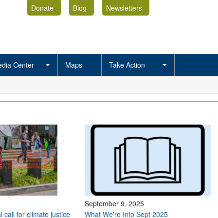
Donate
Blog
Newsletters
dia Center
Maps
Take Action
September 9, 2025
 call for climate justice
What We're Into Sept 2025