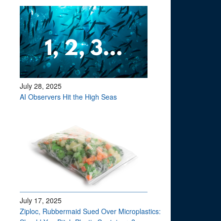
July 28, 2025
AI Observers Hit the High Seas
July 17, 2025
Ziploc, Rubbermaid Sued Over Microplastics: