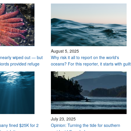
August 5, 2025
nearly wiped out — but
Why risk it all to report on the world's
fiords provided refuge
oceans? For this reporter, it starts with guilt
July 23, 2025
any fined $25K for 2
Opinion: Turning the tide for southern