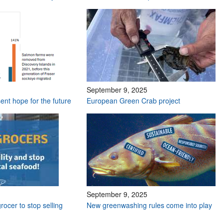
September 9, 2025
ent hope for the future
European Green Crab project
September 9, 2025
grocer to stop selling
New greenwashing rules come into play