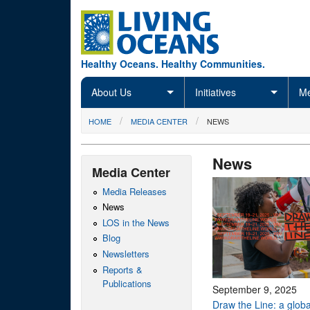
Skip to main content
Healthy Oceans. Healthy Communities.
About Us
Initiatives
Me
You are here
HOME
MEDIA CENTER
NEWS
News
Media Center
Media Releases
News
LOS in the News
Blog
Newsletters
Reports &
Publications
September 9, 2025
Draw the Line: a global