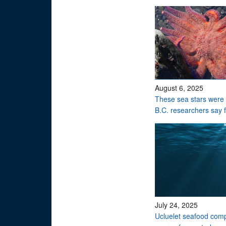
August 6, 2025
These sea stars were 
B.C. researchers say 
July 24, 2025
Ucluelet seafood comp