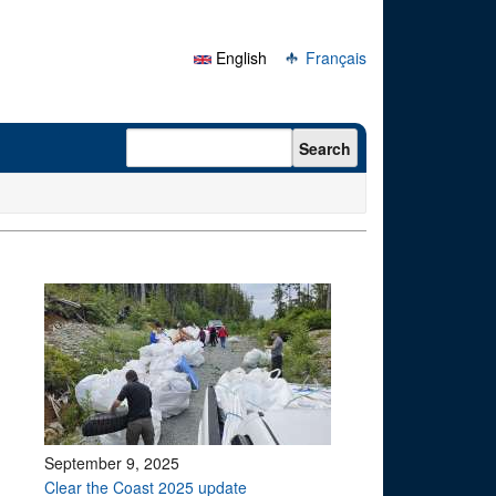
English
Français
Search form
Search
September 9, 2025
Clear the Coast 2025 update