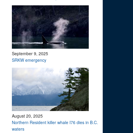
September 9, 2025
SRKW emergency
August 20, 2025
Northern Resident killer whale I76 dies in B.C.
waters