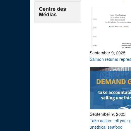
Centre des
Médias
September 9, 2025
Salmon returns repres
September 9, 2025
Take action: tell your 
unethical seafood