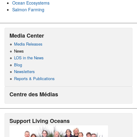
Ocean Ecosystems
Salmon Farming
Media Center
Media Releases
News
LOS in the News
Blog
Newsletters
Reports & Publications
Centre des Médias
Support Living Oceans