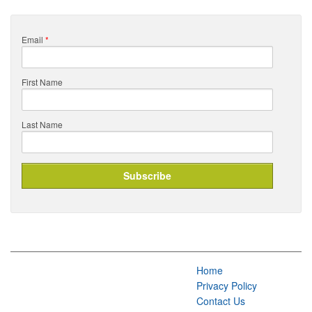
Email
*
First Name
Last Name
Home
Privacy Policy
Contact Us