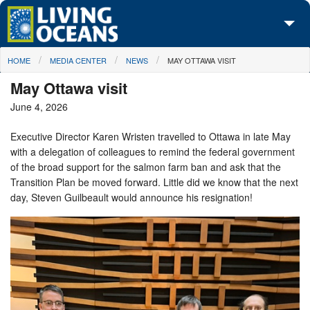
Skip to main content
You are here
HOME
MEDIA CENTER
NEWS
MAY OTTAWA VISIT
About Us
May Ottawa visit
Initiatives
June 4, 2026
Media Center
Executive Director Karen Wristen travelled to Ottawa in late May
with a delegation of colleagues to remind the federal government
Maps
of the broad support for the salmon farm ban and ask that the
Transition Plan be moved forward. Little did we know that the next
Take Action
day, Steven Guilbeault would announce his resignation!