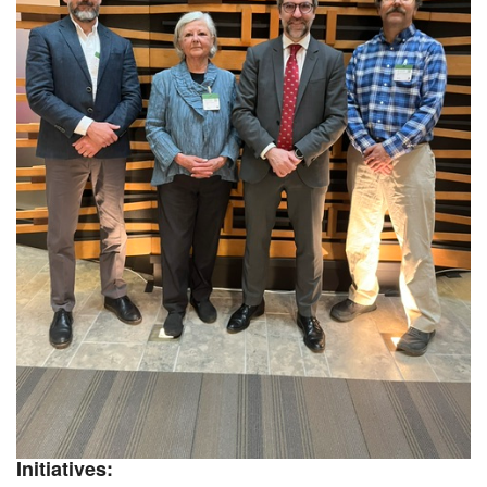
Initiatives: