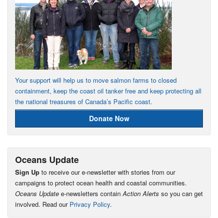
Your support will help us to move salmon farms to closed
containment, keep the coast oil tanker free and keep protecting all
the national treasures of Canada’s Pacific coast.
Donate Now
Oceans Update
Sign Up
to receive our e-newsletter with stories from our
campaigns to protect ocean health and coastal communities.
Oceans Update
e-newsletters contain
Action Alerts
so you can get
involved. Read our
Privacy Policy
.