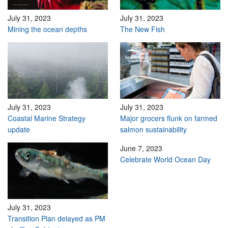
July 31, 2023
July 31, 2023
Mining the ocean depths
The New Fish
July 31, 2023
July 31, 2023
Coastal Marine Strategy
Major grocers flunk on farmed
update
salmon sustainability
June 7, 2023
Celebrate World Ocean Day
July 31, 2023
Transition Plan delayed as PM