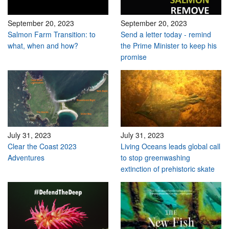
September 20, 2023
September 20, 2023
Salmon Farm Transition: to
Send a letter today - remind
what, when and how?
the Prime Minister to keep his
promise
July 31, 2023
July 31, 2023
Clear the Coast 2023
Living Oceans leads global call
Adventures
to stop greenwashing
extinction of prehistoric skate