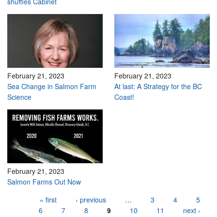
shuffles Cabinet
February 21, 2023
February 21, 2023
Sea Change in Salmon Farm
At last: A Strategy for the BC
Science
Coast!
February 21, 2023
Salmon Farms Out Now
Pages
« first
‹ previous
…
3
4
5
6
7
8
9
10
11
next ›