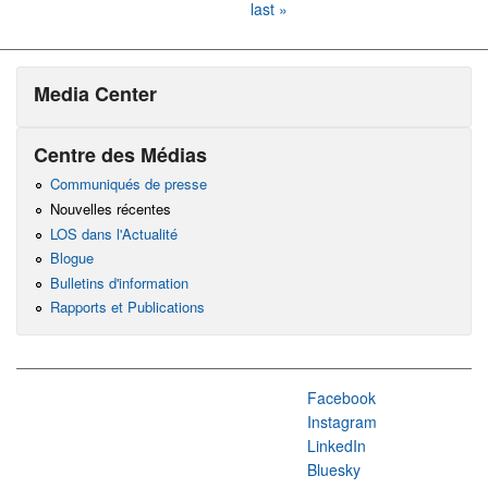
last »
Media Center
Centre des Médias
Communiqués de presse
Nouvelles récentes
LOS dans l'Actualité
Blogue
Bulletins d'information
Rapports et Publications
Facebook
Instagram
LinkedIn
Bluesky