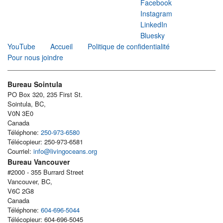
Facebook
Instagram
LinkedIn
Bluesky
YouTube
Accueil
Politique de confidentialité
Pour nous joindre
Bureau Sointula
PO Box 320, 235 First St.
Sointula, BC,
V0N 3E0
Canada
Téléphone:
250-973-6580
Télécopieur: 250-973-6581
Courriel:
info@livingoceans.org
Bureau Vancouver
#2000 - 355 Burrard Street
Vancouver, BC,
V6C 2G8
Canada
Téléphone:
604-696-5044
Télécopieur: 604-696-5045