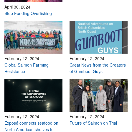
April 30, 2024
Stop Funding Overfishing
February 12, 2024
February 12, 2024
Global Salmon Farming
Great News from the Creators
Resistance
of Gumboot Guys
February 12, 2024
February 12, 2024
Exposé connects seafood on
Future of Salmon on Trial
North American shelves to