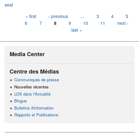
seat
Pages
« first
‹ previous
…
3
4
5
6
7
8
9
10
11
next ›
last »
Media Center
Centre des Médias
Communiqués de presse
Nouvelles récentes
LOS dans l'Actualité
Blogue
Bulletins d'information
Rapports et Publications