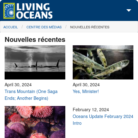
Skip to main content
You are here
ACCUEIL
CENTRE DES MÉDIAS
NOUVELLES RÉCENTES
À propos de nous
Nouvelles récentes
Nos campagnes
Centre des Médias
Les Cartes
Passez à l'action
April 30, 2024
April 30, 2024
Trans Mountain (One Saga
Yes, Minister!
Ends; Another Begins)
February 12, 2024
Oceans Update February 2024
Intro