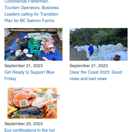
Commercial Fishermen,
Tourism Operators, Business
Leaders calling for Transition
Plan for BC Salmon Farms
September 21, 2023
September 21, 2023
Get Ready to Support Blue
Clear the Coast 2023: Good
Friday
news and bad news
September 20, 2023
Eco-certifications in the hot