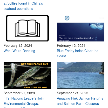
atrocities found in China’s
seafood operations
February 12, 2024
February 12, 2024
What We’re Reading
Blue Friday helps Clear the
Coast
September 27, 2023
September 21, 2023
First Nations Leaders Join
Amazing Pink Salmon Returns
Environmental Groups,
and Salmon Farm Closures