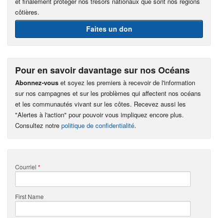
et finalement protéger nos trésors nationaux que sont nos régions
côtières.
Faites un don
Pour en savoir davantage sur nos Océans
Abonnez-vous
et soyez les premiers à recevoir de l'information
sur nos campagnes et sur les problèmes qui affectent nos océans
et les communautés vivant sur les côtes. Recevez aussi les
"Alertes à l'action" pour pouvoir vous impliquez encore plus.
Consultez notre
politique de confidentialité
.
Courriel
*
First Name