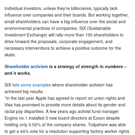
Individual investors, unless they’re billionaires, typically lack
influence over companies and their boards. But working together,
small shareholders can have a big influence over the social and
environmental practices of companies. SIX (Sustainable
Investment Exchange) will rally more than 100 shareholders to
drive forward the proposals, corporate engagement, and
necessary interventions to achieve a positive outcome for the
skate.
Shareholder activism
is a strategy of strength in numbers –
and it works.
SIX
lists some examples
where shareholder activism has
achieved big results:
“In the last year Apple has agreed to report on union rights and
Visa has promised to provide more details about its gender and
racial pay disparities. A few years ago activist fund manager
Engine no.1 installed 3 new board directors at Exxon despite
holding only 0.02% of the company shares. Tulipshare was able
to get a 44% vote for a resolution supporting factory worker rights