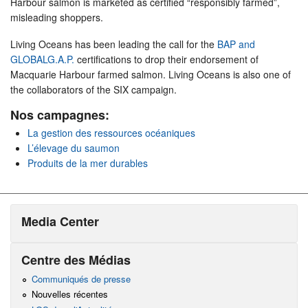
Harbour salmon is marketed as certified “responsibly farmed”,
misleading shoppers.
Living Oceans has been leading the call for the
BAP and
GLOBALG.A.P.
certifications to drop their endorsement of
Macquarie Harbour farmed salmon. Living Oceans is also one of
the collaborators of the SIX campaign.
Nos campagnes:
La gestion des ressources océaniques
L’élevage du saumon
Produits de la mer durables
Media Center
Centre des Médias
Communiqués de presse
Nouvelles récentes