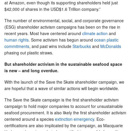
at Amazon, even though its supporting shareholders held just
$42,000 of shares in the USD$1.6 Trillion company.”
The number of environmental, social, and corporate governance
(ESG) shareholder activism campaigns has been on the rise in
recent years. Most have centered around
climate action
and
human rights
. Some activism has begun around
ocean plastic
commitments
, and past wins include
Starbucks
and
McDonalds
phasing out plastic straws.
But shareholder activism in the sustainable seafood space
is new – and long overdue.
With the launch of the Save the Skate shareholder campaign, we
are hopeful that a wave of similar actions will begin worldwide.
The Save the Skate campaign is the first shareholder activism
campaign to hold major companies to account for unsustainable
seafood procurement. It is also likely the first shareholder activism
centered around a species
extinction emergency
. Eco-
certifications are also implicated by the campaign, as Macquarie