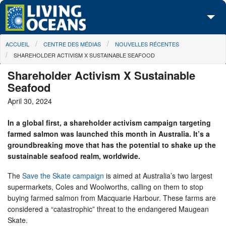
Skip to main content
You are here
ACCUEIL
CENTRE DES MÉDIAS
NOUVELLES RÉCENTES
À propos de nous
SHAREHOLDER ACTIVISM X SUSTAINABLE SEAFOOD
Nos campagnes
Shareholder Activism X Sustainable
Seafood
Centre des Médias
April 30, 2024
Les Cartes
In a global first, a shareholder activism campaign targeting
farmed salmon was launched this month in Australia. It’s a
Passez à l'action
groundbreaking move that has the potential to shake up the
sustainable seafood realm, worldwide.
The
Save the Skate campaign
is aimed at Australia’s two largest
supermarkets, Coles and Woolworths, calling on them to stop
buying farmed salmon from Macquarie Harbour. These farms are
considered a “catastrophic” threat to the endangered Maugean
Skate.