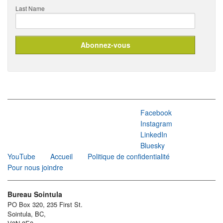
Last Name
Facebook
Instagram
LinkedIn
Bluesky
YouTube
Accueil
Politique de confidentialité
Pour nous joindre
Bureau Sointula
PO Box 320, 235 First St.
Sointula, BC,