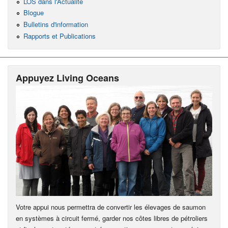
LOS dans l'Actualité
Blogue
Bulletins d'information
Rapports et Publications
Appuyez Living Oceans
Votre appui nous permettra de convertir les élevages de saumon
en systèmes à circuit fermé, garder nos côtes libres de pétroliers