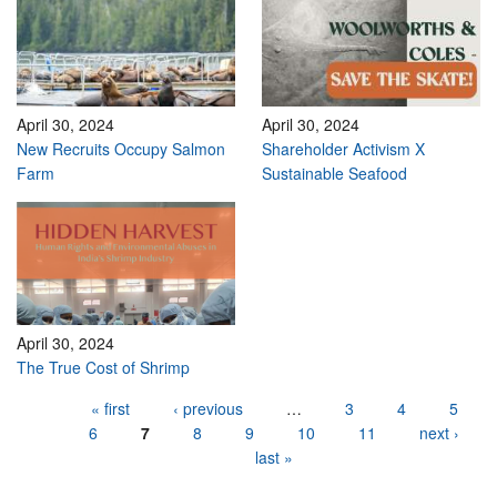
April 30, 2024
April 30, 2024
New Recruits Occupy Salmon
Shareholder Activism X
Farm
Sustainable Seafood
April 30, 2024
The True Cost of Shrimp
Pages
« first
‹ previous
…
3
4
5
6
7
8
9
10
11
next ›
last »