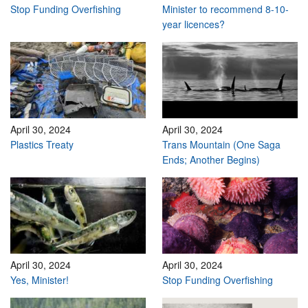
Stop Funding Overfishing
Minister to recommend 8-10-
year licences?
April 30, 2024
April 30, 2024
Plastics Treaty
Trans Mountain (One Saga
Ends; Another Begins)
April 30, 2024
April 30, 2024
Yes, Minister!
Stop Funding Overfishing