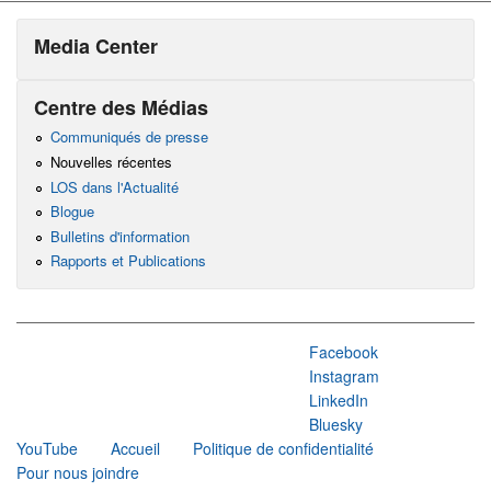
Media Center
Centre des Médias
Communiqués de presse
Nouvelles récentes
LOS dans l'Actualité
Blogue
Bulletins d'information
Rapports et Publications
Facebook
Instagram
LinkedIn
Bluesky
YouTube
Accueil
Politique de confidentialité
Pour nous joindre