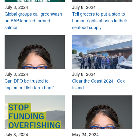
July 8, 2024
July 8, 2024
Global groups call greenwash
Tell grocers to put a stop to
on BAP-labelled farmed
human rights abuses in their
salmon
seafood supply
July 8, 2024
July 8, 2024
Can DFO be trusted to
Clear the Coast 2024: Cox
implement fish farm ban?
Island
July 8, 2024
May 24, 2024