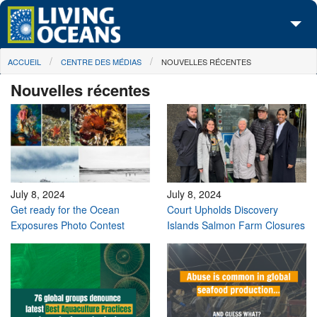
Skip to main content
You are here
ACCUEIL
CENTRE DES MÉDIAS
NOUVELLES RÉCENTES
À propos de nous
Nouvelles récentes
Nos campagnes
Centre des Médias
Les Cartes
Passez à l'action
July 8, 2024
July 8, 2024
Get ready for the Ocean
Court Upholds Discovery
Exposures Photo Contest
Islands Salmon Farm Closures