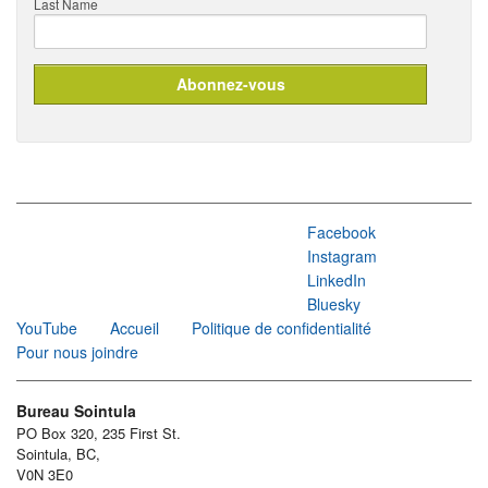
Last Name
Facebook
Instagram
LinkedIn
Bluesky
YouTube
Accueil
Politique de confidentialité
Pour nous joindre
Bureau Sointula
PO Box 320, 235 First St.
Sointula, BC,
V0N 3E0