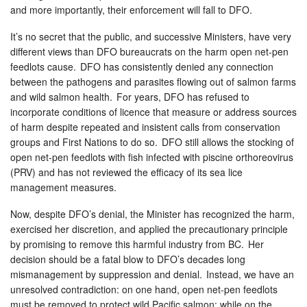
and more importantly, their enforcement will fall to DFO.
It’s no secret that the public, and successive Ministers, have very
different views than DFO bureaucrats on the harm open net-pen
feedlots cause. DFO has consistently denied any connection
between the pathogens and parasites flowing out of salmon farms
and wild salmon health. For years, DFO has refused to
incorporate conditions of licence that measure or address sources
of harm despite repeated and insistent calls from conservation
groups and First Nations to do so. DFO still allows the stocking of
open net-pen feedlots with fish infected with piscine orthoreovirus
(PRV) and has not reviewed the efficacy of its sea lice
management measures.
Now, despite DFO’s denial, the Minister has recognized the harm,
exercised her discretion, and applied the precautionary principle
by promising to remove this harmful industry from BC. Her
decision should be a fatal blow to DFO’s decades long
mismanagement by suppression and denial. Instead, we have an
unresolved contradiction: on one hand, open net-pen feedlots
must be removed to protect wild Pacific salmon; while on the