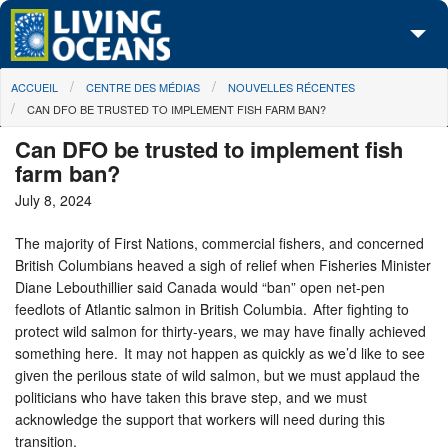
Skip to main content
You are here
ACCUEIL
CENTRE DES MÉDIAS
NOUVELLES RÉCENTES
À propos de nous
CAN DFO BE TRUSTED TO IMPLEMENT FISH FARM BAN?
Nos campagnes
Can DFO be trusted to implement fish
farm ban?
Centre des Médias
July 8, 2024
Les Cartes
The majority of First Nations, commercial fishers, and concerned
British Columbians heaved a sigh of relief when Fisheries Minister
Passez à l'action
Diane Lebouthillier said Canada would “ban” open net-pen
feedlots of Atlantic salmon in British Columbia. After fighting to
protect wild salmon for thirty-years, we may have finally achieved
something here. It may not happen as quickly as we’d like to see
given the perilous state of wild salmon, but we must applaud the
politicians who have taken this brave step, and we must
acknowledge the support that workers will need during this
transition.