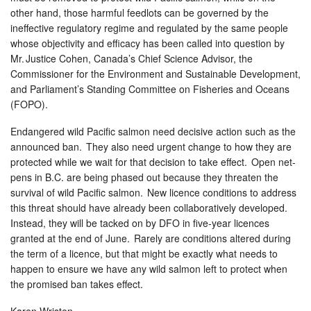
other hand, those harmful feedlots can be governed by the
ineffective regulatory regime and regulated by the same people
whose objectivity and efficacy has been called into question by
Mr. Justice Cohen, Canada’s Chief Science Advisor, the
Commissioner for the Environment and Sustainable Development,
and Parliament’s Standing Committee on Fisheries and Oceans
(FOPO).
Endangered wild Pacific salmon need decisive action such as the
announced ban. They also need urgent change to how they are
protected while we wait for that decision to take effect. Open net-
pens in B.C. are being phased out because they threaten the
survival of wild Pacific salmon. New licence conditions to address
this threat should have already been collaboratively developed.
Instead, they will be tacked on by DFO in five-year licences
granted at the end of June. Rarely are conditions altered during
the term of a licence, but that might be exactly what needs to
happen to ensure we have any wild salmon left to protect when
the promised ban takes effect.