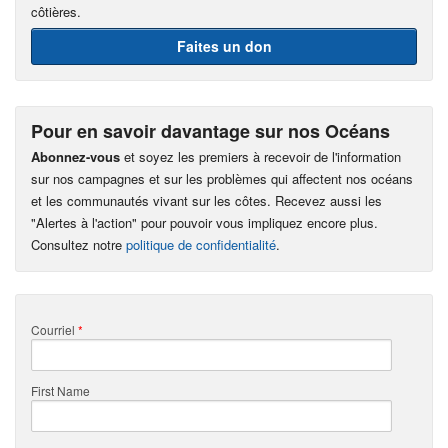
côtières.
Faites un don
Pour en savoir davantage sur nos Océans
Abonnez-vous
et soyez les premiers à recevoir de l'information
sur nos campagnes et sur les problèmes qui affectent nos océans
et les communautés vivant sur les côtes. Recevez aussi les
"Alertes à l'action" pour pouvoir vous impliquez encore plus.
Consultez notre
politique de confidentialité
.
Courriel
*
First Name