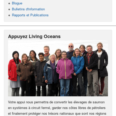
Blogue
Bulletins d'information
Rapports et Publications
Appuyez Living Oceans
Votre appui nous permettra de convertir les élevages de saumon
en systèmes à circuit fermé, garder nos côtes libres de pétroliers
et finalement protéger nos trésors nationaux que sont nos régions