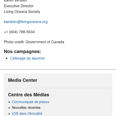
Karen Wristen
Executive Director
Living Oceans Society
kwristen@livingoceans.org
+1 (604) 788-5634
Photo credit: Government of Canada
Nos campagnes:
L’élevage du saumon
Media Center
Centre des Médias
Communiqués de presse
Nouvelles récentes
LOS dans l'Actualité