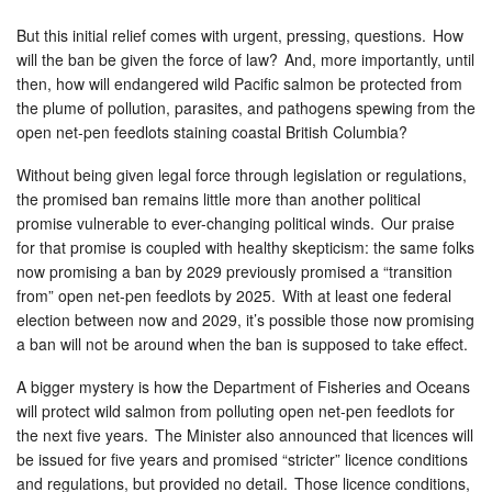
But this initial relief comes with urgent, pressing, questions. How
will the ban be given the force of law? And, more importantly, until
then, how will endangered wild Pacific salmon be protected from
the plume of pollution, parasites, and pathogens spewing from the
open net-pen feedlots staining coastal British Columbia?
Without being given legal force through legislation or regulations,
the promised ban remains little more than another political
promise vulnerable to ever-changing political winds. Our praise
for that promise is coupled with healthy skepticism: the same folks
now promising a ban by 2029 previously promised a “transition
from” open net-pen feedlots by 2025. With at least one federal
election between now and 2029, it’s possible those now promising
a ban will not be around when the ban is supposed to take effect.
A bigger mystery is how the Department of Fisheries and Oceans
will protect wild salmon from polluting open net-pen feedlots for
the next five years. The Minister also announced that licences will
be issued for five years and promised “stricter” licence conditions
and regulations, but provided no detail. Those licence conditions,