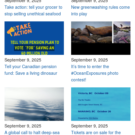
September 9, 2025
September 9, 2025
Take action: tell your grocer to
New greenwashing rules come
stop selling unethical seafood
into play
September 9, 2025
September 9, 2025
Tell your Canadian pension
It’s time to enter the
fund: Save a living dinosaur
#OceanExposures photo
contest!
September 9, 2025
September 9, 2025
A global call to halt deep-sea
Tickets are on sale for the