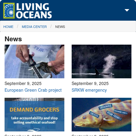
Skip to main content
You are here
HOME
MEDIA CENTER
NEWS
About Us
News
Initiatives
Media Center
Maps
Take Action
September 9, 2025
September 9, 2025
European Green Crab project
SRKW emergency