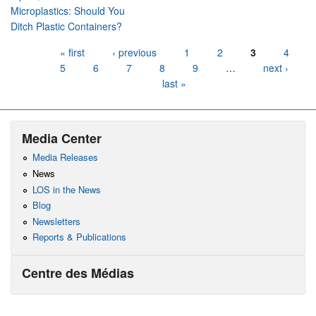
Microplastics: Should You
Ditch Plastic Containers?
Pages
« first
‹ previous
1
2
3
4
5
6
7
8
9
…
next ›
last »
Media Center
Media Releases
News
LOS in the News
Blog
Newsletters
Reports & Publications
Centre des Médias