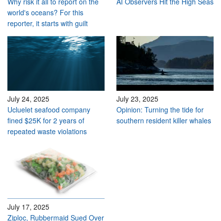
Why risk it all to report on the
AI Observers Hit the High Seas
world's oceans? For this
reporter, it starts with guilt
July 24, 2025
July 23, 2025
Ucluelet seafood company
Opinion: Turning the tide for
fined $25K for 2 years of
southern resident killer whales
repeated waste violations
July 17, 2025
Ziploc, Rubbermaid Sued Over