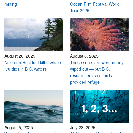
mining
Ocean Film Festival World
Tour 2025
August 20, 2025
August 6, 2025
Northern Resident killer whale
These sea stars were nearly
I76 dies in B.C. waters
wiped out — but B.C.
researchers say fiords
provided refuge
August 5, 2025
July 28, 2025