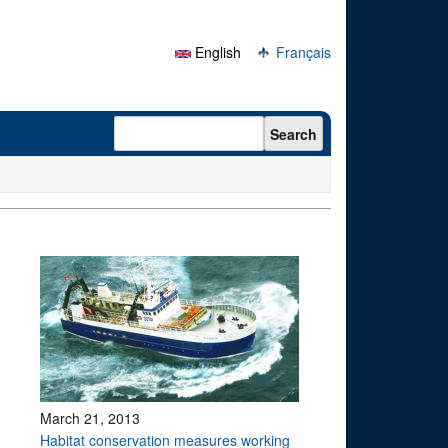
English
Français
Search form
Search
March 21, 2013
Habitat conservation measures working