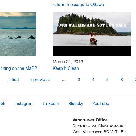
reform message to Ottawa
March 21, 2013
anning on the MaPP
Keep It Clean
« first
‹ previous
…
3
4
5
6
ook
Instagram
LinkedIn
Bluesky
YouTube
Vancouver Office
Suite #7 - 650 Clyde Avenue
West Vancouver, BC V7T 1E2