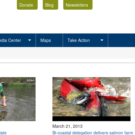
Donate
Blog
Newsletters
dia Center
Maps
Take Action
March 21, 2013
ate
Bi-coastal delegation delivers salmon farm