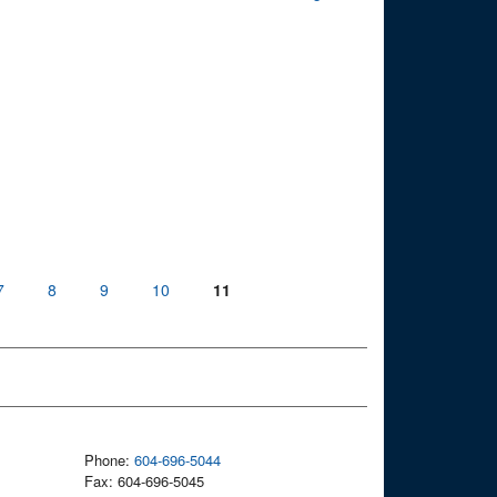
7
8
9
10
11
Phone:
604-696-5044
Fax: 604-696-5045