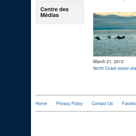
Centre des
Médias
March 21, 2013
North Coast ocean pl
Pages
Home
Privacy Policy
Contact Us
Faceb