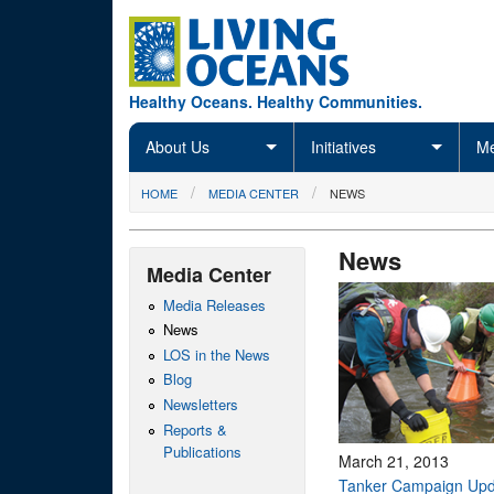
Skip to main content
Healthy Oceans. Healthy Communities.
About Us
Initiatives
Me
You are here
HOME
MEDIA CENTER
NEWS
News
Media Center
Media Releases
News
LOS in the News
Blog
Newsletters
Reports &
Publications
March 21, 2013
Tanker Campaign Upd