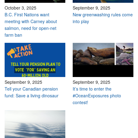
October 3, 2025
September 9, 2025
B.C. First Nations want
New greenwashing rules come
meeting with Carney about
into play
salmon, need for open-net
farm ban
September 9, 2025
September 9, 2025
Tell your Canadian pension
It’s time to enter the
fund: Save a living dinosaur
#OceanExposures photo
contest!