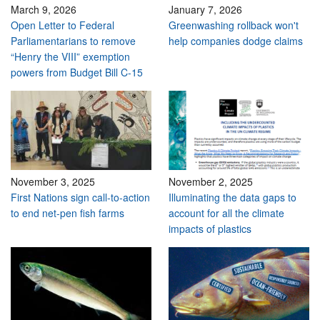
March 9, 2026
January 7, 2026
Open Letter to Federal
Greenwashing rollback won't
Parliamentarians to remove
help companies dodge claims
“Henry the VIII” exemption
powers from Budget Bill C-15
November 3, 2025
November 2, 2025
First Nations sign call-to-action
Illuminating the data gaps to
to end net-pen fish farms
account for all the climate
impacts of plastics