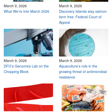
March 9, 2026
March 9, 2026
What We're Into March 2026
Discovery Islands stay salmon
farm free: Federal Court of
Appeal
March 9, 2026
March 9, 2026
DFO’s Genomics Lab on the
Aquaculture’s role in the
Chopping Block
growing threat of antimicrobial
resistance