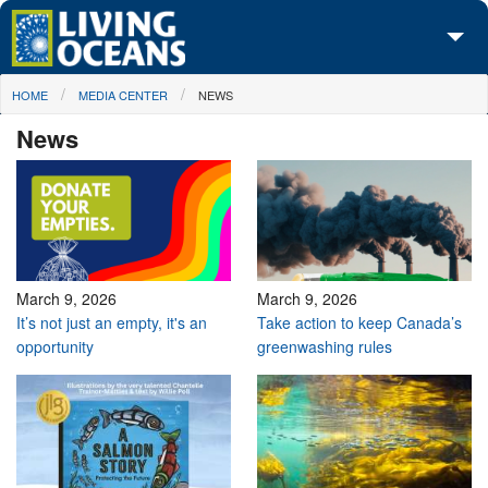
Skip to main content
You are here
HOME
MEDIA CENTER
NEWS
About Us
News
Initiatives
Media Center
Maps
Take Action
March 9, 2026
March 9, 2026
It’s not just an empty, it's an
Take action to keep Canada’s
opportunity
greenwashing rules