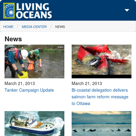
Skip to main content
You are here
HOME
MEDIA CENTER
NEWS
About Us
News
Initiatives
Media Center
Maps
Take Action
March 21, 2013
March 21, 2013
Tanker Campaign Update
Bi-coastal delegation delivers
salmon farm reform message
to Ottawa