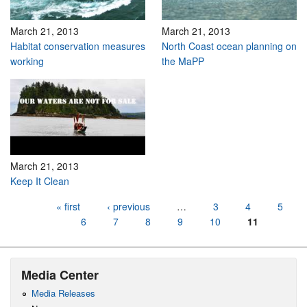
March 21, 2013
March 21, 2013
Habitat conservation measures
North Coast ocean planning on
working
the MaPP
March 21, 2013
Keep It Clean
Pages
« first
‹ previous
…
3
4
5
6
7
8
9
10
11
Media Center
Media Releases