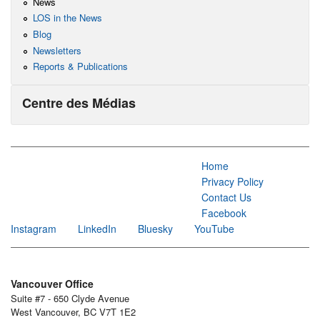
News
LOS in the News
Blog
Newsletters
Reports & Publications
Centre des Médias
Home
Privacy Policy
Contact Us
Facebook
Instagram
LinkedIn
Bluesky
YouTube
Vancouver Office
Suite #7 - 650 Clyde Avenue
West Vancouver, BC V7T 1E2