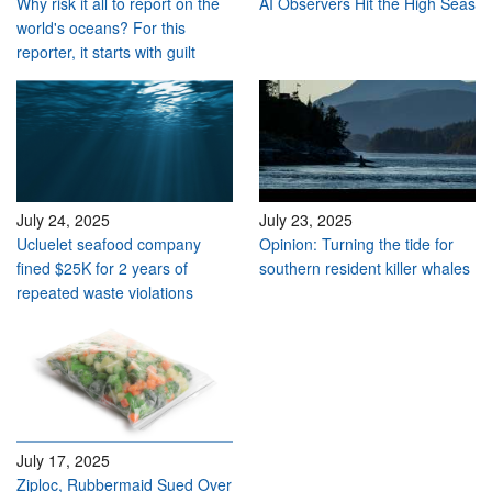
Why risk it all to report on the
AI Observers Hit the High Seas
world's oceans? For this
reporter, it starts with guilt
July 24, 2025
July 23, 2025
Ucluelet seafood company
Opinion: Turning the tide for
fined $25K for 2 years of
southern resident killer whales
repeated waste violations
July 17, 2025
Ziploc, Rubbermaid Sued Over