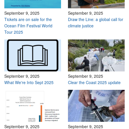
September 9, 2025
September 9, 2025
Tickets are on sale for the
Draw the Line: a global call for
Ocean Film Festival World
climate justice
Tour 2025
September 9, 2025
September 9, 2025
What We're Into Sept 2025
Clear the Coast 2025 update
September 9, 2025
September 9, 2025