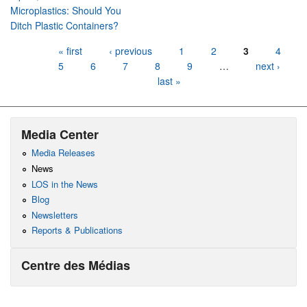
Microplastics: Should You
Ditch Plastic Containers?
Pages
« first
‹ previous
1
2
3
4
5
6
7
8
9
…
next ›
last »
Media Center
Media Releases
News
LOS in the News
Blog
Newsletters
Reports & Publications
Centre des Médias