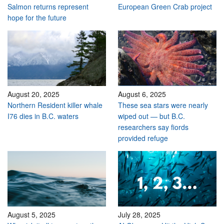
Salmon returns represent
European Green Crab project
hope for the future
August 20, 2025
August 6, 2025
Northern Resident killer whale
These sea stars were nearly
I76 dies in B.C. waters
wiped out — but B.C.
researchers say fiords
provided refuge
August 5, 2025
July 28, 2025