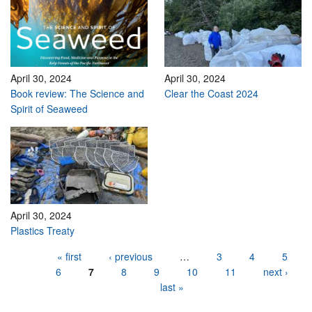
April 30, 2024
April 30, 2024
Book review: The Science and
Clear the Coast 2024
Spirit of Seaweed
April 30, 2024
Plastics Treaty
Pages
« first
‹ previous
…
3
4
5
6
7
8
9
10
11
next ›
last »