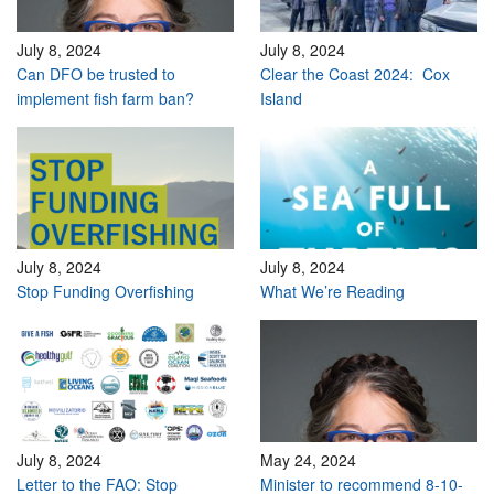
July 8, 2024
July 8, 2024
Can DFO be trusted to
Clear the Coast 2024: Cox
implement fish farm ban?
Island
July 8, 2024
July 8, 2024
Stop Funding Overfishing
What We’re Reading
July 8, 2024
May 24, 2024
Letter to the FAO: Stop
Minister to recommend 8-10-