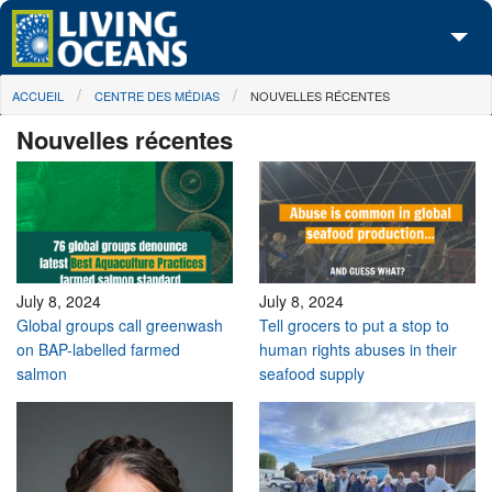
Skip to main content
You are here
ACCUEIL
CENTRE DES MÉDIAS
NOUVELLES RÉCENTES
À propos de nous
Nouvelles récentes
Nos campagnes
Centre des Médias
Les Cartes
Passez à l'action
July 8, 2024
July 8, 2024
Global groups call greenwash
Tell grocers to put a stop to
on BAP-labelled farmed
human rights abuses in their
salmon
seafood supply