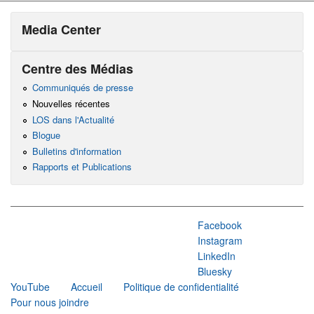
Media Center
Centre des Médias
Communiqués de presse
Nouvelles récentes
LOS dans l'Actualité
Blogue
Bulletins d'information
Rapports et Publications
Facebook
Instagram
LinkedIn
Bluesky
YouTube
Accueil
Politique de confidentialité
Pour nous joindre