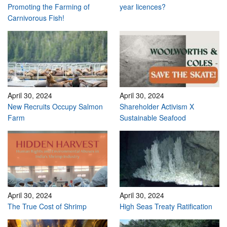
Promoting the Farming of
year licences?
Carnivorous Fish!
April 30, 2024
April 30, 2024
New Recruits Occupy Salmon
Shareholder Activism X
Farm
Sustainable Seafood
April 30, 2024
April 30, 2024
The True Cost of Shrimp
High Seas Treaty Ratification