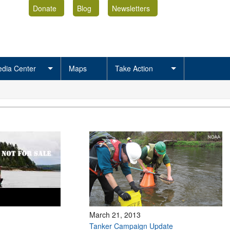
Donate
Blog
Newsletters
dia Center
Maps
Take Action
March 21, 2013
Tanker Campaign Update