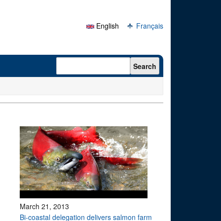
English
Français
Search form
Search
March 21, 2013
Bi-coastal delegation delivers salmon farm