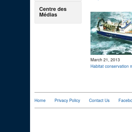
Centre des
Médias
March 21, 2013
Habitat conservation
Pages
Home
Privacy Policy
Contact Us
Faceb