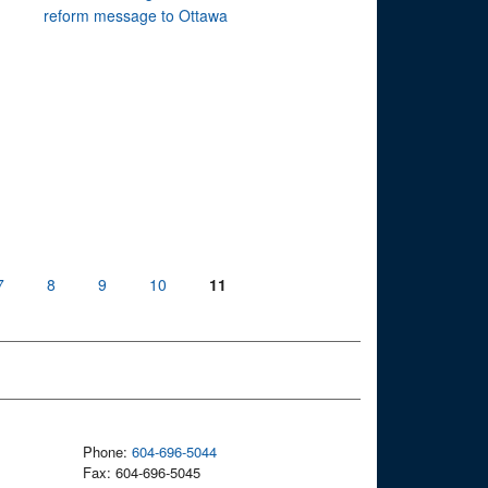
reform message to Ottawa
7
8
9
10
11
Phone:
604-696-5044
Fax: 604-696-5045