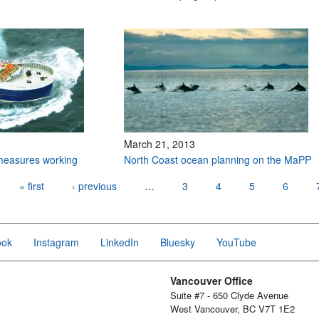
March 21, 2013
 measures working
North Coast ocean planning on the MaPP
« first
‹ previous
…
3
4
5
6
ook
Instagram
LinkedIn
Bluesky
YouTube
Vancouver Office
Suite #7 - 650 Clyde Avenue
West Vancouver, BC V7T 1E2