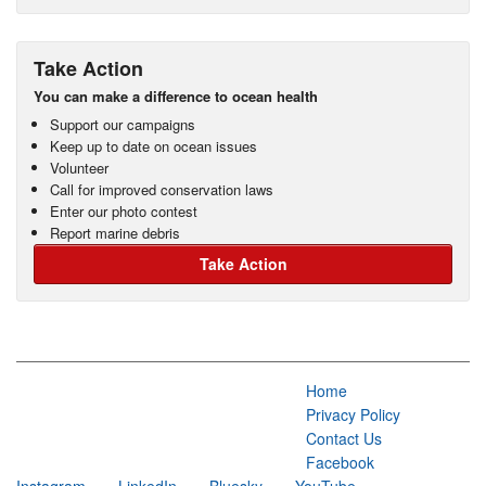
Take Action
You can make a difference to ocean health
Support our campaigns
Keep up to date on ocean issues
Volunteer
Call for improved conservation laws
Enter our photo contest
Report marine debris
Take Action
Home
Privacy Policy
Contact Us
Facebook
Instagram
LinkedIn
Bluesky
YouTube