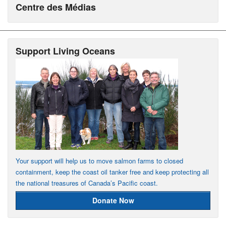
Centre des Médias
Support Living Oceans
Your support will help us to move salmon farms to closed
containment, keep the coast oil tanker free and keep protecting all
the national treasures of Canada’s Pacific coast.
Donate Now