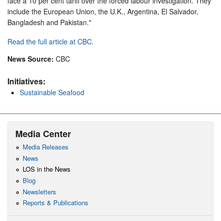
face a 10 per cent tariff over the forced labour investigation. They
include the European Union, the U.K., Argentina, El Salvador,
Bangladesh and Pakistan."
Read the full article at CBC.
News Source:
CBC
Initiatives:
Sustainable Seafood
Media Center
Media Releases
News
LOS in the News
Blog
Newsletters
Reports & Publications