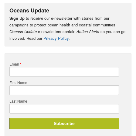
Oceans Update
Sign Up
to receive our e-newsletter with stories from our
campaigns to protect ocean health and coastal communities.
Oceans Update
e-newsletters contain
Action Alerts
so you can get
involved. Read our
Privacy Policy
.
Email
*
First Name
Last Name