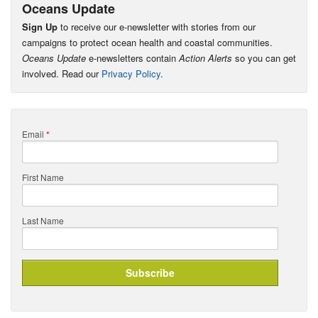
Oceans Update
Sign Up
to receive our e-newsletter with stories from our
campaigns to protect ocean health and coastal communities.
Oceans Update
e-newsletters contain
Action Alerts
so you can get
involved. Read our
Privacy Policy
.
Email
*
First Name
Last Name