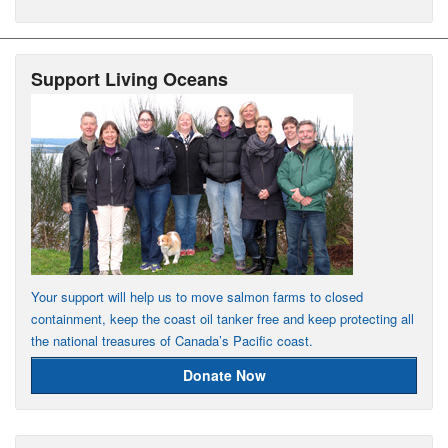
Support Living Oceans
Your support will help us to move salmon farms to closed
containment, keep the coast oil tanker free and keep protecting all
the national treasures of Canada’s Pacific coast.
Donate Now