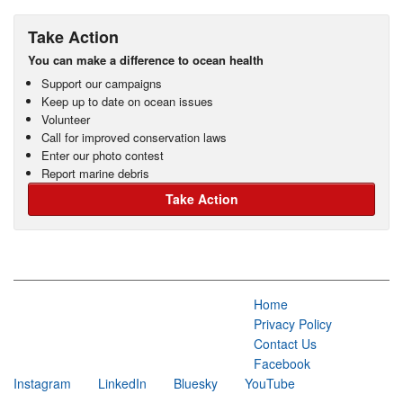
Take Action
You can make a difference to ocean health
Support our campaigns
Keep up to date on ocean issues
Volunteer
Call for improved conservation laws
Enter our photo contest
Report marine debris
Take Action
Home
Privacy Policy
Contact Us
Facebook
Instagram
LinkedIn
Bluesky
YouTube