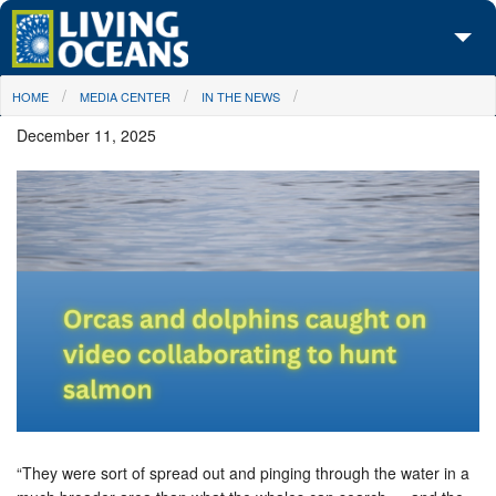
Skip to main content
You are here
HOME
MEDIA CENTER
IN THE NEWS
About Us
December 11, 2025
Initiatives
Media Center
Maps
Take Action
“They were sort of spread out and pinging through the water in a