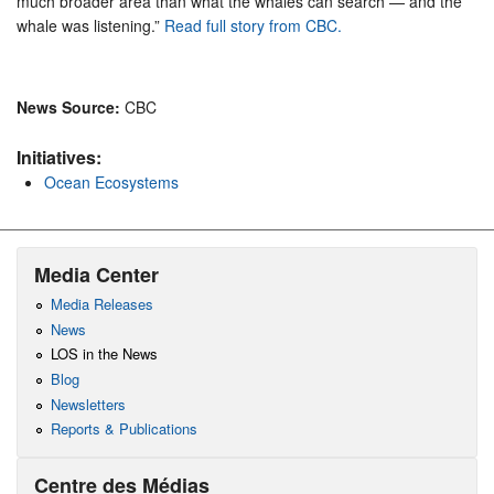
much broader area than what the whales can search — and the
whale was listening.”
Read full story from CBC.
News Source:
CBC
Initiatives:
Ocean Ecosystems
Media Center
Media Releases
News
LOS in the News
Blog
Newsletters
Reports & Publications
Centre des Médias