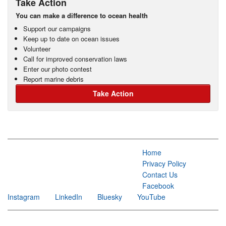
Take Action
You can make a difference to ocean health
Support our campaigns
Keep up to date on ocean issues
Volunteer
Call for improved conservation laws
Enter our photo contest
Report marine debris
Take Action
Home
Privacy Policy
Contact Us
Facebook
Instagram
LinkedIn
Bluesky
YouTube