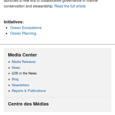
launches a new era of collaborative governance in marine
conservation and stewardship.
Read the full article
.
Initiatives:
Ocean Ecosystems
Ocean Planning
Media Center
Media Releases
News
LOS in the News
Blog
Newsletters
Reports & Publications
Centre des Médias