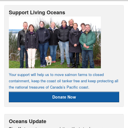
Support Living Oceans
Your support will help us to move salmon farms to closed
containment, keep the coast oil tanker free and keep protecting all
the national treasures of Canada’s Pacific coast.
Donate Now
Oceans Update