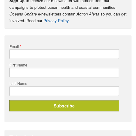
Sign Up
to receive our e-newsletter with stories from our
campaigns to protect ocean health and coastal communities.
Oceans Update
e-newsletters contain
Action Alerts
so you can get
involved. Read our
Privacy Policy
.
Email
*
First Name
Last Name