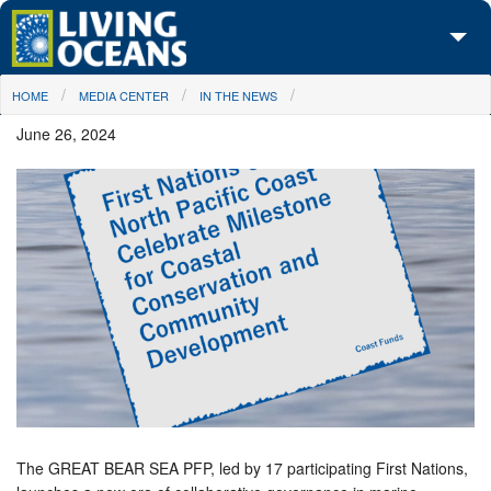
Skip to main content
You are here
HOME
MEDIA CENTER
IN THE NEWS
About Us
June 26, 2024
Initiatives
Media Center
Maps
Take Action
The GREAT BEAR SEA PFP, led by 17 participating First Nations,