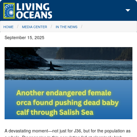
Skip to main content
You are here
HOME
MEDIA CENTER
IN THE NEWS
About Us
September 15, 2025
Initiatives
Media Center
Maps
Take Action
A devastating moment—not just for J36, but for the population as