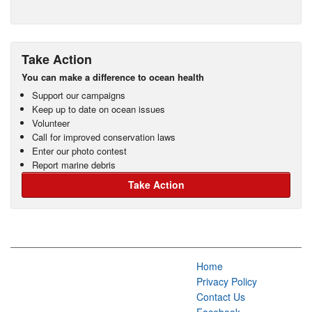
Take Action
You can make a difference to ocean health
Support our campaigns
Keep up to date on ocean issues
Volunteer
Call for improved conservation laws
Enter our photo contest
Report marine debris
Take Action
Home
Privacy Policy
Contact Us
Facebook