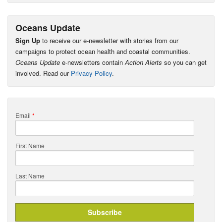
Oceans Update
Sign Up
to receive our e-newsletter with stories from our
campaigns to protect ocean health and coastal communities.
Oceans Update
e-newsletters contain
Action Alerts
so you can get
involved. Read our
Privacy Policy
.
Email
*
First Name
Last Name