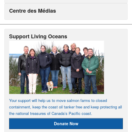
Centre des Médias
Support Living Oceans
Your support will help us to move salmon farms to closed
containment, keep the coast oil tanker free and keep protecting all
the national treasures of Canada’s Pacific coast.
Donate Now