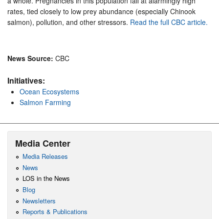
a whole. Pregnancies in this population fail at alarmingly high
rates, tied closely to low prey abundance (especially Chinook
salmon), pollution, and other stressors.
Read the full CBC article.
News Source:
CBC
Initiatives:
Ocean Ecosystems
Salmon Farming
Media Center
Media Releases
News
LOS in the News
Blog
Newsletters
Reports & Publications