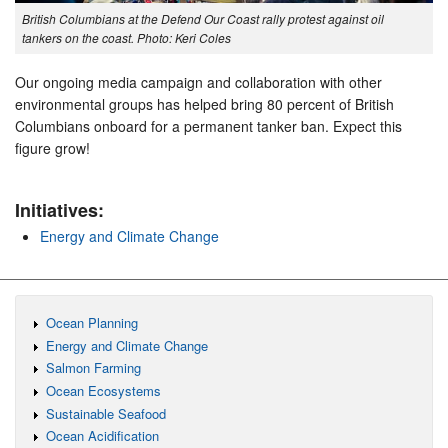
British Columbians at the Defend Our Coast rally protest against oil
tankers on the coast. Photo: Keri Coles
Our ongoing media campaign and collaboration with other
environmental groups has helped bring 80 percent of British
Columbians onboard for a permanent tanker ban. Expect this
figure grow!
Initiatives:
Energy and Climate Change
Ocean Planning
Energy and Climate Change
Salmon Farming
Ocean Ecosystems
Sustainable Seafood
Ocean Acidification