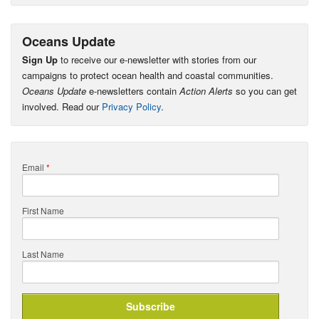
Oceans Update
Sign Up
to receive our e-newsletter with stories from our
campaigns to protect ocean health and coastal communities.
Oceans Update
e-newsletters contain
Action Alerts
so you can get
involved. Read our
Privacy Policy
.
Email
*
First Name
Last Name