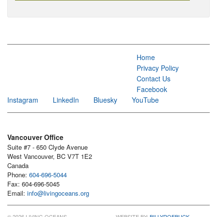
Home
Privacy Policy
Contact Us
Facebook
Instagram
LinkedIn
Bluesky
YouTube
Vancouver Office
Suite #7 - 650 Clyde Avenue
West Vancouver, BC V7T 1E2
Canada
Phone:
604-696-5044
Fax: 604-696-5045
Email:
info@livingoceans.org
© 2026 LIVING OCEANS
WEBSITE BY:
BILLYROEBUCK