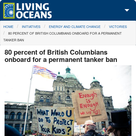
Skip to main content
You are here
HOME
INITIATIVES
ENERGY AND CLIMATE CHANGE
VICTORIES
About Us
80 PERCENT OF BRITISH COLUMBIANS ONBOARD FOR A PERMANENT
TANKER BAN
Initiatives
80 percent of British Columbians
Media Center
onboard for a permanent tanker ban
Maps
Take Action