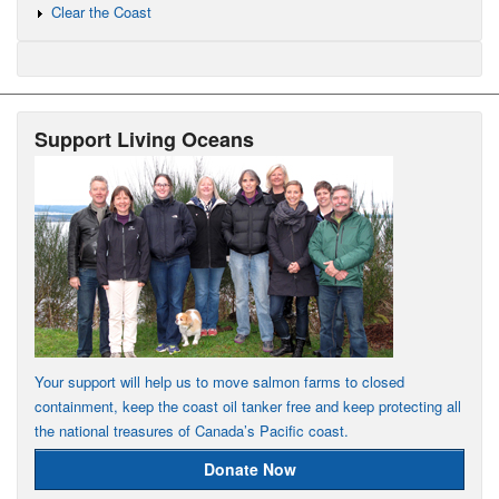
Clear the Coast
Support Living Oceans
Your support will help us to move salmon farms to closed
containment, keep the coast oil tanker free and keep protecting all
the national treasures of Canada’s Pacific coast.
Donate Now