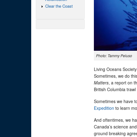
Clear the Coast
Photo: Tammy Peluso
Living Oceans Society
Sometimes, we do this
Matters
, a report on 
British Columbia trawl 
Sometimes we have to 
Expedition
to learn mo
And oftentimes, we ha
Canada’s science and 
ground breaking agree