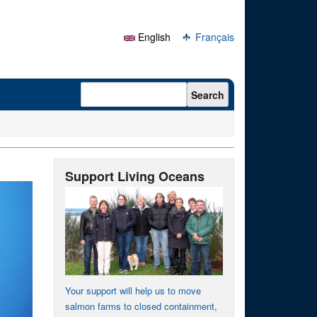
English
Français
Search form
Search
Support Living Oceans
Your support will help us to move
salmon farms to closed containment,