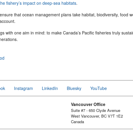
the fishery’s impact on deep-sea habitats
.
 ensure that ocean management plans take habitat, biodiversity, food w
 account.
ngs with one aim in mind: to make Canada’s Pacific fisheries truly susta
nerations.
ood
ook
Instagram
LinkedIn
Bluesky
YouTube
Vancouver Office
Suite #7 - 650 Clyde Avenue
West Vancouver, BC V7T 1E2
Canada