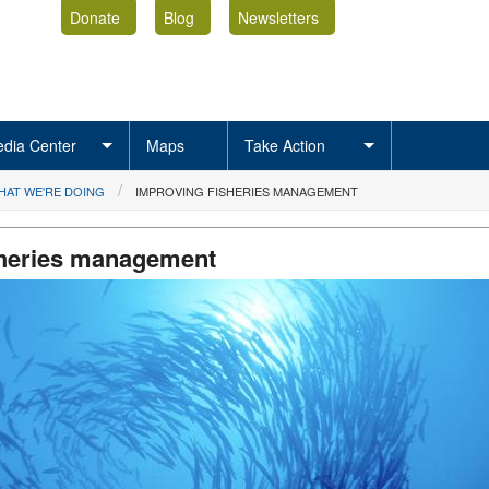
Donate
Blog
Newsletters
dia Center
Maps
Take Action
HAT WE'RE DOING
IMPROVING FISHERIES MANAGEMENT
sheries management