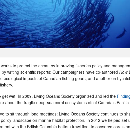
 works to protect the ocean by improving fisheries policy and manage
 by writing scientific reports: Our campaigners have co-authored
How 
the ecological impacts of Canadian fishing gears, and another on bycatch
fishery.
get wet: In 2009, Living Oceans Society organized and led the
Findin
re about the fragile deep-sea coral ecosystems off of Canada’s Pacific 
ve to sit through long meetings: Living Oceans Society continues to sh
policy landscape on marine habitat protection. In 2012 we helped set 
ment with the British Columbia bottom trawl fleet to conserve corals a