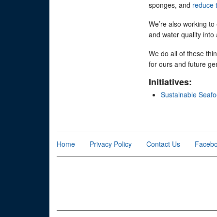
sponges, and
reduce 
We’re also working to
and water quality into
We do all of these thi
for ours and future ge
Initiatives:
Sustainable Seaf
Home
Privacy Policy
Contact Us
Faceb