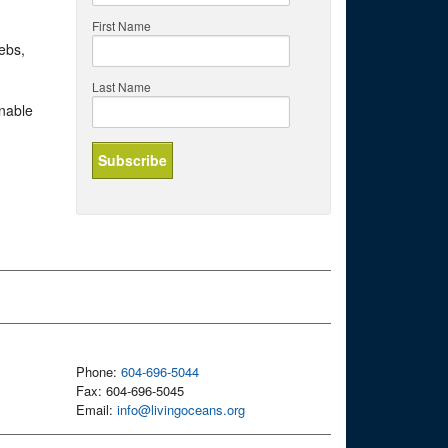
First Name
ebs,
Last Name
inable
Phone:
604-696-5044
Fax: 604-696-5045
Email:
info@livingoceans.org