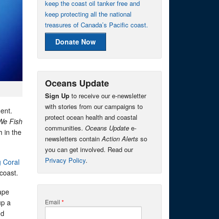
keep the coast oil tanker free and
keep protecting all the national
treasures of Canada’s Pacific coast.
Donate Now
Oceans Update
Sign Up
to receive our e-newsletter
with stories from our campaigns to
ment.
protect ocean health and coastal
We Fish
communities.
Oceans Update
e-
 in the
newsletters contain
Action Alerts
so
you can get involved. Read our
Privacy Policy
.
g Coral
coast.
ape
up a
Email
*
nd