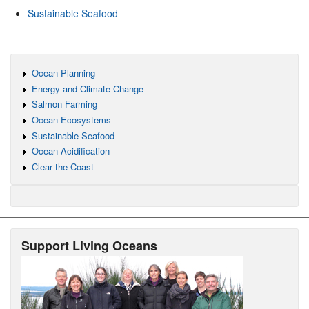
Sustainable Seafood
Ocean Planning
Energy and Climate Change
Salmon Farming
Ocean Ecosystems
Sustainable Seafood
Ocean Acidification
Clear the Coast
Support Living Oceans