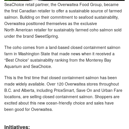
SeaChoice retail partner, the Overwaitea Food Group, became
the first Canadian retailer to offer a sustainable source of farmed
salmon. Building on their commitment to seafood sustainability,
Overwaitea positioned themselves as the exclusive
North American retailer for sustainably farmed coho salmon sold
under the brand SweetSpring.
The coho comes from a land-based closed containment salmon
farm in Washington State that made news when it received a
“Best Choice” sustainability ranking from the Monterey Bay
Aquarium and SeaChoice.
This is the first time that closed containment salmon has been
made widely available. Over 120 Overwaitea stores throughout
B.C. and Alberta, including PriceSmart, Save On and Urban Fare
locations, are selling closed containment salmon. Shoppers are
excited about this new ocean-friendly choice and sales have
been good for Overwaitea.
Initiatives: