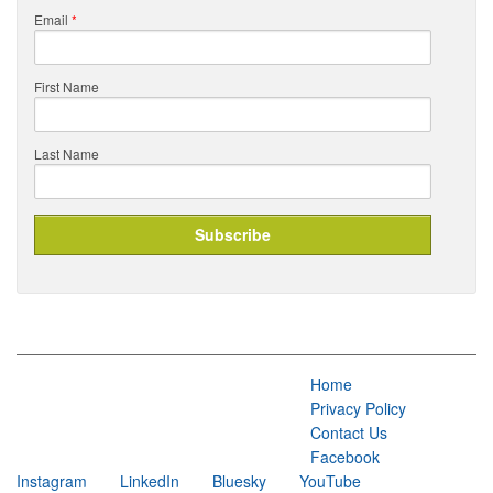
Email
*
First Name
Last Name
Home
Privacy Policy
Contact Us
Facebook
Instagram
LinkedIn
Bluesky
YouTube