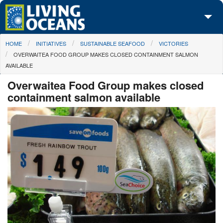
Skip to main content
You are here
HOME
INITIATIVES
SUSTAINABLE SEAFOOD
VICTORIES
About Us
OVERWAITEA FOOD GROUP MAKES CLOSED CONTAINMENT SALMON
AVAILABLE
Initiatives
Overwaitea Food Group makes closed
Media Center
containment salmon available
Maps
Take Action