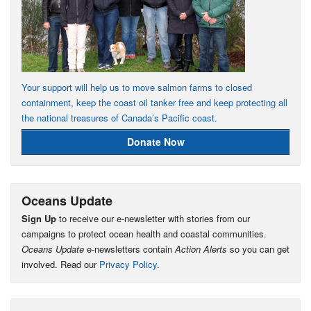
Your support will help us to move salmon farms to closed
containment, keep the coast oil tanker free and keep protecting all
the national treasures of Canada’s Pacific coast.
Donate Now
Oceans Update
Sign Up
to receive our e-newsletter with stories from our
campaigns to protect ocean health and coastal communities.
Oceans Update
e-newsletters contain
Action Alerts
so you can get
involved. Read our
Privacy Policy
.