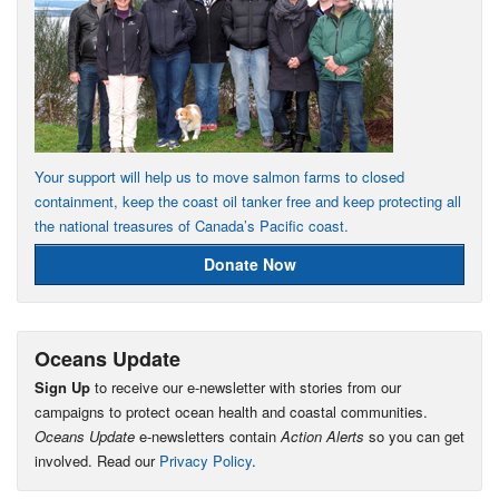
Your support will help us to move salmon farms to closed
containment, keep the coast oil tanker free and keep protecting all
the national treasures of Canada’s Pacific coast.
Donate Now
Oceans Update
Sign Up
to receive our e-newsletter with stories from our
campaigns to protect ocean health and coastal communities.
Oceans Update
e-newsletters contain
Action Alerts
so you can get
involved. Read our
Privacy Policy
.