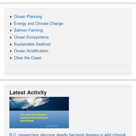
Ocean Planning
Energy and Climate Change
Salmon Farming
Ocean Ecosystems
Sustainable Seafood
Ocean Acidification
Clear the Coast
Latest Activity
B.C. researchers discover deadly bacterial disease in wild chinook