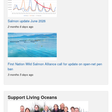
Salmon update June 2026
ago
2 months 6 days
First Nation Wild Salmon Alliance call for update on open-net pen
ban
ago
3 months 5 days
Support Living Oceans