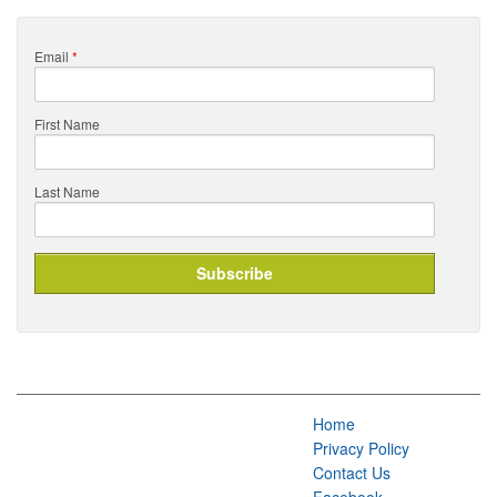
Email
*
First Name
Last Name
Home
Privacy Policy
Contact Us