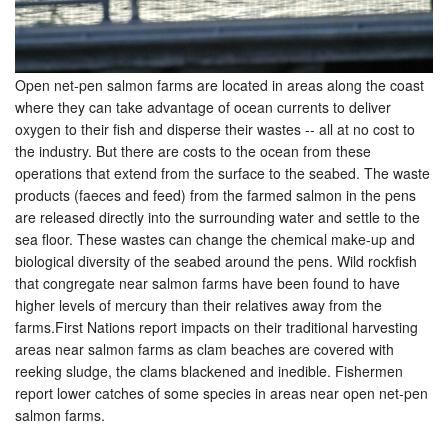
Open net-pen salmon farms are located in areas along the coast
where they can take advantage of ocean currents to deliver
oxygen to their fish and disperse their wastes -- all at no cost to
the industry. But there are costs to the ocean from these
operations that extend from the surface to the seabed. The waste
products (faeces and feed) from the farmed salmon in the pens
are released directly into the surrounding water and settle to the
sea floor. These wastes can change the chemical make-up and
biological diversity of the seabed around the pens. Wild rockfish
that congregate near salmon farms have been found to have
higher levels of mercury than their relatives away from the
farms.First Nations report impacts on their traditional harvesting
areas near salmon farms as clam beaches are covered with
reeking sludge, the clams blackened and inedible. Fishermen
report lower catches of some species in areas near open net-pen
salmon farms.