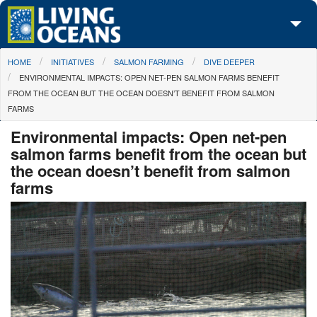
Skip to main content
You are here
HOME
INITIATIVES
SALMON FARMING
DIVE DEEPER
About Us
ENVIRONMENTAL IMPACTS: OPEN NET-PEN SALMON FARMS BENEFIT
FROM THE OCEAN BUT THE OCEAN DOESN’T BENEFIT FROM SALMON
Initiatives
FARMS
Media Center
Environmental impacts: Open net-pen
salmon farms benefit from the ocean but
Maps
the ocean doesn’t benefit from salmon
farms
Take Action