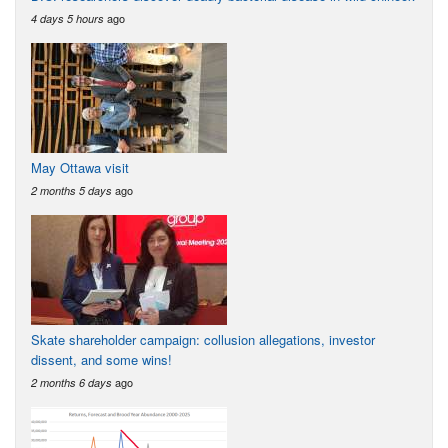
ago
4 days 5 hours
May Ottawa visit
ago
2 months 5 days
Skate shareholder campaign: collusion allegations, investor
dissent, and some wins!
ago
2 months 6 days