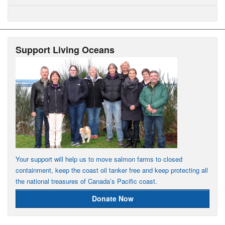
Support Living Oceans
Your support will help us to move salmon farms to closed
containment, keep the coast oil tanker free and keep protecting all
the national treasures of Canada’s Pacific coast.
Donate Now