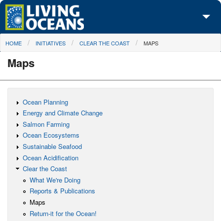
Skip to main content
You are here
HOME
INITIATIVES
CLEAR THE COAST
MAPS
About Us
Maps
Initiatives
Media Center
Ocean Planning
Maps
Energy and Climate Change
Salmon Farming
Take Action
Ocean Ecosystems
Sustainable Seafood
Ocean Acidification
Clear the Coast
What We're Doing
Reports & Publications
Maps
Return-it for the Ocean!