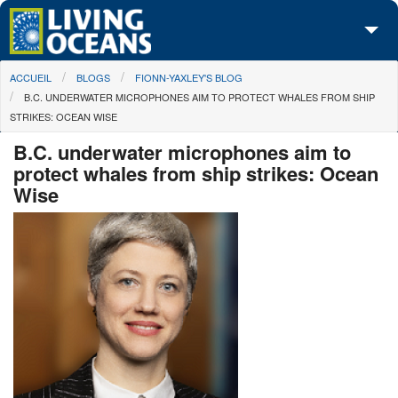
Skip to main content
You are here
ACCUEIL
BLOGS
FIONN-YAXLEY'S BLOG
À propos de nous
B.C. UNDERWATER MICROPHONES AIM TO PROTECT WHALES FROM SHIP
STRIKES: OCEAN WISE
Nos campagnes
B.C. underwater microphones aim to
Centre des Médias
protect whales from ship strikes: Ocean
Wise
Les Cartes
Passez à l'action