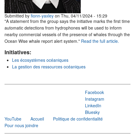
Submitted by
fionn-yaxley
on Thu, 04/11/2024 - 15:29
"A statement from the group says the initiative marks the first time
automatic detections from hydrophones will be used to inform
nearby commercial vessels of the presence of whales through the
Ocean Wise whale report alert system."
Read the full article.
Initiatives:
Les écosystèmes océaniques
La gestion des ressources océaniques
Facebook
Instagram
LinkedIn
Bluesky
YouTube
Accueil
Politique de confidentialité
Pour nous joindre