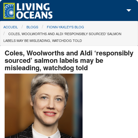
Skip to main content
You are here
ACCUEIL
BLOGS
FIONN-YAXLEY'S BLOG
À propos de nous
COLES, WOOLWORTHS AND ALDI ‘RESPONSIBLY SOURCED’ SALMON
LABELS MAY BE MISLEADING, WATCHDOG TOLD
Nos campagnes
Coles, Woolworths and Aldi ‘responsibly
Centre des Médias
sourced’ salmon labels may be
misleading, watchdog told
Les Cartes
Passez à l'action