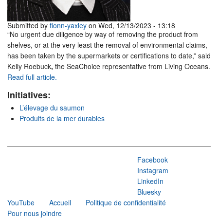
Submitted by
fionn-yaxley
on Wed, 12/13/2023 - 13:18
“No urgent due diligence by way of removing the product from
shelves, or at the very least the removal of environmental claims,
has been taken by the supermarkets or certifications to date,” said
Kelly Roebuck
,
the SeaChoice representative from Living Oceans.
Read full article.
Initiatives:
L’élevage du saumon
Produits de la mer durables
Facebook
Instagram
LinkedIn
Bluesky
YouTube
Accueil
Politique de confidentialité
Pour nous joindre