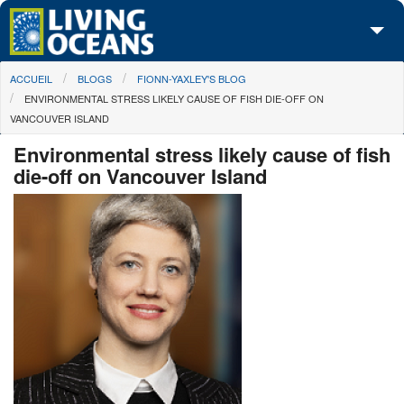
Skip to main content
You are here
ACCUEIL
BLOGS
FIONN-YAXLEY'S BLOG
À propos de nous
ENVIRONMENTAL STRESS LIKELY CAUSE OF FISH DIE-OFF ON
VANCOUVER ISLAND
Nos campagnes
Environmental stress likely cause of fish
Centre des Médias
die-off on Vancouver Island
Les Cartes
Passez à l'action