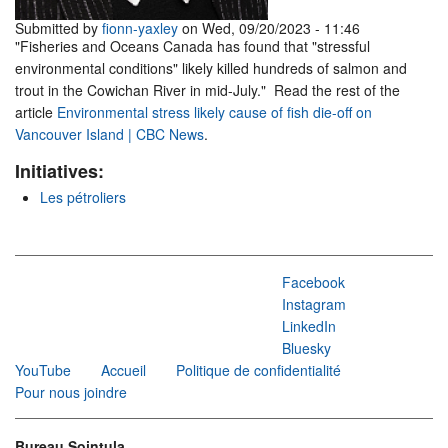
Submitted by
fionn-yaxley
on Wed, 09/20/2023 - 11:46
"Fisheries and Oceans Canada has found that "stressful
environmental conditions" likely killed hundreds of salmon and
trout in the Cowichan River in mid-July." Read the rest of the
article
Environmental stress likely cause of fish die-off on
Vancouver Island | CBC News
.
Initiatives:
Les pétroliers
Facebook
Instagram
LinkedIn
Bluesky
YouTube
Accueil
Politique de confidentialité
Pour nous joindre
Bureau Sointula