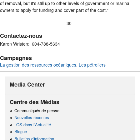
of removal, but it's still up to other levels of government or marina
owners to apply for funding and cover part of the cost."
-30-
Contactez-nous
Karen Wristen: 604-788-5634
Campagnes
La gestion des ressources océaniques
,
Les pétroliers
Media Center
Centre des Médias
Communiqués de presse
Nouvelles récentes
LOS dans l'Actualité
Blogue
Bulletins d'information