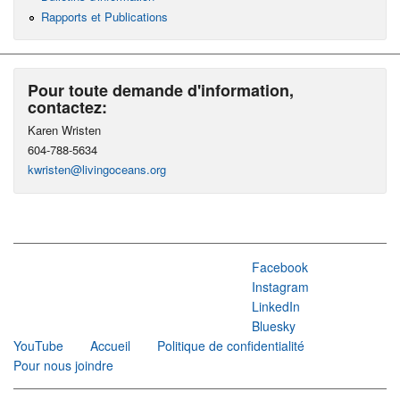
Rapports et Publications
Pour toute demande d'information,
contactez:
Karen Wristen
604-788-5634
kwristen@livingoceans.org
Facebook
Instagram
LinkedIn
Bluesky
YouTube
Accueil
Politique de confidentialité
Pour nous joindre