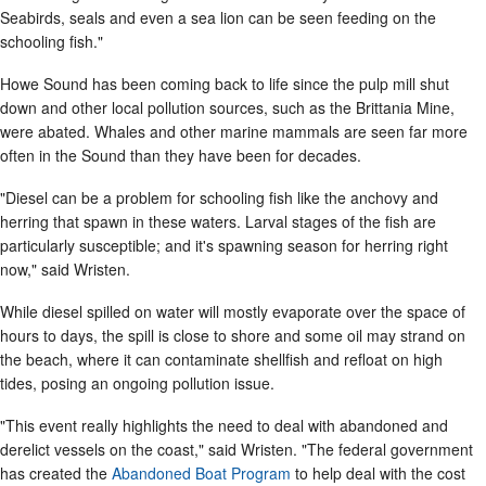
Seabirds, seals and even a sea lion can be seen feeding on the
schooling fish."
Howe Sound has been coming back to life since the pulp mill shut
down and other local pollution sources, such as the Brittania Mine,
were abated. Whales and other marine mammals are seen far more
often in the Sound than they have been for decades.
"Diesel can be a problem for schooling fish like the anchovy and
herring that spawn in these waters. Larval stages of the fish are
particularly susceptible; and it's spawning season for herring right
now," said Wristen.
While diesel spilled on water will mostly evaporate over the space of
hours to days, the spill is close to shore and some oil may strand on
the beach, where it can contaminate shellfish and refloat on high
tides, posing an ongoing pollution issue.
"This event really highlights the need to deal with abandoned and
derelict vessels on the coast," said Wristen. "The federal government
has created the
Abandoned Boat Program
to help deal with the cost