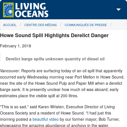
Skip to main content
You are here
ACCUEIL
CENTRE DES MÉDIAS
COMMUNIQUÉS DE PRESSE
À propos de nous
Howe Sound Spill Highlights Derelict Danger
Nos campagnes
February 1, 2018
Centre des Médias
Derelict barge spills unknown quantity of diesel oil
Les Cartes
Vancouver: Reports are surfacing today of an oil spill that apparently
Passez à l'action
occurred early Wednesday morning near Port Mellon in Howe Sound,
near the site of the Howe Sound Pulp and Paper Mill when a derelict
barge sank. It is presently unclear how much oil was aboard; early
estimates place the visible spill at 200 litres.
"This is so sad," said Karen Wristen, Executive Director of Living
Oceans Society and a resident of Howe Sound. "I had just this
morning posted a
beautiful video
by our former mayor, Bob Turner,
showcasing the amazing abundance of anchovy in the water.