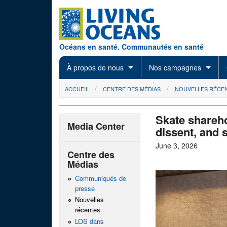
Skip to main content
Océans en santé. Communautés en santé
À propos de nous
Nos campagnes
You are here
ACCUEIL
CENTRE DES MÉDIAS
NOUVELLES RÉCE
Skate shareho
Media Center
dissent, and 
June 3, 2026
Centre des
Médias
Communiqués de
presse
Nouvelles
récentes
LOS dans