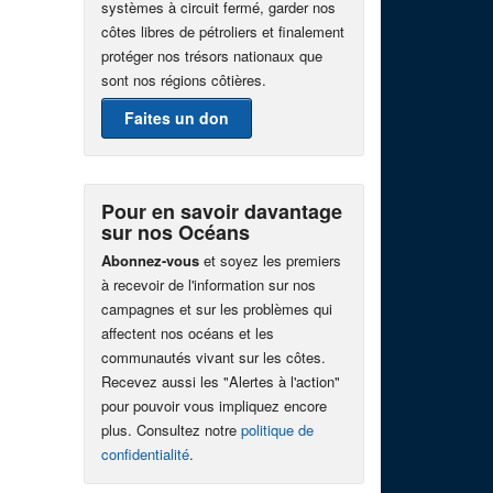
systèmes à circuit fermé, garder nos
côtes libres de pétroliers et finalement
protéger nos trésors nationaux que
sont nos régions côtières.
Faites un don
Pour en savoir davantage
sur nos Océans
Abonnez-vous
et soyez les premiers
à recevoir de l'information sur nos
campagnes et sur les problèmes qui
affectent nos océans et les
communautés vivant sur les côtes.
Recevez aussi les "Alertes à l'action"
pour pouvoir vous impliquez encore
plus. Consultez notre
politique de
confidentialité
.