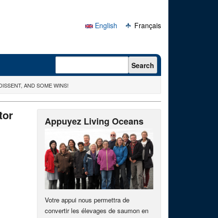
English
Français
Search form
Search
ISSENT, AND SOME WINS!
tor
Appuyez Living Oceans
Votre appui nous permettra de
convertir les élevages de saumon en