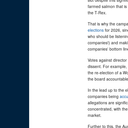
farmed salmon that is 
the T-Rex.
That is why the campa
elections
for 2026, sinc
who should be listenin
companies!) and makin
companies' bottom lin
Votes against director
dissent. For example,
the re-election of a W
the board accountable
In the lead up to the e
companies being
acc
allegations are signifi
concentrated, with the
market.
Further to this, the Au