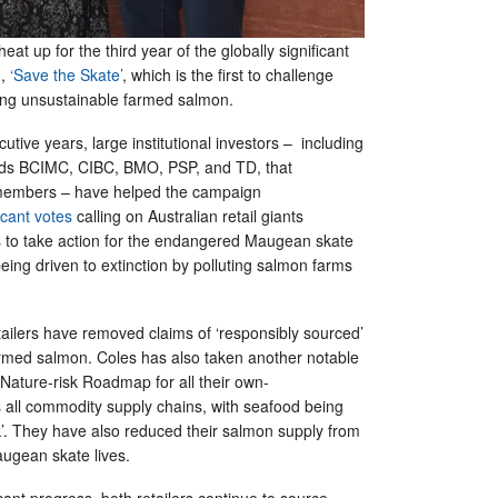
heat up for the third year of the globally significant
n,
‘Save the Skate’
, which is the first to challenge
lling unsustainable farmed salmon.
utive years, large institutional investors – including
ds BCIMC, CIBC, BMO, PSP, and TD, that
 members – have helped the campaign
ficant votes
calling on Australian retail giants
 to take action for the endangered Maugean skate
eing driven to extinction by polluting salmon farms
tailers have removed claims of ‘responsibly sourced’
rmed salmon. Coles has also taken another notable
 Nature-risk Roadmap for all their own-
 all commodity supply chains, with seafood being
isk’. They have also reduced their salmon supply from
augean skate lives.
icant progress, both retailers continue to source