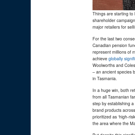
Things are starting to 
shareholder campaig
major retailers for se
For the last two consec
Canadian pension fun
represent millions of
achieve
globally signi
Woolworths and Coles
– an ancient species b
in Tasmania.
In a huge win, both re
from all Tasmanian fa
step by establishing a
brand products across
prioritized as ‘high-r
the area where the M
But despite this signif