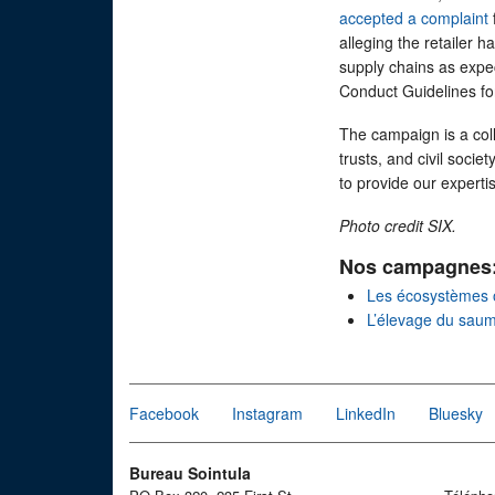
accepted a complaint
alleging the retailer 
supply chains as exp
Conduct Guidelines fo
The campaign is a col
trusts, and civil socie
to provide our expert
Photo credit SIX.
Nos campagnes
Les écosystèmes 
L’élevage du sau
Facebook
Instagram
LinkedIn
Bluesky
Bureau Sointula