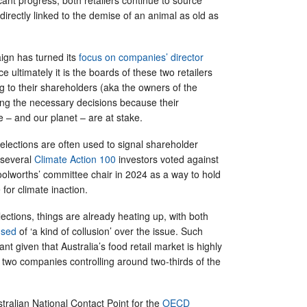
directly linked to the demise of an animal as old as
ign has turned its
focus on companies’ director
e ultimately it is the boards of these two retailers
g to their shareholders (aka the owners of the
g the necessary decisions because their
e – and our planet – are at stake.
 elections are often used to signal shareholder
 several
Climate Action 100
investors voted against
oolworths’ committee chair in 2024 as a way to hold
 for climate inaction.
lections, things are already heating up, with both
used
of ‘a kind of collusion’ over the issue. Such
cant given that Australia’s food retail market is highly
 two companies controlling around two-thirds of the
stralian National Contact Point for the
OECD