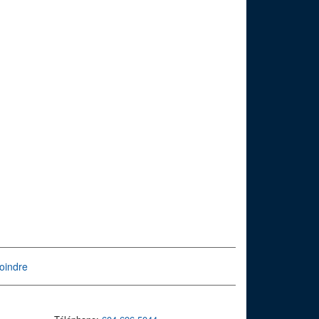
oindre