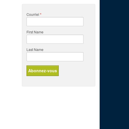
Courriel
*
First Name
Last Name