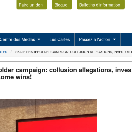
Faire un don
Blogue
Bulletins d'information
Centre des Médias
Les Cartes
Passez à l'action
NTES
SKATE SHAREHOLDER CAMPAIGN: COLLUSION ALLEGATIONS, INVESTOR D
lder campaign: collusion allegations, inves
some wins!