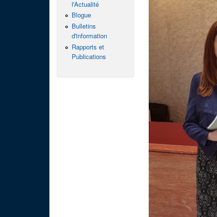
l'Actualité
Blogue
Bulletins
d'information
Rapports et
Publications