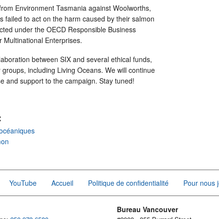
from Environment Tasmania against Woolworths,
has failed to act on the harm caused by their salmon
ected under the OECD Responsible Business
r Multinational Enterprises.
laboration between SIX and several ethical funds,
ty groups, including Living Oceans. We will continue
ise and support to the campaign. Stay tuned!
:
océaniques
mon
YouTube
Accueil
Politique de confidentialité
Pour nous j
Bureau Vancouver