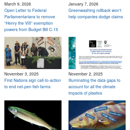
March 9, 2026
January 7, 2026
Open Letter to Federal
Greenwashing rollback won't
Parliamentarians to remove
help companies dodge claims
“Henry the VIII” exemption
powers from Budget Bill C-15
November 3, 2025
November 2, 2025
First Nations sign call-to-action
Illuminating the data gaps to
to end net-pen fish farms
account for all the climate
impacts of plastics