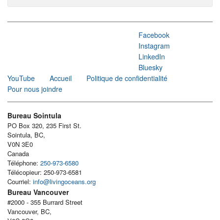
Facebook
Instagram
LinkedIn
Bluesky
YouTube
Accueil
Politique de confidentialité
Pour nous joindre
Bureau Sointula
PO Box 320, 235 First St.
Sointula, BC,
V0N 3E0
Canada
Téléphone:
250-973-6580
Télécopieur: 250-973-6581
Courriel:
info@livingoceans.org
Bureau Vancouver
#2000 - 355 Burrard Street
Vancouver, BC,