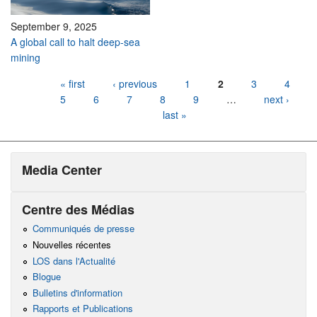
September 9, 2025
A global call to halt deep-sea
mining
Pages
« first
‹ previous
1
2
3
4
5
6
7
8
9
…
next ›
last »
Media Center
Centre des Médias
Communiqués de presse
Nouvelles récentes
LOS dans l'Actualité
Blogue
Bulletins d'information
Rapports et Publications