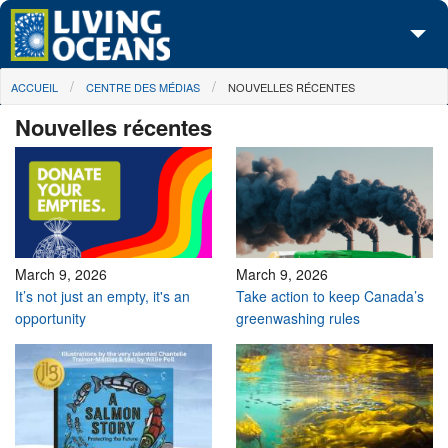
Skip to main content
You are here
ACCUEIL
CENTRE DES MÉDIAS
NOUVELLES RÉCENTES
À propos de nous
Nouvelles récentes
Nos campagnes
Centre des Médias
Les Cartes
Passez à l'action
March 9, 2026
March 9, 2026
It’s not just an empty, it's an
Take action to keep Canada’s
opportunity
greenwashing rules