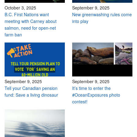
October 3, 2025
September 9, 2025
B.C. First Nations want
New greenwashing rules come
meeting with Carney about
into play
salmon, need for open-net
farm ban
September 9, 2025
September 9, 2025
Tell your Canadian pension
It’s time to enter the
fund: Save a living dinosaur
#OceanExposures photo
contest!