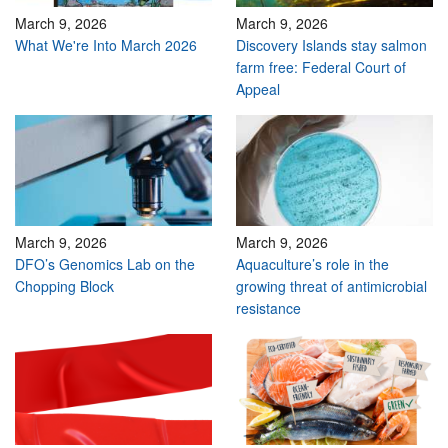
March 9, 2026
March 9, 2026
What We're Into March 2026
Discovery Islands stay salmon
farm free: Federal Court of
Appeal
March 9, 2026
March 9, 2026
DFO’s Genomics Lab on the
Aquaculture’s role in the
Chopping Block
growing threat of antimicrobial
resistance