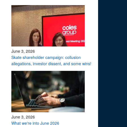
June 3, 2026
Skate shareholder campaign: collusion
allegations, investor dissent, and some wins!
June 3, 2026
What we're into June 2026