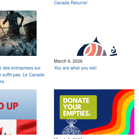
Canada Returns!
March 9, 2026
e des entreprises sur
You are what you eat!
e suffit pas. Le Canada
re.