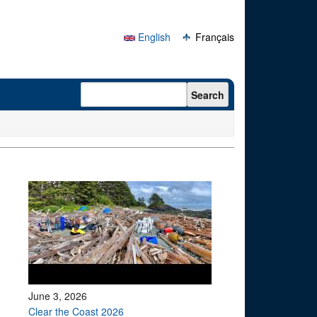
English
Français
Search form
Search
June 3, 2026
Clear the Coast 2026