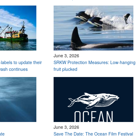
June 3, 2026
labels to update their
SRKW Protection Measures: Low-hanging
wash continues
fruit plucked
June 3, 2026
ate
Save The Date: The Ocean Film Festival