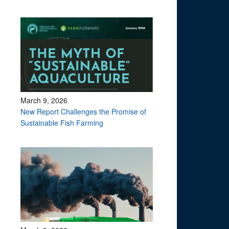
March 9, 2026
New Report Challenges the Promise of
Sustainable Fish Farming