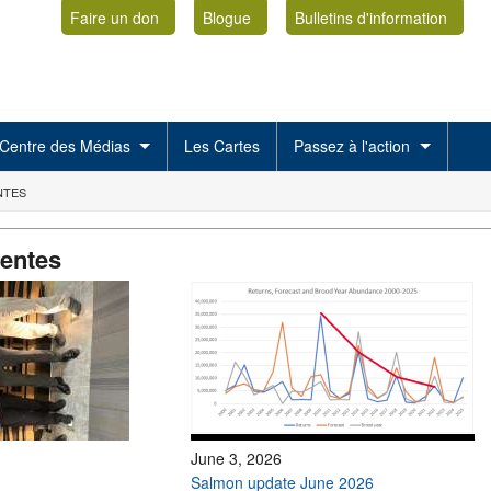
Faire un don
Blogue
Bulletins d'information
Centre des Médias
Les Cartes
Passez à l'action
NTES
centes
June 3, 2026
Salmon update June 2026