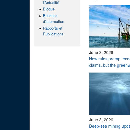
l'Actualité
Blogue
Bulletins
d'information
Rapports et
Publications
June 3, 2026
New rules prompt eco-
claims, but the green
June 3, 2026
Deep-sea mining upd