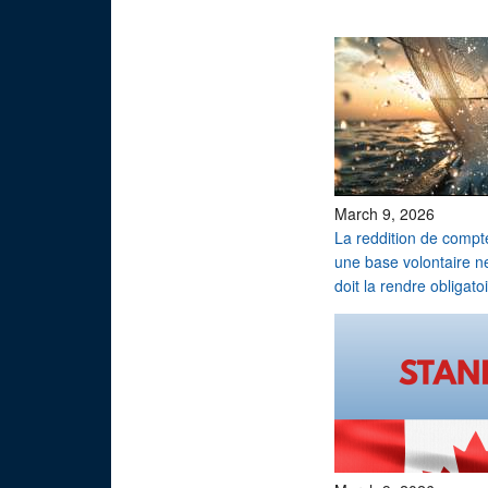
March 9, 2026
La reddition de compt
une base volontaire n
doit la rendre obligatoi