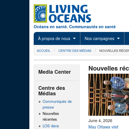
Skip to main content
Océans en santé. Communautés en santé
À propos de nous
Nos campagnes
You are here
ACCUEIL
CENTRE DES MÉDIAS
NOUVELLES RÉCE
Nouvelles ré
Media Center
Centre des
Médias
Communiqués de
presse
Nouvelles
récentes
June 4, 2026
LOS dans
May Ottawa visit