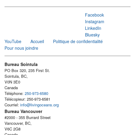
Facebook
Instagram
LinkedIn
Bluesky
YouTube
Accueil
Politique de confidentialité
Pour nous joindre
Bureau Sointula
PO Box 320, 235 First St.
Sointula, BC,
V0N 3E0
Canada
Téléphone:
250-973-6580
Télécopieur: 250-973-6581
Courriel:
info@livingoceans.org
Bureau Vancouver
#2000 - 355 Burrard Street
Vancouver, BC,
V6C 2G8
Canada