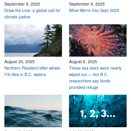
September 9, 2025
September 9, 2025
Draw the Line: a global call for
What We're Into Sept 2025
climate justice
August 20, 2025
August 6, 2025
Northern Resident killer whale
These sea stars were nearly
I76 dies in B.C. waters
wiped out — but B.C.
researchers say fiords
provided refuge