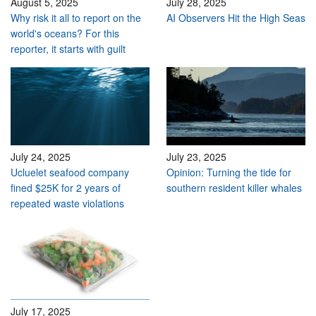
August 5, 2025
July 28, 2025
Why risk it all to report on the
AI Observers Hit the High Seas
world's oceans? For this
reporter, it starts with guilt
July 24, 2025
July 23, 2025
Ucluelet seafood company
Opinion: Turning the tide for
fined $25K for 2 years of
southern resident killer whales
repeated waste violations
July 17, 2025