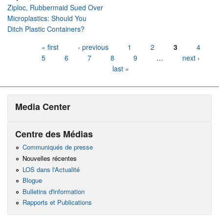
Ziploc, Rubbermaid Sued Over
Microplastics: Should You
Ditch Plastic Containers?
Pages
« first
‹ previous
1
2
3
4
5
6
7
8
9
…
next ›
last »
Media Center
Centre des Médias
Communiqués de presse
Nouvelles récentes
LOS dans l'Actualité
Blogue
Bulletins d'information
Rapports et Publications