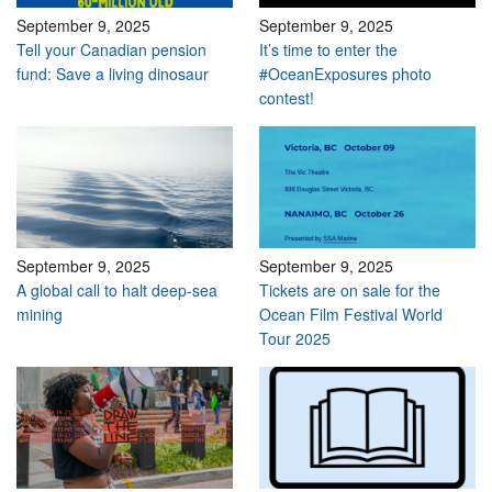
September 9, 2025
September 9, 2025
Tell your Canadian pension
It’s time to enter the
fund: Save a living dinosaur
#OceanExposures photo
contest!
September 9, 2025
September 9, 2025
A global call to halt deep-sea
Tickets are on sale for the
mining
Ocean Film Festival World
Tour 2025