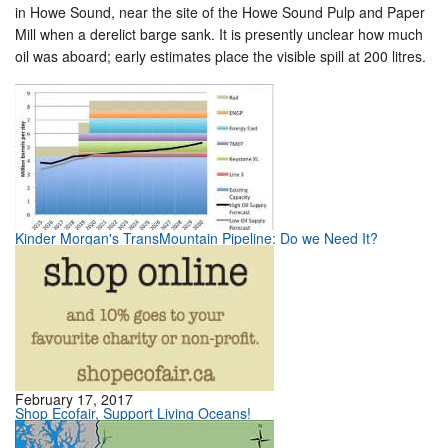
in Howe Sound, near the site of the Howe Sound Pulp and Paper
Mill when a derelict barge sank. It is presently unclear how much
oil was aboard; early estimates place the visible spill at 200 litres.
Kinder Morgan's TransMountain Pipeline: Do we Need It?
February 17, 2017
Shop Ecofair, Support Living Oceans!