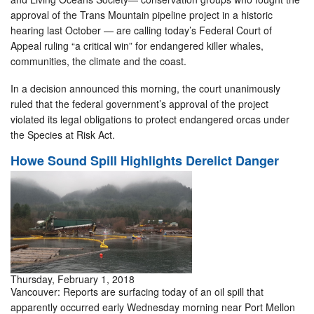
approval of the Trans Mountain pipeline project in a historic
hearing last October — are calling today’s Federal Court of
Appeal ruling “a critical win” for endangered killer whales,
communities, the climate and the coast.
In a decision announced this morning, the court unanimously
ruled that the federal government’s approval of the project
violated its legal obligations to protect endangered orcas under
the Species at Risk Act.
Howe Sound Spill Highlights Derelict Danger
Thursday, February 1, 2018
Vancouver: Reports are surfacing today of an oil spill that
apparently occurred early Wednesday morning near Port Mellon