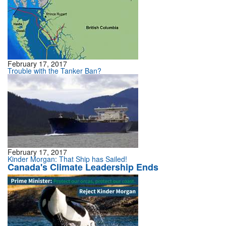
February 17, 2017
Trouble with the Tanker Ban?
February 17, 2017
Kinder Morgan: That Ship has Sailed!
Canada's Climate Leadership Ends