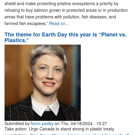
shield and make protecting pristine ecosystems a priority by
refusing to buy salmon grown in protected areas or in production
areas that have problems with pollution, fish diseases, and
farmed fish escapees.”
Read on...
The theme for Earth Day this year is “Planet vs.
Plastics.”
Submitted by
fionn-yaxley
on Thu, 04/18/2024 - 15:27
Take action: Urge Canada to stand strong in plastic treaty