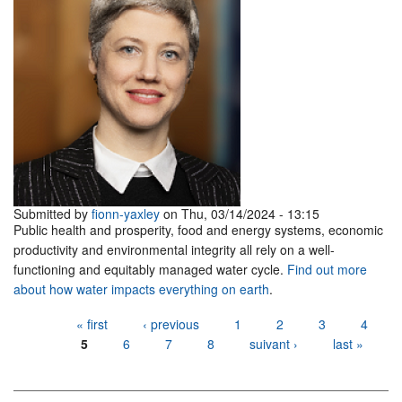
Submitted by
fionn-yaxley
on Thu, 03/14/2024 - 13:15
Public health and prosperity, food and energy systems, economic
productivity and environmental integrity all rely on a well-
functioning and equitably managed water cycle.
Find out more
about how water impacts everything on earth
.
Pages
« first
‹ previous
1
2
3
4
5
6
7
8
suivant ›
last »