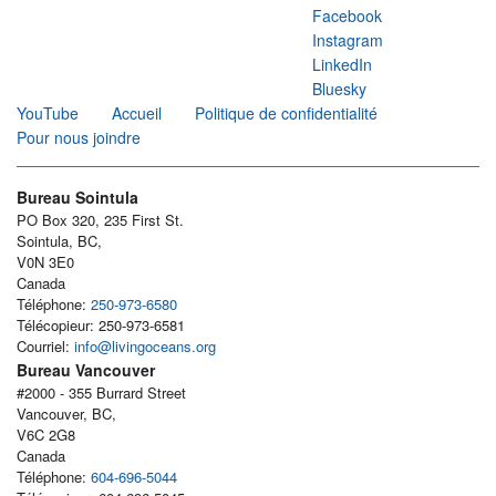
Facebook
Instagram
LinkedIn
Bluesky
YouTube
Accueil
Politique de confidentialité
Pour nous joindre
Bureau Sointula
PO Box 320, 235 First St.
Sointula, BC,
V0N 3E0
Canada
Téléphone:
250-973-6580
Télécopieur: 250-973-6581
Courriel:
info@livingoceans.org
Bureau Vancouver
#2000 - 355 Burrard Street
Vancouver, BC,
V6C 2G8
Canada
Téléphone:
604-696-5044