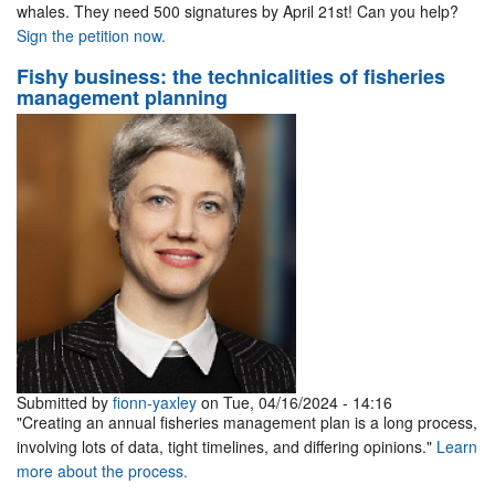
whales. They need 500 signatures by April 21st! Can you help?
Sign the petition now.
Fishy business: the technicalities of fisheries
management planning
Submitted by
fionn-yaxley
on Tue, 04/16/2024 - 14:16
"Creating an annual fisheries management plan is a long process,
involving lots of data, tight timelines, and differing opinions."
Learn
more about the process.