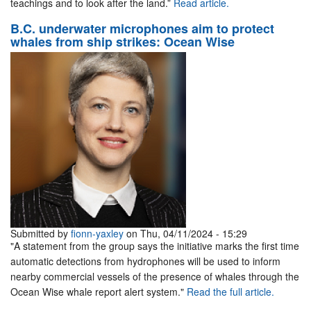
teachings and to look after the land.”
Read article.
B.C. underwater microphones aim to protect
whales from ship strikes: Ocean Wise
Submitted by
fionn-yaxley
on Thu, 04/11/2024 - 15:29
"A statement from the group says the initiative marks the first time
automatic detections from hydrophones will be used to inform
nearby commercial vessels of the presence of whales through the
Ocean Wise whale report alert system."
Read the full article.