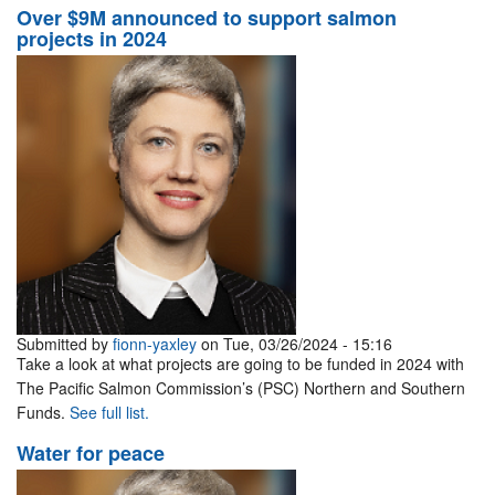
Over $9M announced to support salmon
projects in 2024
Submitted by
fionn-yaxley
on Tue, 03/26/2024 - 15:16
Take a look at what projects are going to be funded in 2024 with
The Pacific Salmon Commission’s (PSC) Northern and Southern
Funds.
See full list.
Water for peace