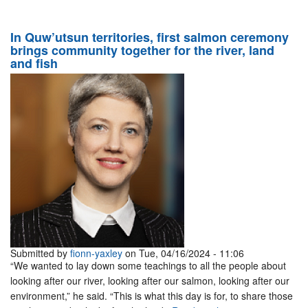
In Quw’utsun territories, first salmon ceremony
brings community together for the river, land
and fish
Submitted by
fionn-yaxley
on Tue, 04/16/2024 - 11:06
“We wanted to lay down some teachings to all the people about
looking after our river, looking after our salmon, looking after our
environment,” he said. “This is what this day is for, to share those