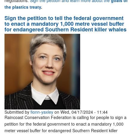
negotiations.
Sign the petition and learn more about the
goals of
the plastics treaty
.
Sign the petition to tell the federal government
to enact a mandatory 1,000 metre vessel buffer
for endangered Southern Resident killer whales
Submitted by
fionn-yaxley
on Wed, 04/17/2024 - 11:44
Raincoast Conservation Federation is calling for people to sign a
petition for the federal government to enact a mandatory 1,000
meter vessel buffer for endangered Southern Resident killer