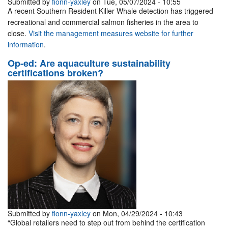
Submitted by
fionn-yaxley
on Tue, 05/07/2024 - 10:55
A recent Southern Resident Killer Whale detection has triggered
recreational and commercial salmon fisheries in the area to
close.
Visit the management measures website for further
information
.
Op-ed: Are aquaculture sustainability
certifications broken?
Submitted by
fionn-yaxley
on Mon, 04/29/2024 - 10:43
“Global retailers need to step out from behind the certification