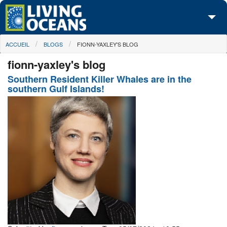
Skip to main content
You are here
ACCUEIL
BLOGS
FIONN-YAXLEY'S BLOG
À propos de nous
fionn-yaxley's blog
Nos campagnes
Southern Resident Killer Whales are in the
southern Gulf Islands!
Centre des Médias
Les Cartes
Passez à l'action