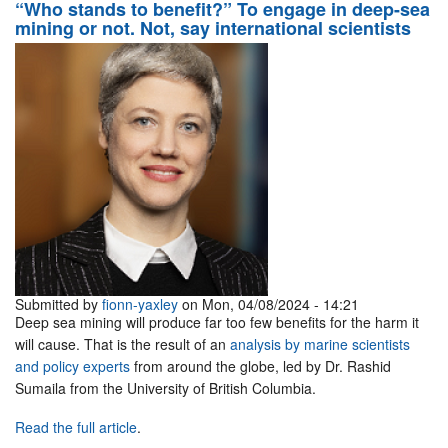
“Who stands to benefit?” To engage in deep-sea
mining or not. Not, say international scientists
Submitted by
fionn-yaxley
on Mon, 04/08/2024 - 14:21
Deep sea mining will produce far too few benefits for the harm it
will cause. That is the result of an
analysis by marine scientists
and policy experts
from around the globe, led by Dr. Rashid
Sumaila from the University of British Columbia.
Read the full article
.