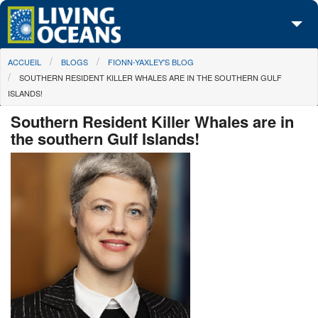
Skip to main content
You are here
ACCUEIL
BLOGS
FIONN-YAXLEY'S BLOG
À propos de nous
SOUTHERN RESIDENT KILLER WHALES ARE IN THE SOUTHERN GULF
ISLANDS!
Nos campagnes
Southern Resident Killer Whales are in
Centre des Médias
the southern Gulf Islands!
Les Cartes
Passez à l'action