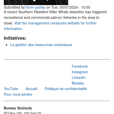
Submitted by
fionn-yaxley
on Tue, 05/07/2024 - 10:55
A recent Southern Resident Killer Whale detection has triggered
recreational and commercial salmon fisheries in the area to
close.
Visit the management measures website for further
information
.
Initiatives:
La gestion des ressources océaniques
Facebook
Instagram
LinkedIn
Bluesky
YouTube
Accueil
Politique de confidentialité
Pour nous joindre
Bureau Sointula
PO Box 320, 235 First St.