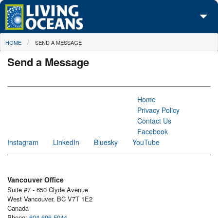
Skip to main content
You are here
HOME
SEND A MESSAGE
About Us
Send a Message
Initiatives
Media Center
Home
Maps
Privacy Policy
Contact Us
Take Action
Facebook
Instagram
LinkedIn
Bluesky
YouTube
Vancouver Office
Suite #7 - 650 Clyde Avenue
West Vancouver, BC V7T 1E2
Canada
Phone:
604-696-5044