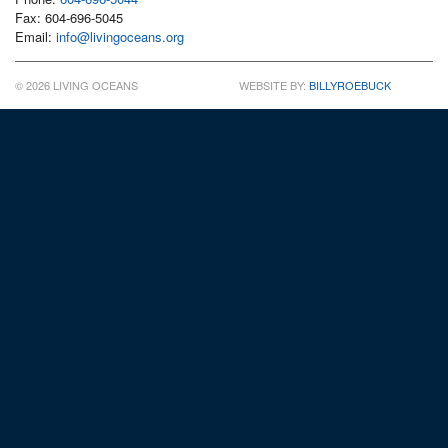
Fax: 604-696-5045
Email:
info@livingoceans.org
© 2026 LIVING OCEANS
WEBSITE BY:
BILLYROEBUCK