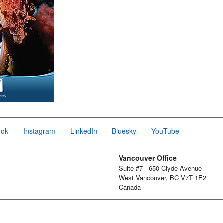
ook
Instagram
LinkedIn
Bluesky
YouTube
Vancouver Office
Suite #7 - 650 Clyde Avenue
West Vancouver, BC V7T 1E2
Canada