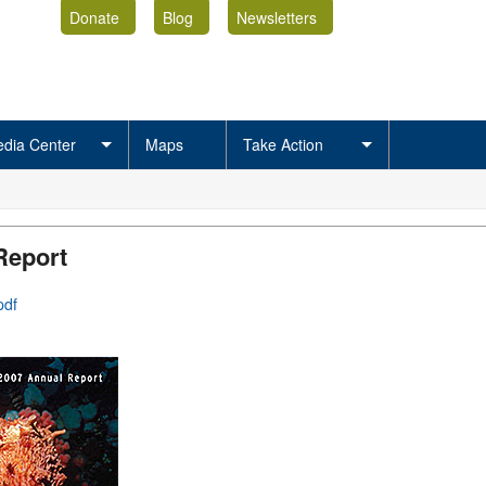
Donate
Blog
Newsletters
dia Center
Maps
Take Action
Report
pdf