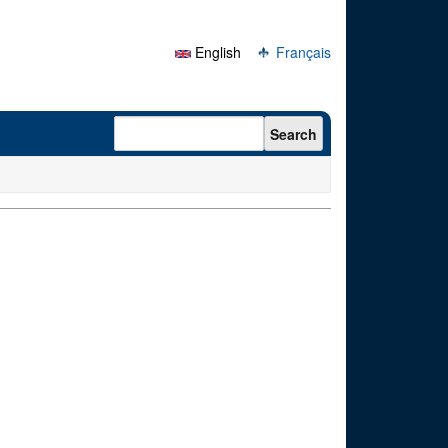
English
Français
Search form
Search