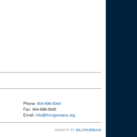
Phone:
604-696-5044
Fax: 604-696-5045
Email:
info@livingoceans.org
WEBSITE BY:
BILLYROEBUCK