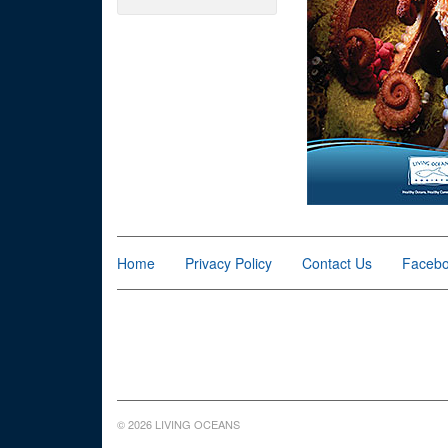
Home
Privacy Policy
Contact Us
Faceb
© 2026 LIVING OCEANS