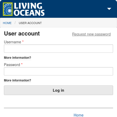
Skip to main content
You are here
HOME
USER ACCOUNT
About Us
User account
Request new password
Initiatives
Primary tabs
Username
*
Media Center
More information?
Maps
Password
*
Take Action
More information?
Home