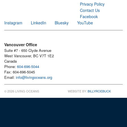
Privacy Policy
Contact Us
Facebook
Instagram
LinkedIn
Bluesky
YouTube
Vancouver Office
Suite #7 - 650 Clyde Avenue
West Vancouver, BC V7T 1E2
Canada
Phone:
604-696-5044
Fax: 604-696-5045
Email:
info@livingoceans.org
© 2026 LIVING OCEANS
WEBSITE BY:
BILLYROEBUCK