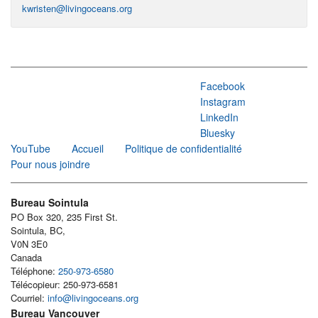
kwristen@livingoceans.org
Facebook
Instagram
LinkedIn
Bluesky
YouTube
Accueil
Politique de confidentialité
Pour nous joindre
Bureau Sointula
PO Box 320, 235 First St.
Sointula, BC,
V0N 3E0
Canada
Téléphone:
250-973-6580
Télécopieur: 250-973-6581
Courriel:
info@livingoceans.org
Bureau Vancouver