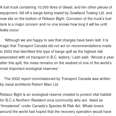
A fuel truck containing 10,000 litres of diesel, and ten other pieces of
equipment, fell off a barge being towed by Gowlland Towing Ltd. and
now sits on the bottom of Robson Bight. Corrosion of the truck’s fuel
tank is a major concern and no one knows how long it will be until
leaks occur.
“Although we are happy to see that charges have been laid, it is
tragic that Transport Canada did not act on recommendations made
in 2002 that identified this type of barge spill as the highest risk
associated with oil transport in B.C. waters,” Lash said. “Almost a year
after this spill, the mess remains on the seabed of one of the world’s
most important ecological reserves.”
The 2002 report commissioned by Transport Canada was written
by naval architects Robert Allan Ltd.
Robson Bight is an ecological reserve created to protect vital habitat
for B.C.’s Northern Resident orca community who are listed as
“threatened” under Canada’s Species At Risk Act. Whale lovers
around the world had hoped that the recovery operation would have