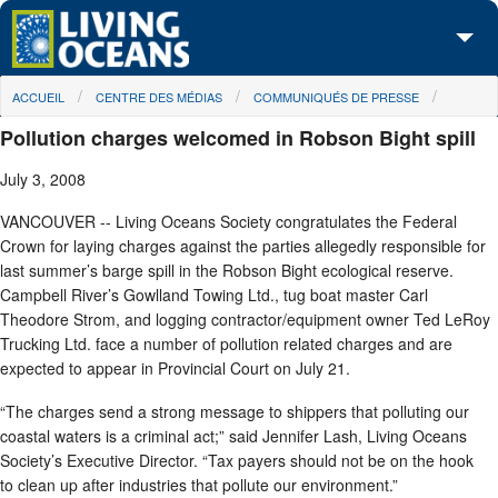
Skip to main content
You are here
ACCUEIL
CENTRE DES MÉDIAS
COMMUNIQUÉS DE PRESSE
À propos de nous
Pollution charges welcomed in Robson Bight spill
Nos campagnes
July 3, 2008
Centre des Médias
VANCOUVER -- Living Oceans Society congratulates the Federal
Crown for laying charges against the parties allegedly responsible for
Les Cartes
last summer’s barge spill in the Robson Bight ecological reserve.
Campbell River’s Gowlland Towing Ltd., tug boat master Carl
Passez à l'action
Theodore Strom, and logging contractor/equipment owner Ted LeRoy
Trucking Ltd. face a number of pollution related charges and are
expected to appear in Provincial Court on July 21.
“The charges send a strong message to shippers that polluting our
coastal waters is a criminal act;” said Jennifer Lash, Living Oceans
Society’s Executive Director. “Tax payers should not be on the hook
to clean up after industries that pollute our environment.”