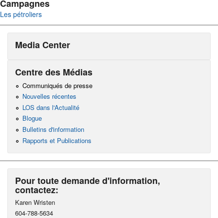
Campagnes
Les pétroliers
Media Center
Centre des Médias
Communiqués de presse
Nouvelles récentes
LOS dans l'Actualité
Blogue
Bulletins d'information
Rapports et Publications
Pour toute demande d'information,
contactez:
Karen Wristen
604-788-5634