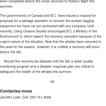
been completed before the orcas returned to Robson Bight this
summer.
The governments of Canada and B.C. have issued a request for
proposal for a salvage operation to recover the sunken logging
equipment but have not yet contracted with any company. Until
recently, Living Oceans Society encouraged B.C.’s Ministry of the
Environment to ‘direct award’ the recovery operation because of the
urgent nature of the situation. Now that the whales have returned to
the area for the season, however, it is unlikely a recovery will occur
before the fall.
Should the recovery be delayed until the fall, a water quality
monitoring program and a disaster response plan are critical to
safeguard the health of the whales this summer.
-30-
Contactez-nous
Jennifer Lash, Cell: 250-741-4006