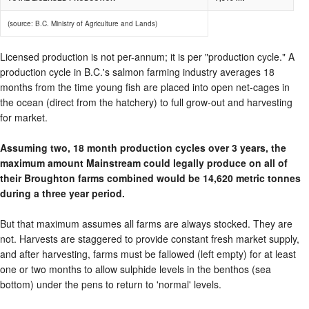
(source: B.C. Ministry of Agriculture and Lands)
Licensed production is not per-annum; it is per "production cycle." A
production cycle in B.C.'s salmon farming industry averages 18
months from the time young fish are placed into open net-cages in
the ocean (direct from the hatchery) to full grow-out and harvesting
for market.
Assuming two, 18 month production cycles over 3 years, the
maximum amount Mainstream could legally produce on all of
their Broughton farms combined would be 14,620 metric tonnes
during a three year period.
But that maximum assumes all farms are always stocked. They are
not. Harvests are staggered to provide constant fresh market supply,
and after harvesting, farms must be fallowed (left empty) for at least
one or two months to allow sulphide levels in the benthos (sea
bottom) under the pens to return to 'normal' levels.