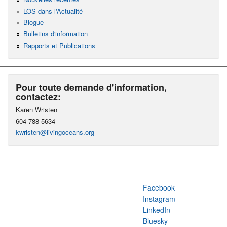
LOS dans l'Actualité
Blogue
Bulletins d'information
Rapports et Publications
Pour toute demande d'information,
contactez:
Karen Wristen
604-788-5634
kwristen@livingoceans.org
Facebook
Instagram
LinkedIn
Bluesky