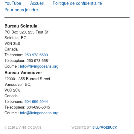
YouTube
Accueil
Politique de confidentialité
Pour nous joindre
Bureau Sointula
PO Box 320, 235 First St.
Sointula, BC,
V0N 3E0
Canada
Téléphone:
250-973-6580
Télécopieur: 250-973-6581
Courriel:
info@livingoceans.org
Bureau Vancouver
#2000 - 355 Burrard Street
Vancouver, BC,
V6C 2G8
Canada
Téléphone:
604-696-5044
Télécopieur: 604-696-5045
Courriel:
info@livingoceans.org
© 2026 LIVING OCEANS
WEBSITE BY:
BILLYROEBUCK