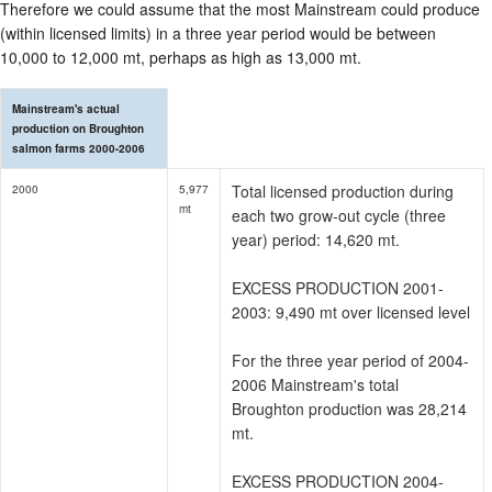
Therefore we could assume that the most Mainstream could produce
(within licensed limits) in a three year period would be between
10,000 to 12,000 mt, perhaps as high as 13,000 mt.
Mainstream's actual
production on Broughton
salmon farms 2000-2006
Total licensed production during
2000
5,977
mt
each two grow-out cycle (three
year) period: 14,620 mt.
EXCESS PRODUCTION 2001-
2003: 9,490 mt over licensed level
For the three year period of 2004-
2006 Mainstream's total
Broughton production was 28,214
mt.
EXCESS PRODUCTION 2004-