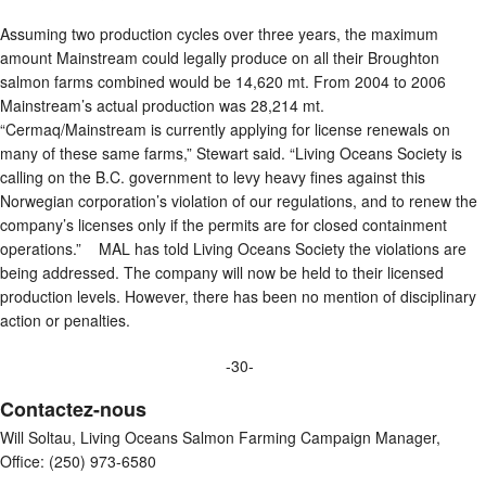
Assuming two production cycles over three years, the maximum
amount Mainstream could legally produce on all their Broughton
salmon farms combined would be 14,620 mt. From 2004 to 2006
Mainstream’s actual production was 28,214 mt.
“Cermaq/Mainstream is currently applying for license renewals on
many of these same farms,” Stewart said. “Living Oceans Society is
calling on the B.C. government to levy heavy fines against this
Norwegian corporation’s violation of our regulations, and to renew the
company’s licenses only if the permits are for closed containment
operations.” MAL has told Living Oceans Society the violations are
being addressed. The company will now be held to their licensed
production levels. However, there has been no mention of disciplinary
action or penalties.
-30-
Contactez-nous
Will Soltau, Living Oceans Salmon Farming Campaign Manager,
Office: (250) 973-6580