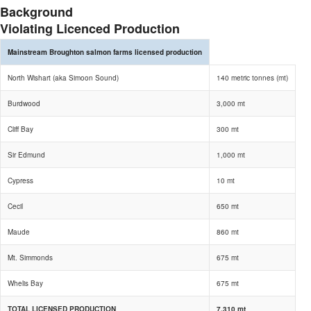
Background
Violating Licenced Production
Mainstream Broughton salmon farms licensed production
North Wishart (aka Simoon Sound)
140 metric tonnes (mt)
Burdwood
3,000 mt
Cliff Bay
300 mt
Sir Edmund
1,000 mt
Cypress
10 mt
Cecil
650 mt
Maude
860 mt
Mt. Simmonds
675 mt
Whelis Bay
675 mt
TOTAL LICENSED PRODUCTION
7,310 mt