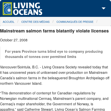
Skip to main content
You are here
ACCUEIL
CENTRE DES MÉDIAS
COMMUNIQUÉS DE PRESSE
À propos de nous
Mainstream salmon farms blatantly violate licenses
Nos campagnes
October 27, 2008
Centre des Médias
For years Province turns blind eye to company producing
Les Cartes
thousands of tonnes over permitted limits
Vancouver/Sointula, B.C. - Living Oceans Society revealed today that
Passez à l'action
it has uncovered years of unlicensed over-production on Mainstream
Canada’s salmon farms in the beleaguered Broughton Archipelago off
northern Vancouver Island.
“This demonstration of contempt for Canadian regulations by
Norwegian multinational Cermaq, Mainstream’s parent company, and
Cermaq’s major shareholder, the Government of Norway, is
appalling,” said Catherine Stewart, Living Ocean’s Salmon Farming