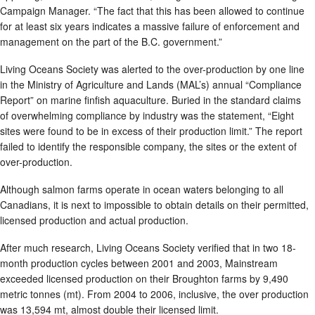
Campaign Manager. “The fact that this has been allowed to continue
for at least six years indicates a massive failure of enforcement and
management on the part of the B.C. government.”
Living Oceans Society was alerted to the over-production by one line
in the Ministry of Agriculture and Lands (MAL’s) annual “Compliance
Report” on marine finfish aquaculture. Buried in the standard claims
of overwhelming compliance by industry was the statement, “Eight
sites were found to be in excess of their production limit.” The report
failed to identify the responsible company, the sites or the extent of
over-production.
Although salmon farms operate in ocean waters belonging to all
Canadians, it is next to impossible to obtain details on their permitted,
licensed production and actual production.
After much research, Living Oceans Society verified that in two 18-
month production cycles between 2001 and 2003, Mainstream
exceeded licensed production on their Broughton farms by 9,490
metric tonnes (mt). From 2004 to 2006, inclusive, the over production
was 13,594 mt, almost double their licensed limit.