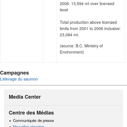
2006: 13,594 mt over licensed
level
Total production above licensed
limits from 2001 to 2006 inclusive:
23,084 mt.
(source: B.C. Ministry of
Environment)
Campagnes
L’élevage du saumon
Media Center
Centre des Médias
Communiqués de presse
Nouvelles récentes