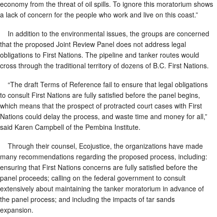
economy from the threat of oil spills. To ignore this moratorium shows
a lack of concern for the people who work and live on this coast.”
In addition to the environmental issues, the groups are concerned
that the proposed Joint Review Panel does not address legal
obligations to First Nations. The pipeline and tanker routes would
cross through the traditional territory of dozens of B.C. First Nations.
“The draft Terms of Reference fail to ensure that legal obligations
to consult First Nations are fully satisfied before the panel begins,
which means that the prospect of protracted court cases with First
Nations could delay the process, and waste time and money for all,”
said Karen Campbell of the Pembina Institute.
Through their counsel, Ecojustice, the organizations have made
many recommendations regarding the proposed process, including:
ensuring that First Nations concerns are fully satisfied before the
panel proceeds; calling on the federal government to consult
extensively about maintaining the tanker moratorium in advance of
the panel process; and including the impacts of tar sands
expansion.