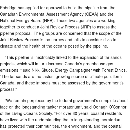
Enbridge has applied for approval to build the pipeline from the
Canadian Environmental Assessment Agency (CEAA) and the
National Energy Board (NEB). These two agencies are working
together to conduct a Joint Review Process (JRP) to assess the
pipeline proposal. The groups are concerned that the scope of the
Joint Review Process is too narrow and fails to consider risks to
climate and the health of the oceans posed by the pipeline.
“This pipeline is inextricably linked to the expansion of tar sands
projects, which will in turn increase Canada’s greenhouse gas
emissions ,” said Nikki Skuce, Energy Campaigner with Forest Ethics.
“The tar sands are the fastest growing source of climate pollution in
Canada, and these impacts must be assessed by the government’s
process.”
“We remain perplexed by the federal government’s complete about
face on the longstanding tanker moratorium”, said Oonagh O’Connor
of the Living Oceans Society. “For over 30 years, coastal residents
have lived with the understanding that a long-standing moratorium
has protected their communities, the environment, and the coastal