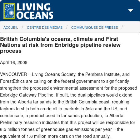
Skip to main content
You are here
ACCUEIL
CENTRE DES MÉDIAS
COMMUNIQUÉS DE PRESSE
À propos de nous
British Columbia's oceans, climate and First
Nos campagnes
Nations at risk from Enbridge pipeline review
process
Centre des Médias
April 16, 2009
Les Cartes
VANCOUVER – Living Oceans Society, the Pembina Institute, and
ForestEthics are calling on the federal government to significantly
Passez à l'action
strengthen the proposed environmental assessment for the proposed
Enbridge Gateway Pipeline. If built, the dual pipelines would extend
from the Alberta tar sands to the British Columbia coast, requiring
tankers to ship both crude oil to markets in Asia and the US, and
condensate, a product used in tar sands production, to Alberta.
Preliminary research indicates that this project will be responsible for
6.5 million tonnes of greenhouse gas emissions per year – the
equivalent of 1.6 million more cars on the road annually.