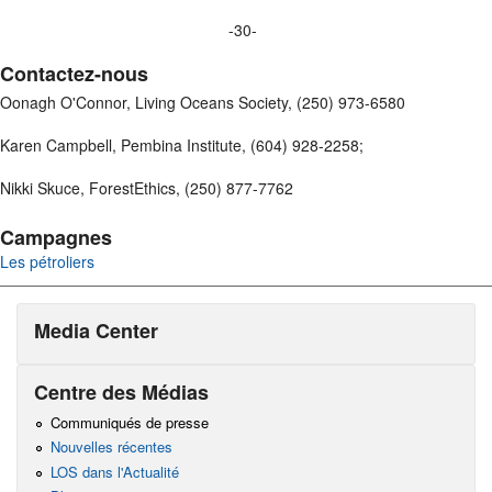
-30-
Contactez-nous
Oonagh O'Connor, Living Oceans Society, (250) 973-6580
Karen Campbell, Pembina Institute, (604) 928-2258;
Nikki Skuce, ForestEthics, (250) 877-7762
Campagnes
Les pétroliers
Media Center
Centre des Médias
Communiqués de presse
Nouvelles récentes
LOS dans l'Actualité