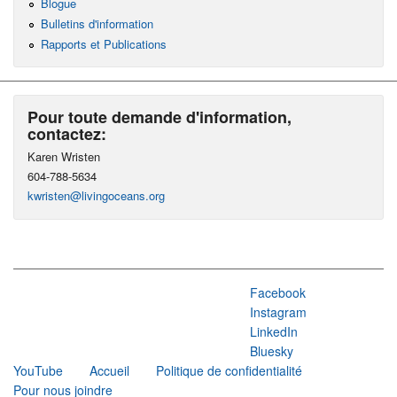
Blogue
Bulletins d'information
Rapports et Publications
Pour toute demande d'information,
contactez:
Karen Wristen
604-788-5634
kwristen@livingoceans.org
Facebook
Instagram
LinkedIn
Bluesky
YouTube
Accueil
Politique de confidentialité
Pour nous joindre