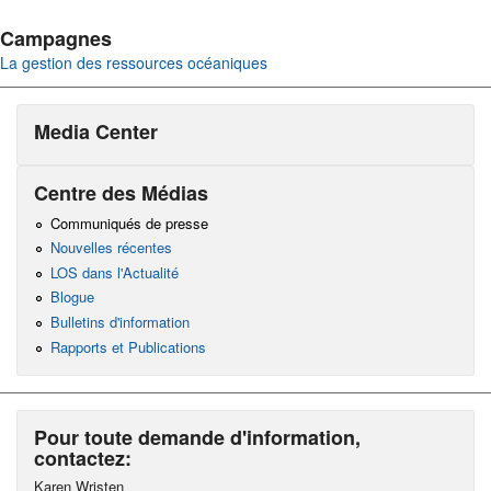
Campagnes
La gestion des ressources océaniques
Media Center
Centre des Médias
Communiqués de presse
Nouvelles récentes
LOS dans l'Actualité
Blogue
Bulletins d'information
Rapports et Publications
Pour toute demande d'information,
contactez:
Karen Wristen