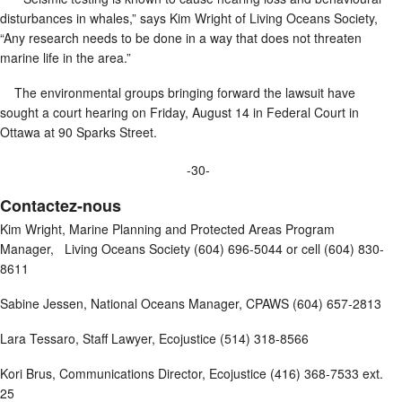
disturbances in whales,” says Kim Wright of Living Oceans Society,
“Any research needs to be done in a way that does not threaten
marine life in the area.”
The environmental groups bringing forward the lawsuit have
sought a court hearing on Friday, August 14 in Federal Court in
Ottawa at 90 Sparks Street.
-30-
Contactez-nous
Kim Wright, Marine Planning and Protected Areas Program
Manager, Living Oceans Society (604) 696-5044 or cell (604) 830-
8611
Sabine Jessen, National Oceans Manager, CPAWS (604) 657-2813
Lara Tessaro, Staff Lawyer, Ecojustice (514) 318-8566
Kori Brus, Communications Director, Ecojustice (416) 368-7533 ext.
25