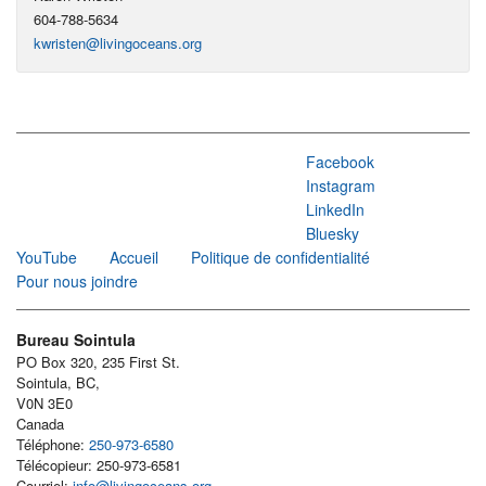
604-788-5634
kwristen@livingoceans.org
Facebook
Instagram
LinkedIn
Bluesky
YouTube
Accueil
Politique de confidentialité
Pour nous joindre
Bureau Sointula
PO Box 320, 235 First St.
Sointula, BC,
V0N 3E0
Canada
Téléphone:
250-973-6580
Télécopieur: 250-973-6581
Courriel:
info@livingoceans.org