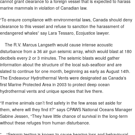
cannot grant clearance to a foreign vessel that is expected to harass
marine mammals in violation of Canadian law.
“To ensure compliance with environmental laws, Canada should deny
clearance to this vessel and refuse to sanction the harassment of
endangered whales” say Lara Tessaro, Ecojustice lawyer.
The R.V. Marcus Langseth would cause intense acoustic
disturbance from a 36 air gun seismic array, which would blast at 180
decibels every 2 or 3 minutes. The seismic blasts would gather
information about the structure of the local sub-seafloor and are
slated to continue for one month, beginning as early as August 14th.
The Endeavour Hydrothermal Vents were designated as Canada's
first Marine Protected Area in 2003 to protect deep ocean
hydrothermal vents and unique species that live there.
“If marine animals can’t find safety in the few areas set aside for
them, where will they find it?” says CPAWS National Oceans Manager
Sabine Jessen, “They have little chance of survival in the long-term
without these refuges from human disturbance.
” “Seismic testing is known to cause hearing loss and behavioural