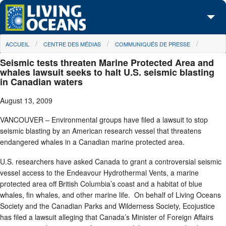
Skip to main content
You are here
ACCUEIL
CENTRE DES MÉDIAS
COMMUNIQUÉS DE PRESSE
À propos de nous
Seismic tests threaten Marine Protected Area and
Nos campagnes
whales lawsuit seeks to halt U.S. seismic blasting
in Canadian waters
Centre des Médias
August 13, 2009
Les Cartes
VANCOUVER – Environmental groups have filed a lawsuit to stop
seismic blasting by an American research vessel that threatens
Passez à l'action
endangered whales in a Canadian marine protected area.
U.S. researchers have asked Canada to grant a controversial seismic
vessel access to the Endeavour Hydrothermal Vents, a marine
protected area off British Columbia’s coast and a habitat of blue
whales, fin whales, and other marine life. On behalf of Living Oceans
Society and the Canadian Parks and Wilderness Society, Ecojustice
has filed a lawsuit alleging that Canada’s Minister of Foreign Affairs