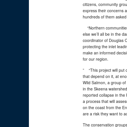
citizens, community grou
express their concerns a
hundreds of them asked f
“Northern communities ha
else we’ll all be in the 
coordinator of Douglas 
protecting the inlet leadi
make an informed decisio
for our region.
” “This project will put 
that depend on it, at eno
Wild Salmon, a group of 
in the Skeena watershed 
reported collapse in th
a process that will assess
on the coast from the Enb
are a risk they want to
The conservation groups 