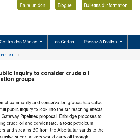
Faire un don
Blogue
Bulletins d'information
Centre des Médias
Les Cartes
Passez à l'action
 PRESSE
lic inquiry to consider crude oil
vation groups
n of community and conservation groups has called
ull public inquiry to look into the far-reaching effects
n Gateway Pipelines proposal. Enbridge proposes to
ying crude oil and condensate, a toxic petroleum
ers and streams BC from the Alberta tar sands to the
massive super tankers would carry oil through