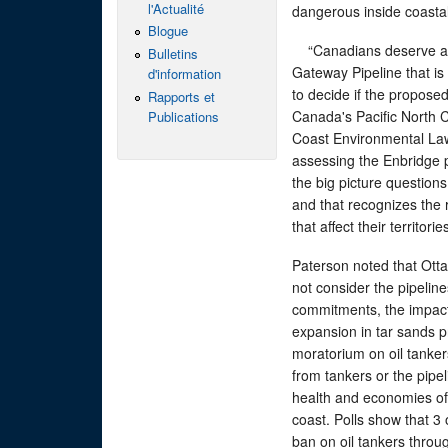
l'Actualité
dangerous inside coastal
Blogue
“Canadians deserve a d
Bulletins
Gateway Pipeline that i
d'information
to decide if the proposed
Rapports et
Canada's Pacific North C
Publications
Coast Environmental Law
assessing the Enbridge pr
the big picture questions
and that recognizes the r
that affect their territor
Paterson noted that Otta
not consider the pipelin
commitments, the impacts
expansion in tar sands pro
moratorium on oil tankers
from tankers or the pipel
health and economies of
coast. Polls show that 3
ban on oil tankers throu