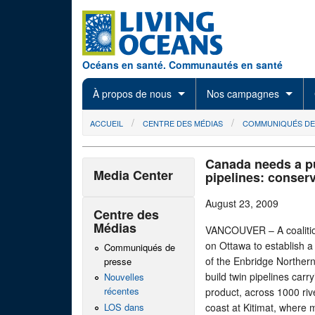
Skip to main content
Océans en santé. Communautés en santé
À propos de nous
Nos campagnes
You are here
ACCUEIL
CENTRE DES MÉDIAS
COMMUNIQUÉS DE
Canada needs a pub
Media Center
pipelines: conser
August 23, 2009
Centre des
Médias
VANCOUVER – A coalitio
on Ottawa to establish a f
Communiqués de
of the Enbridge Norther
presse
build twin pipelines carr
Nouvelles
récentes
product, across 1000 riv
LOS dans
coast at Kitimat, where 