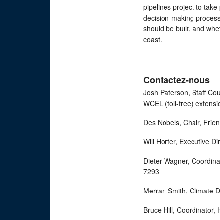
pipelines project to ta
decision-making process w
should be built, and whe
coast.
Contactez-nous
Josh Paterson, Staff Co
WCEL (toll-free) exten
Des Nobels, Chair, Fri
Will Horter, Executive D
Dieter Wagner, Coordina
7293
Merran Smith, Climate D
Bruce Hill, Coordinator