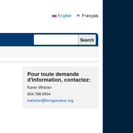
English
Français
Search form
Search
Pour toute demande
d'information, contactez:
Karen Wristen
604-788-5634
kwristen@livingoceans.org