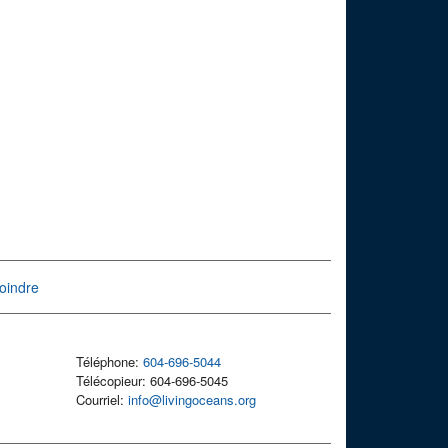
oindre
Téléphone:
604-696-5044
Télécopieur: 604-696-5045
Courriel:
info@livingoceans.org