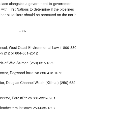
ke place alongside a government-to-government
ith First Nations to determine if the pipelines
ther oil tankers should be permitted on the north
-30-
unsel, West Coast Environmental Law 1-800-330-
sion 212 or 604-601-2512
ends of Wild Salmon (250) 627-1859
irector, Dogwood Initiative 250.418.1672
tor, Douglas Channel Watch (Kitimat) (250) 632-
irector, ForestEthics 604-331-6201
, Headwaters Initiative 250-635-1897