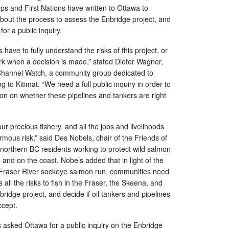
ps and First Nations have written to Ottawa to
bout the process to assess the Enbridge project, and
or a public inquiry.
ve to fully understand the risks of this project, or
dark when a decision is made,” stated Dieter Wagner,
Channel Watch, a community group dedicated to
ng to Kitimat. “We need a full public inquiry in order to
n on whether these pipelines and tankers are right
our precious fishery, and all the jobs and livelihoods
rmous risk,” said Des Nobels, chair of the Friends of
northern BC residents working to protect wild salmon
and on the coast. Nobels added that in light of the
e Fraser River sockeye salmon run, communities need
 all the risks to fish in the Fraser, the Skeena, and
ridge project, and decide if oil tankers and pipelines
 accept.
asked Ottawa for a public inquiry on the Enbridge