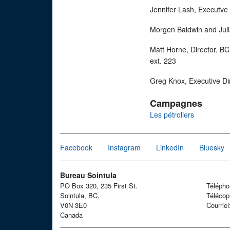
Jennifer Lash, Executve
Morgen Baldwin and Juli
Matt Horne, Director, B
ext. 223
Greg Knox, Executive Di
Campagnes
Les pétroliers
Facebook
Instagram
LinkedIn
Bluesky
Bureau Sointula
PO Box 320, 235 First St.
Téléph
Sointula, BC,
Télécop
V0N 3E0
Courrie
Canada