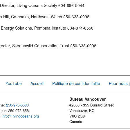
 Director, Living Oceans Society 604-696-5044
a Hill, Co-chairs, Northwest Watch 250-638-0998
C Energy Solutions, Pembina Institute 604-874-8558
rector, Skeenawild Conservation Trust 250-638-0998
YouTube
Accueil
Politique de confidentialité
Pour nous j
Bureau Vancouver
one:
250-973-6580
#2000 - 355 Burrard Street
ieur: 250-973-6581
Vancouver, BC,
l:
info@livingoceans.org
V6C 2G8
Canada