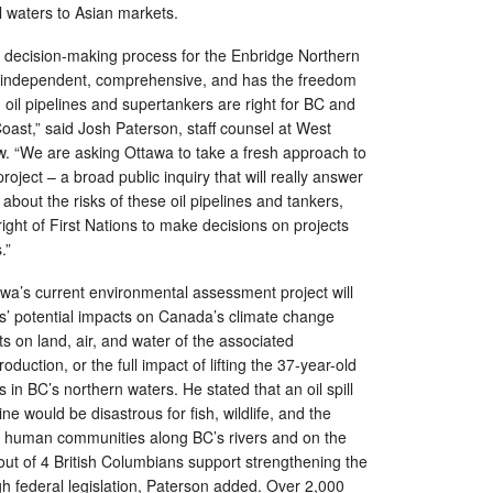
 waters to Asian markets.
ecision-making process for the Enbridge Northern
s independent, comprehensive, and has the freedom
 oil pipelines and supertankers are right for BC and
oast,” said Josh Paterson, staff counsel at West
. “We are asking Ottawa to take a fresh approach to
oject – a broad public inquiry that will really answer
 about the risks of these oil pipelines and tankers,
ight of First Nations to make decisions on projects
ies.”
wa’s current environmental assessment project will
es’ potential impacts on Canada’s climate change
 on land, air, and water of the associated
duction, or the full impact of lifting the 37-year-old
 in BC’s northern waters. He stated that an oil spill
ine would be disastrous for fish, wildlife, and the
 human communities along BC’s rivers and on the
 out of 4 British Columbians support strengthening the
gh federal legislation, Paterson added. Over 2,000