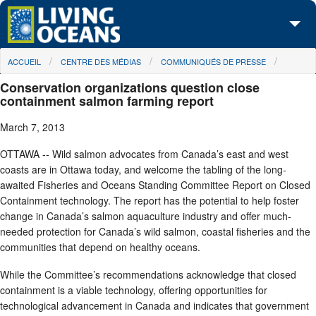
Skip to main content
You are here
ACCUEIL
CENTRE DES MÉDIAS
COMMUNIQUÉS DE PRESSE
À propos de nous
Conservation organizations question close
Nos campagnes
containment salmon farming report
March 7, 2013
Centre des Médias
OTTAWA -- Wild salmon advocates from Canada’s east and west
Les Cartes
coasts are in Ottawa today, and welcome the tabling of the long-
awaited Fisheries and Oceans Standing Committee Report on Closed
Passez à l'action
Containment technology. The report has the potential to help foster
change in Canada’s salmon aquaculture industry and offer much-
needed protection for Canada’s wild salmon, coastal fisheries and the
communities that depend on healthy oceans.
While the Committee’s recommendations acknowledge that closed
containment is a viable technology, offering opportunities for
technological advancement in Canada and indicates that government