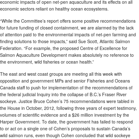
economic impacts of open net-pen aquaculture and its effects on all
economic sectors reliant on healthy ocean ecosystems.
“While the Committee’s report offers some positive recommendations
for future funding of closed containment, we are alarmed by the lack
of attention paid to the environmental impacts of net-pen farming and
finding solutions to those impacts,” said Sue Scott, Atlantic Salmon
Federation. “For example, the proposed Centre of Excellence for
Salmon Aquaculture Development makes absolutely no reference to
the environment, wild fisheries or ocean health.”
The east and west coast groups are meeting all this week with
opposition and government MPs and senior Fisheries and Oceans
Canada staff to push for implementation of the recommendations of
the federal judicial Inquiry into the collapse of B.C.’s Fraser River
sockeye. Justice Bruce Cohen’s 75 recommendations were tabled in
the House in October, 2012, following three years of expert testimony,
volumes of scientific evidence and a $26 million investment by the
Harper Government. To date, the government has failed to respond
to or act on a single one of Cohen’s proposals to sustain Canada’s
wild salmon runs, even though Cohen concluded that wild sockeye