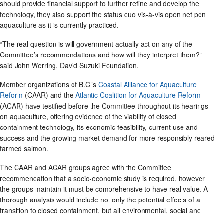
should provide financial support to further refine and develop the
technology, they also support the status quo vis-à-vis open net pen
aquaculture as it is currently practiced.
“The real question is will government actually act on any of the
Committee’s recommendations and how will they interpret them?”
said John Werring, David Suzuki Foundation.
Member organizations of B.C.’s
Coastal Alliance for Aquaculture
Reform
(CAAR) and the
Atlantic Coalition for Aquaculture Reform
(ACAR) have testified before the Committee throughout its hearings
on aquaculture, offering evidence of the viability of closed
containment technology, its economic feasibility, current use and
success and the growing market demand for more responsibly reared
farmed salmon.
The CAAR and ACAR groups agree with the Committee
recommendation that a socio-economic study is required, however
the groups maintain it must be comprehensive to have real value. A
thorough analysis would include not only the potential effects of a
transition to closed containment, but all environmental, social and