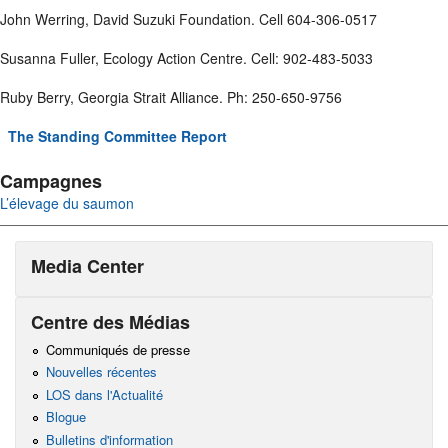
John Werring, David Suzuki Foundation. Cell 604-306-0517
Susanna Fuller, Ecology Action Centre. Cell: 902-483-5033
Ruby Berry, Georgia Strait Alliance. Ph: 250-650-9756
The Standing Committee Report
Campagnes
L’élevage du saumon
Media Center
Centre des Médias
Communiqués de presse
Nouvelles récentes
LOS dans l'Actualité
Blogue
Bulletins d'information