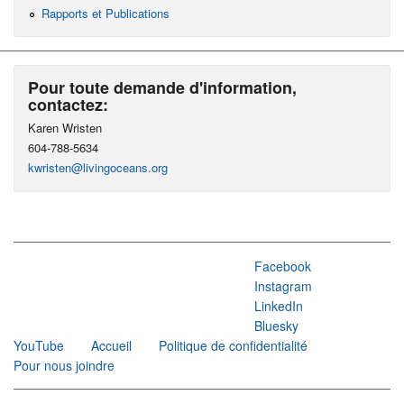
Rapports et Publications
Pour toute demande d'information,
contactez:
Karen Wristen
604-788-5634
kwristen@livingoceans.org
Facebook
Instagram
LinkedIn
Bluesky
YouTube
Accueil
Politique de confidentialité
Pour nous joindre