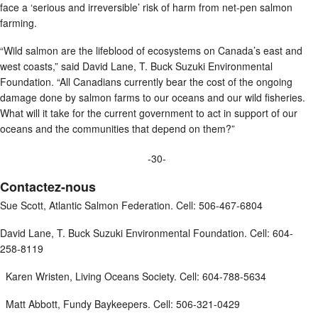
face a ‘serious and irreversible’ risk of harm from net-pen salmon
farming.
“Wild salmon are the lifeblood of ecosystems on Canada’s east and
west coasts,” said David Lane, T. Buck Suzuki Environmental
Foundation. “All Canadians currently bear the cost of the ongoing
damage done by salmon farms to our oceans and our wild fisheries.
What will it take for the current government to act in support of our
oceans and the communities that depend on them?”
-30-
Contactez-nous
Sue Scott, Atlantic Salmon Federation. Cell: 506-467-6804
David Lane, T. Buck Suzuki Environmental Foundation. Cell: 604-
258-8119
Karen Wristen, Living Oceans Society. Cell: 604-788-5634
Matt Abbott, Fundy Baykeepers. Cell: 506-321-0429