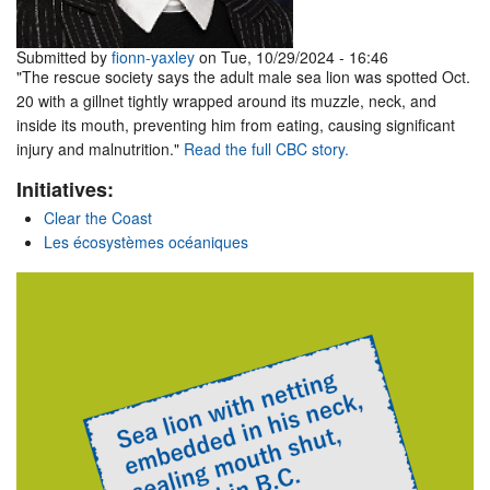
Submitted by
fionn-yaxley
on Tue, 10/29/2024 - 16:46
"The rescue society says the adult male sea lion was spotted Oct.
20 with a gillnet tightly wrapped around its muzzle, neck, and
inside its mouth, preventing him from eating, causing significant
injury and malnutrition."
Read the full CBC story.
Initiatives:
Clear the Coast
Les écosystèmes océaniques