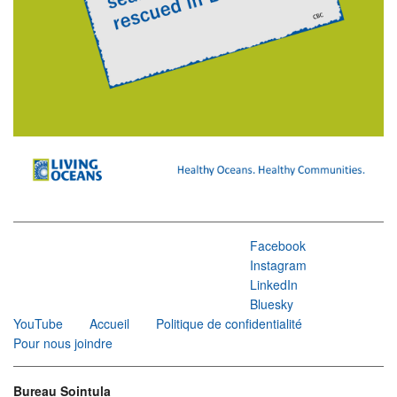
Facebook
Instagram
LinkedIn
Bluesky
YouTube
Accueil
Politique de confidentialité
Pour nous joindre
Bureau Sointula