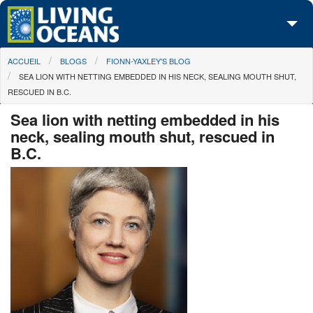
Skip to main content
You are here
ACCUEIL
BLOGS
FIONN-YAXLEY'S BLOG
À propos de nous
SEA LION WITH NETTING EMBEDDED IN HIS NECK, SEALING MOUTH SHUT,
RESCUED IN B.C.
Nos campagnes
Sea lion with netting embedded in his
Centre des Médias
neck, sealing mouth shut, rescued in
B.C.
Les Cartes
Passez à l'action