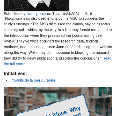
Submitted by
fionn-yaxley
on Thu, 10/24/2024 - 12:19
"Nakamura also disclosed efforts by the MSC to suppress the
study’s findings. “The MSC dismissed the claims, saying its focus
is ecological—which, by the way, is a line they forced me to add to
the introduction when they pressured the journal during peer
review. They’ve twice obtained the research data, findings,
methods, and manuscript since June 2023, adjusting their website
along the way. While they didn’t succeed in blocking the research,
they did try to delay publication and soften the conclusions.”
Read
the full article
.
Initiatives:
Produits de la mer durables