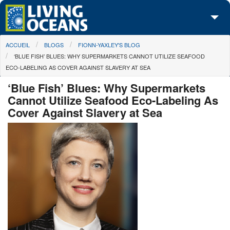
Skip to main content
You are here
ACCUEIL
BLOGS
FIONN-YAXLEY'S BLOG
À propos de nous
‘BLUE FISH’ BLUES: WHY SUPERMARKETS CANNOT UTILIZE SEAFOOD
ECO-LABELING AS COVER AGAINST SLAVERY AT SEA
Nos campagnes
‘Blue Fish’ Blues: Why Supermarkets
Centre des Médias
Cannot Utilize Seafood Eco-Labeling As
Cover Against Slavery at Sea
Les Cartes
Passez à l'action