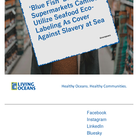
Facebook
Instagram
LinkedIn
Bluesky